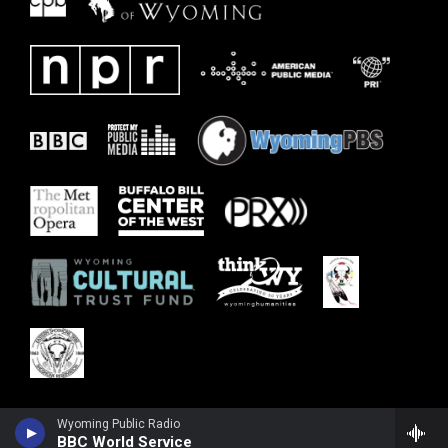
Wyoming Public Radio
BBC World Service