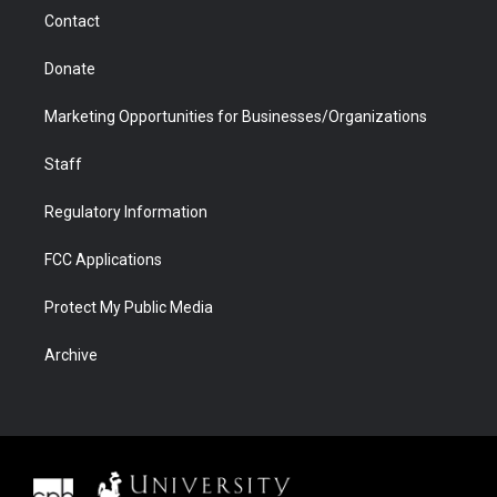
m
d
Contact
Donate
Marketing Opportunities for Businesses/Organizations
Staff
Regulatory Information
FCC Applications
Protect My Public Media
Archive