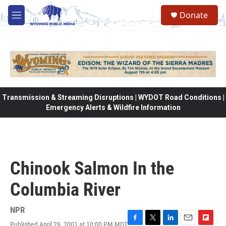
Skip to main content
Donate
M
e
n
u
Transmission & Streaming Disruptions | WYDOT Road Conditions |
Emergency Alerts & Wildfire Information
Chinook Salmon In the
Columbia River
NPR
Published April 29, 2001 at 10:00 PM MDT