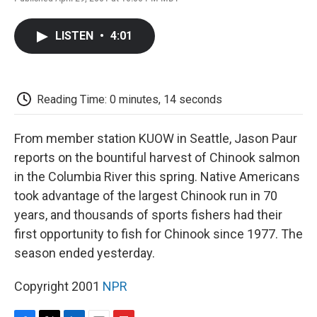
F
T
L
E
F
a
w
i
m
l
c
i
n
a
i
LISTEN
•
4:01
e
t
k
i
p
b
t
e
l
b
o
e
d
o
o
r
I
a
k
n
r
Reading Time: 0 minutes, 14 seconds
d
From member station KUOW in Seattle, Jason Paur
reports on the bountiful harvest of Chinook salmon
in the Columbia River this spring. Native Americans
took advantage of the largest Chinook run in 70
years, and thousands of sports fishers had their
first opportunity to fish for Chinook since 1977. The
season ended yesterday.
Copyright 2001
NPR