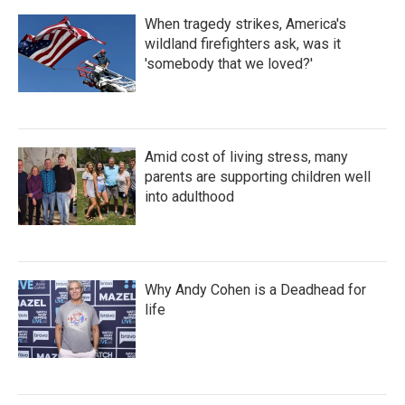
When tragedy strikes, America's
wildland firefighters ask, was it
'somebody that we loved?'
Amid cost of living stress, many
parents are supporting children well
into adulthood
Why Andy Cohen is a Deadhead for
life