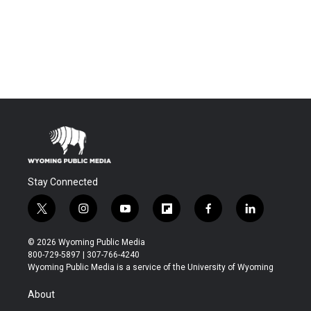
Stay Connected
t
i
y
f
f
l
w
n
o
l
a
i
i
s
u
i
c
n
© 2026 Wyoming Public Media
t
t
t
p
e
k
800-729-5897 | 307-766-4240
t
a
u
b
b
e
Wyoming Public Media is a service of the University of Wyoming
e
g
b
o
o
d
r
r
e
a
o
i
About
a
r
k
n