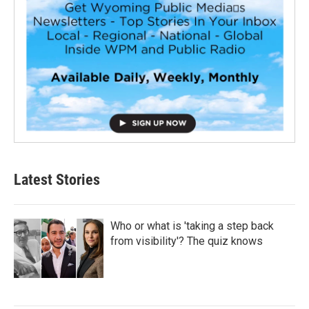
Latest Stories
Who or what is 'taking a step back
from visibility'? The quiz knows