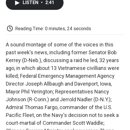
LISTEN
•
2:41
e
t
k
i
p
b
t
e
l
b
o
e
d
o
o
r
I
a
k
n
r
Reading Time: 0 minutes, 24 seconds
d
A sound montage of some of the voices in this
past week's news, including former Senator Bob
Kerrey (D-Neb.), discussing a raid he led, 32 years
ago, in which about 13 Vietnamese civillians were
killed; Federal Emergency Management Agency
Director Joseph Allbaugh and Davenport, Iowa,
Mayor Phil Yerington; Representatives Nancy
Johnson (R-Conn.) and Jerrold Nadler (D-N.Y.);
Admiral Thomas Fargo, commander of the U.S.
Pacific Fleet, on the Navy's decision not to seek a
court-martial of Commander Scott Waddle;