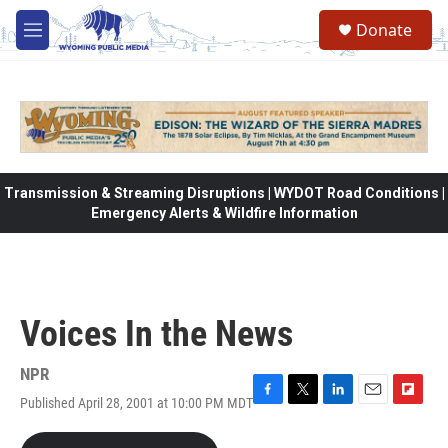
Skip to main content
Donate
M
e
n
u
Transmission & Streaming Disruptions | WYDOT Road Conditions |
Emergency Alerts & Wildfire Information
Voices In the News
NPR
Published April 28, 2001 at 10:00 PM MDT
F
T
L
E
F
a
w
i
m
l
c
i
n
a
i