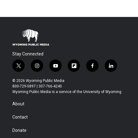
Stay Connected
t
i
y
f
f
l
w
n
o
l
a
i
i
s
u
i
c
n
© 2026 Wyoming Public Media
t
t
t
p
e
k
800-729-5897 | 307-766-4240
t
a
u
b
b
e
Wyoming Public Media is a service of the University of Wyoming
e
g
b
o
o
d
r
r
e
a
o
i
About
a
r
k
n
m
d
Contact
Donate