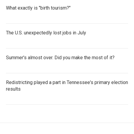
What exactly is "birth tourism?"
The U.S. unexpectedly lost jobs in July
Summer's almost over. Did you make the most of it?
Redistricting played a part in Tennessee's primary election
results