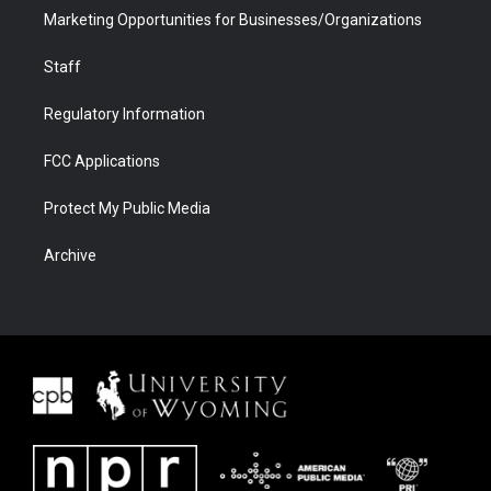
Marketing Opportunities for Businesses/Organizations
Staff
Regulatory Information
FCC Applications
Protect My Public Media
Archive