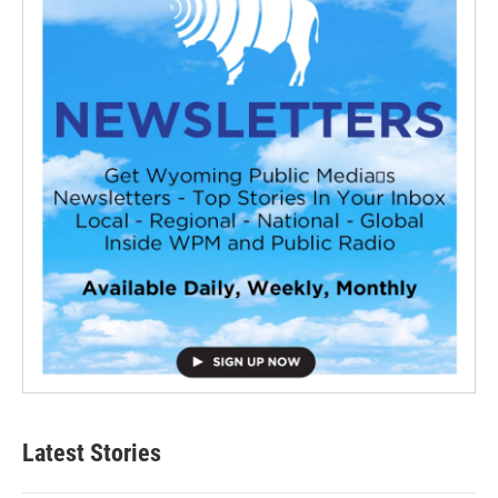
Latest Stories