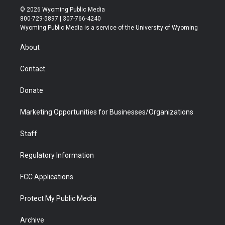
i
s
u
i
c
n
© 2026 Wyoming Public Media
t
t
t
p
e
k
800-729-5897 | 307-766-4240
t
a
u
b
b
e
Wyoming Public Media is a service of the University of Wyoming
e
g
b
o
o
d
r
r
e
a
o
i
About
a
r
k
n
m
d
Contact
Donate
Marketing Opportunities for Businesses/Organizations
Staff
Regulatory Information
FCC Applications
Protect My Public Media
Archive