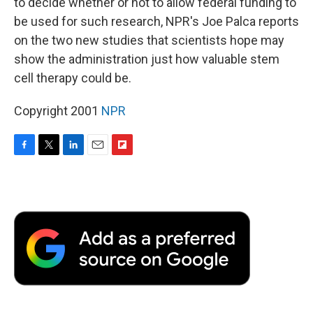
to decide whether or not to allow federal funding to
be used for such research, NPR's Joe Palca reports
on the two new studies that scientists hope may
show the administration just how valuable stem
cell therapy could be.
Copyright 2001
NPR
F
T
L
E
F
a
w
i
m
l
c
i
n
a
i
e
t
k
i
p
b
t
e
l
b
o
e
d
o
o
r
I
a
k
n
r
d