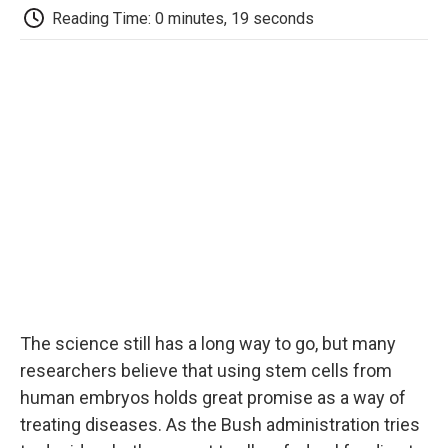
e
t
k
i
p
Reading Time: 0 minutes, 19 seconds
b
t
e
l
b
o
e
d
o
o
r
I
a
k
n
r
d
The science still has a long way to go, but many
researchers believe that using stem cells from
human embryos holds great promise as a way of
treating diseases. As the Bush administration tries