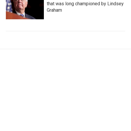
that was long championed by Lindsey
Graham