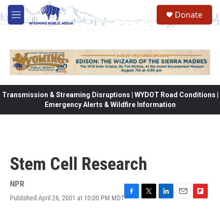
Skip to main content
Donate
M
e
n
u
Transmission & Streaming Disruptions | WYDOT Road Conditions |
Emergency Alerts & Wildfire Information
Stem Cell Research
NPR
Published April 26, 2001 at 10:00 PM MDT
F
T
L
E
F
a
w
i
m
l
c
i
n
a
i