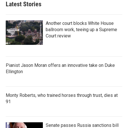
Latest Stories
Another court blocks White House
ballroom work, teeing up a Supreme
Court review
Pianist Jason Moran offers an innovative take on Duke
Ellington
Monty Roberts, who trained horses through trust, dies at
91
Senate passes Russia sanctions bill