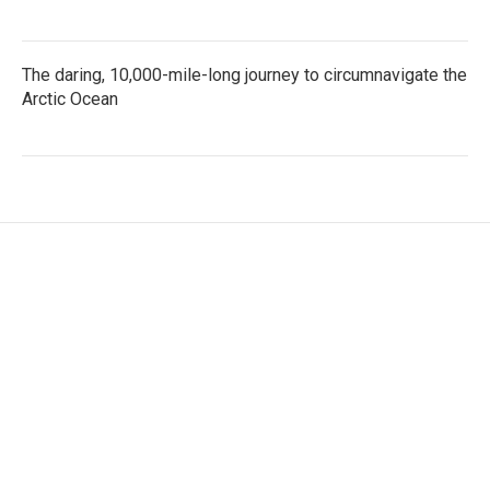
The daring, 10,000-mile-long journey to circumnavigate the
Arctic Ocean