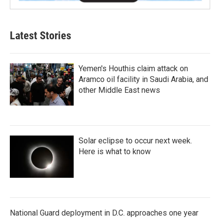
Latest Stories
Yemen's Houthis claim attack on
Aramco oil facility in Saudi Arabia, and
other Middle East news
Solar eclipse to occur next week.
Here is what to know
National Guard deployment in D.C. approaches one year