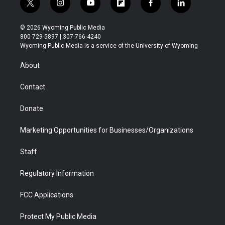
t
i
y
f
f
l
w
n
o
l
a
i
i
s
u
i
c
n
© 2026 Wyoming Public Media
t
t
t
p
e
k
800-729-5897 | 307-766-4240
t
a
u
b
b
e
Wyoming Public Media is a service of the University of Wyoming
e
g
b
o
o
d
r
r
e
a
o
i
About
a
r
k
n
m
d
Contact
Donate
Marketing Opportunities for Businesses/Organizations
Staff
Regulatory Information
FCC Applications
Protect My Public Media