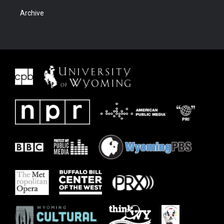
Archive