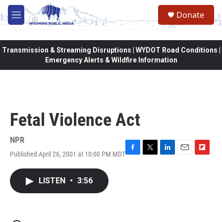
Skip to main content
Donate
M
e
n
u
Transmission & Streaming Disruptions | WYDOT Road Conditions |
Emergency Alerts & Wildfire Information
Fetal Violence Act
NPR
Published April 26, 2001 at 10:00 PM MDT
F
T
L
E
F
a
w
i
m
l
c
i
n
a
i
LISTEN
•
3:56
e
t
k
i
p
b
t
e
l
b
o
e
d
o
o
r
I
a
k
n
r