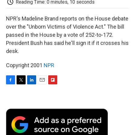
Reading Time: 0 minutes, 10 seconds
d
NPR's Madeline Brand reports on the House debate
over the "Unborn Victims of Violence Act." The bill
passed in the House by a vote of 252-to-172.
President Bush has said he'll sign it if it crosses his
desk.
Copyright 2001
NPR
F
T
L
E
F
a
w
i
m
l
c
i
n
a
i
e
t
k
i
p
b
t
e
l
b
o
e
d
o
o
r
I
a
k
n
r
d