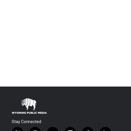
Stay Connected