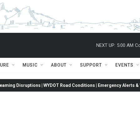
NEXT UP:
5:00 AM
Co
TURE
MUSIC
ABOUT
SUPPORT
EVENTS
eaming Disruptions | WYDOT Road Conditions | Emergency Alerts & W