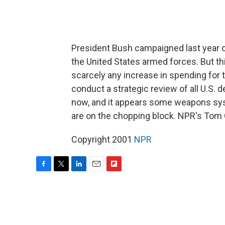
President Bush campaigned last year o
the United States armed forces. But thi
scarcely any increase in spending for t
conduct a strategic review of all U.S.
now, and it appears some weapons sy
are on the chopping block. NPR's Tom 
Copyright 2001
NPR
F
T
L
E
F
a
w
i
m
l
c
i
n
a
i
e
t
k
i
p
b
t
e
l
b