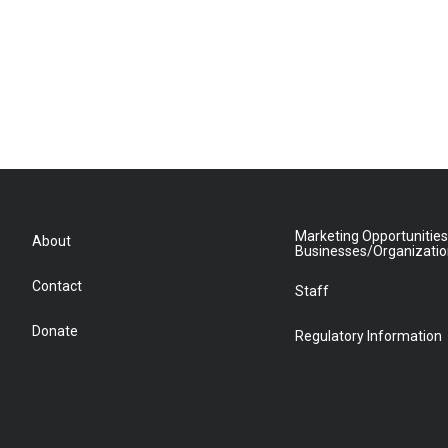
Marketing Opportunities
About
Businesses/Organizati
Contact
Staff
Donate
Regulatory Information