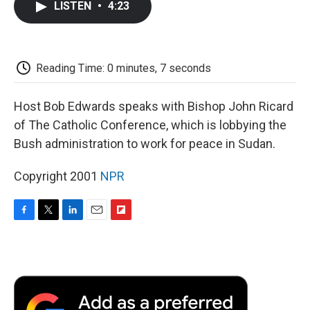
LISTEN
•
4:23
e
t
k
i
p
b
t
e
l
b
o
e
d
o
o
r
I
a
k
n
r
Reading Time: 0 minutes, 7 seconds
d
Host Bob Edwards speaks with Bishop John Ricard
of The Catholic Conference, which is lobbying the
Bush administration to work for peace in Sudan.
Copyright 2001
NPR
F
T
L
E
F
a
w
i
m
l
c
i
n
a
i
e
t
k
i
p
b
t
e
l
b
o
e
d
o
o
r
I
a