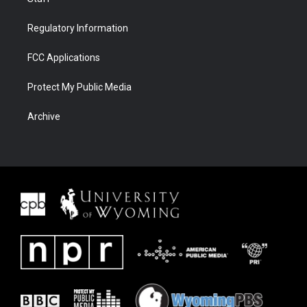
Regulatory Information
FCC Applications
Protect My Public Media
Archive