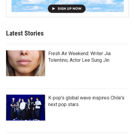
Latest Stories
Fresh Air Weekend: Writer Jia
Tolentino; Actor Lee Sung Jin
K-pop's global wave inspires Chile's
next pop stars