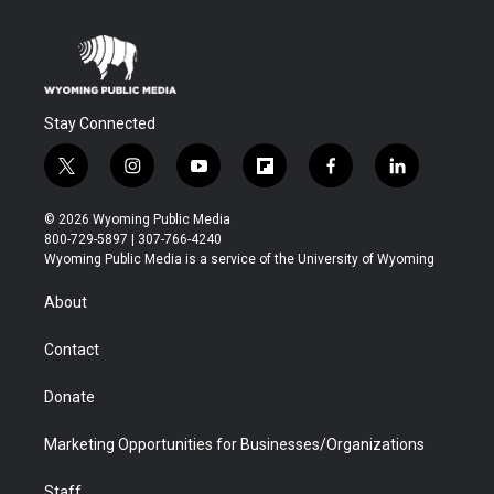
Stay Connected
t
i
y
f
f
l
w
n
o
l
a
i
i
s
u
i
c
n
© 2026 Wyoming Public Media
t
t
t
p
e
k
800-729-5897 | 307-766-4240
t
a
u
b
b
e
Wyoming Public Media is a service of the University of Wyoming
e
g
b
o
o
d
r
r
e
a
o
i
About
a
r
k
n
m
d
Contact
Donate
Marketing Opportunities for Businesses/Organizations
Staff