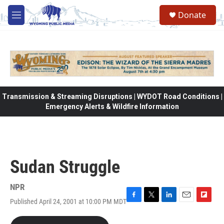
Skip to main content
Donate
M
e
n
u
Transmission & Streaming Disruptions | WYDOT Road Conditions |
Emergency Alerts & Wildfire Information
Sudan Struggle
NPR
Published April 24, 2001 at 10:00 PM MDT
F
T
L
E
F
a
w
i
m
l
c
i
n
a
i