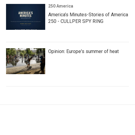
250 America
America’s Minutes-Stories of America
250 - CULLPER SPY RING
Opinion: Europe's summer of heat