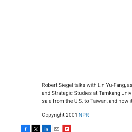
Robert Siegel talks with Lin Yu-Fang, a
and Strategic Studies at Tamkang Unive
sale from the U.S. to Taiwan, and how it
Copyright 2001
NPR