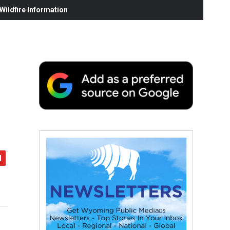
ildfire Information