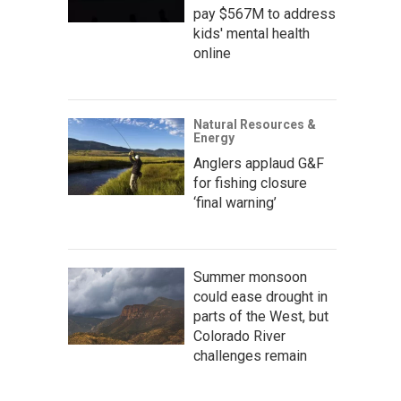
pay $567M to address
kids' mental health
online
Natural Resources &
Energy
Anglers applaud G&F
for fishing closure
‘final warning’
Summer monsoon
could ease drought in
parts of the West, but
Colorado River
challenges remain