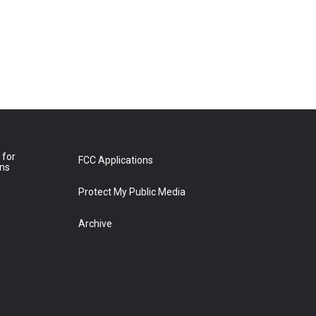
 for
FCC Applications
ons
Protect My Public Media
Archive