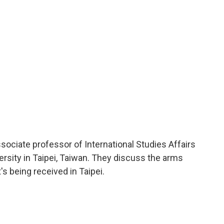
o
r
I
a
k
n
r
d
ssociate professor of International Studies Affairs
rsity in Taipei, Taiwan. They discuss the arms
's being received in Taipei.