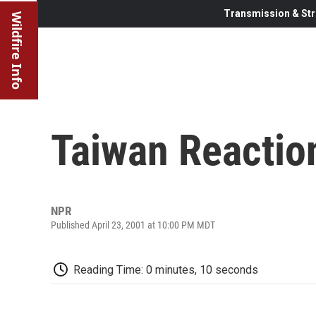
Transmission & Str
Wildfire Info
Taiwan Reactio
NPR
Published April 23, 2001 at 10:00 PM MDT
Reading Time: 0 minutes, 10 seconds