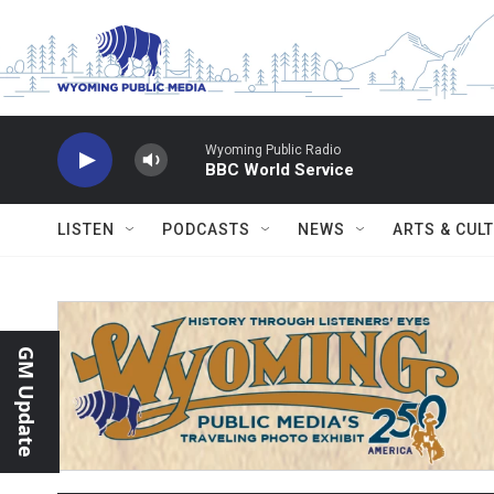
Skip to main content
Wyoming Public Radio
BBC World Service
LISTEN
PODCASTS
NEWS
ARTS & CUL
GM Update