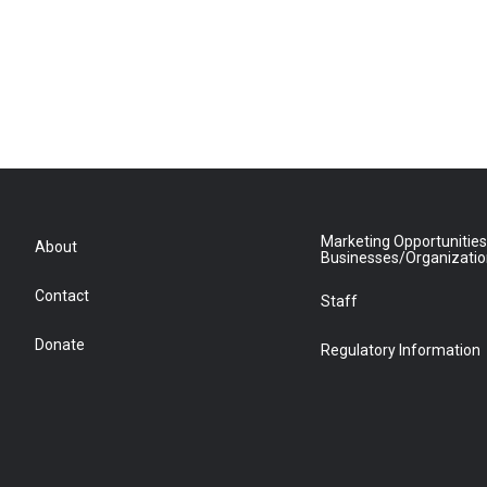
Marketing Opportunities
About
Businesses/Organizati
Contact
Staff
Donate
Regulatory Information