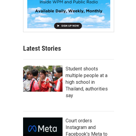
Latest Stories
Student shoots
multiple people at a
high school in
Thailand, authorities
say
Court orders
Instagram and
Facebook's Meta to