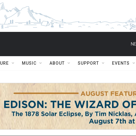
NE
TURE
MUSIC
ABOUT
SUPPORT
EVENTS