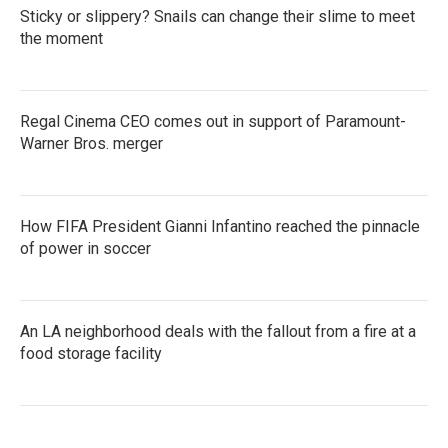
Sticky or slippery? Snails can change their slime to meet
the moment
Regal Cinema CEO comes out in support of Paramount-
Warner Bros. merger
How FIFA President Gianni Infantino reached the pinnacle
of power in soccer
An LA neighborhood deals with the fallout from a fire at a
food storage facility