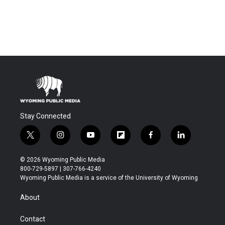
Stay Connected
t
i
y
f
f
l
w
n
o
l
a
i
i
s
u
i
c
n
© 2026 Wyoming Public Media
t
t
t
p
e
k
800-729-5897 | 307-766-4240
t
a
u
b
b
e
Wyoming Public Media is a service of the University of Wyoming
e
g
b
o
o
d
r
r
e
a
o
i
About
a
r
k
n
m
d
Contact