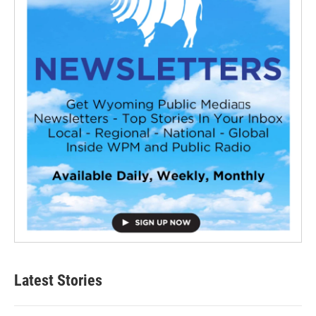
Latest Stories