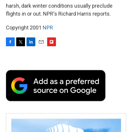
harsh, dark winter conditions usually preclude
flights in or out. NPR's Richard Harris reports.
Copyright 2001
NPR
F
T
L
E
F
a
w
i
m
l
c
i
n
a
i
e
t
k
i
p
b
t
e
l
b
o
e
d
o
o
r
I
a
k
n
r
d