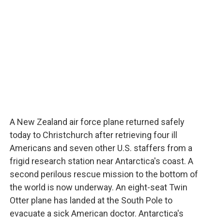
d
A New Zealand air force plane returned safely
today to Christchurch after retrieving four ill
Americans and seven other U.S. staffers from a
frigid research station near Antarctica's coast. A
second perilous rescue mission to the bottom of
the world is now underway. An eight-seat Twin
Otter plane has landed at the South Pole to
evacuate a sick American doctor. Antarctica's