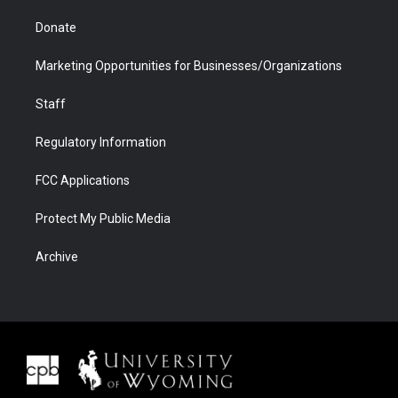
Donate
Marketing Opportunities for Businesses/Organizations
Staff
Regulatory Information
FCC Applications
Protect My Public Media
Archive