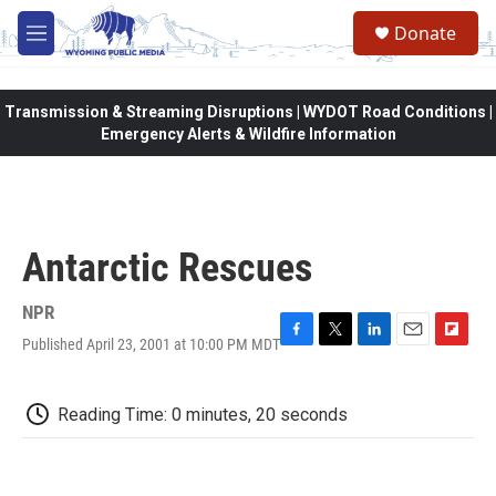
Skip to main content
Donate
M
e
n
u
Transmission & Streaming Disruptions | WYDOT Road Conditions |
Emergency Alerts & Wildfire Information
Antarctic Rescues
NPR
Published April 23, 2001 at 10:00 PM MDT
F
T
L
E
F
a
w
i
m
l
c
i
n
a
i
e
t
k
i
p
Reading Time: 0 minutes, 20 seconds
b
t
e
l
b
o
e
d
o
o
r
I
a
k
n
r