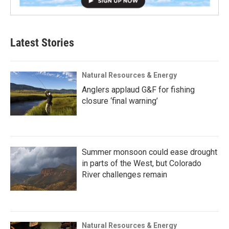
Latest Stories
Natural Resources & Energy
Anglers applaud G&F for fishing
closure ‘final warning’
Summer monsoon could ease drought
in parts of the West, but Colorado
River challenges remain
Natural Resources & Energy