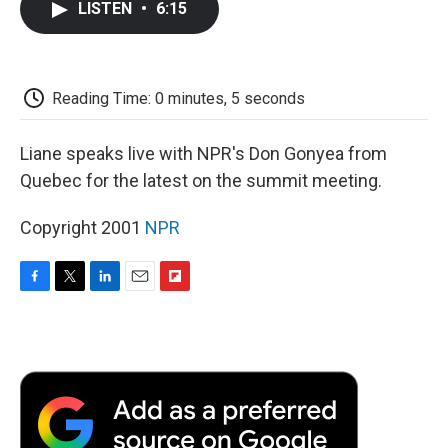
LISTEN
•
6:15
e
t
k
i
p
b
t
e
l
b
o
e
d
o
o
r
I
a
k
n
r
Reading Time: 0 minutes, 5 seconds
d
Liane speaks live with NPR's Don Gonyea from
Quebec for the latest on the summit meeting.
Copyright 2001
NPR
F
T
L
E
F
a
w
i
m
l
c
i
n
a
i
e
t
k
i
p
b
t
e
l
b
o
e
d
o
o
r
I
a
k
n
r
d