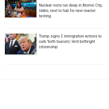
Nuclear roots run deep in Atomic City,
Idaho, next to hub for new reactor
testing
Trump signs 2 immigration actions to
curb 'birth tourism,' limit birthright
citizenship