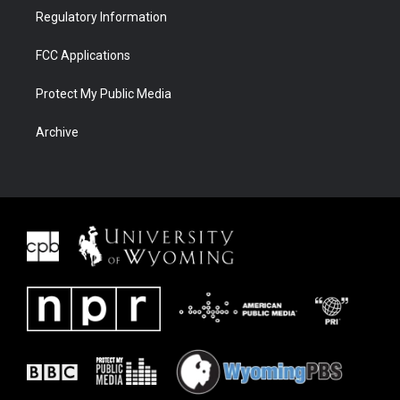
Regulatory Information
FCC Applications
Protect My Public Media
Archive