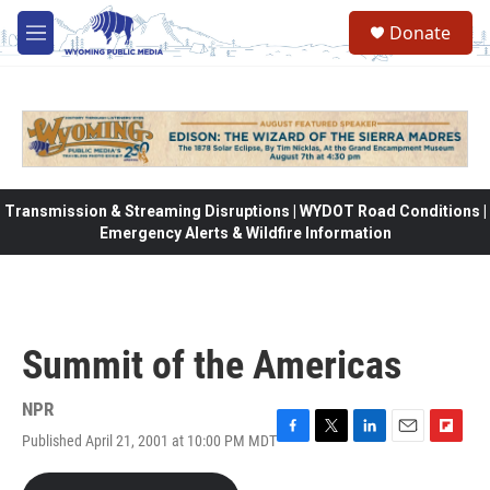
Skip to main content
Donate
M
e
n
u
Transmission & Streaming Disruptions | WYDOT Road Conditions |
Emergency Alerts & Wildfire Information
Summit of the Americas
NPR
Published April 21, 2001 at 10:00 PM MDT
F
T
L
E
F
a
w
i
m
l
c
i
n
a
i