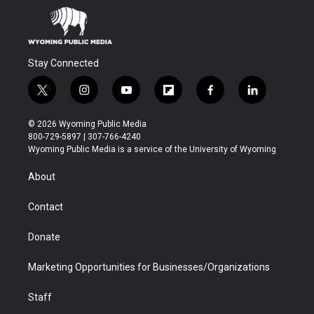
Stay Connected
t
i
y
f
f
l
w
n
o
l
a
i
i
s
u
i
c
n
© 2026 Wyoming Public Media
t
t
t
p
e
k
800-729-5897 | 307-766-4240
t
a
u
b
b
e
Wyoming Public Media is a service of the University of Wyoming
e
g
b
o
o
d
r
r
e
a
o
i
About
a
r
k
n
m
d
Contact
Donate
Marketing Opportunities for Businesses/Organizations
Staff