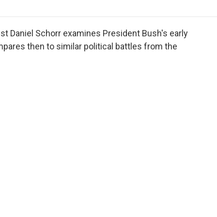
o
r
I
a
k
n
r
d
st Daniel Schorr examines President Bush's early
ares then to similar political battles from the