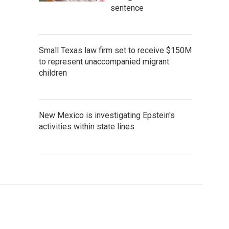
sentence
Small Texas law firm set to receive $150M
to represent unaccompanied migrant
children
New Mexico is investigating Epstein's
activities within state lines