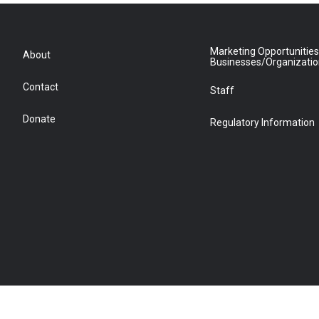
Marketing Opportunities
About
Businesses/Organizati
Contact
Staff
Donate
Regulatory Information