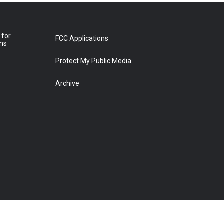
 for
FCC Applications
ons
Protect My Public Media
Archive