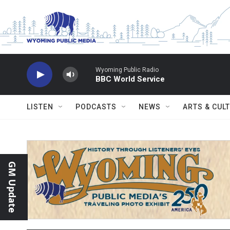
Skip to main content
Wyoming Public Radio
BBC World Service
LISTEN
PODCASTS
NEWS
ARTS & CUL
GM Update