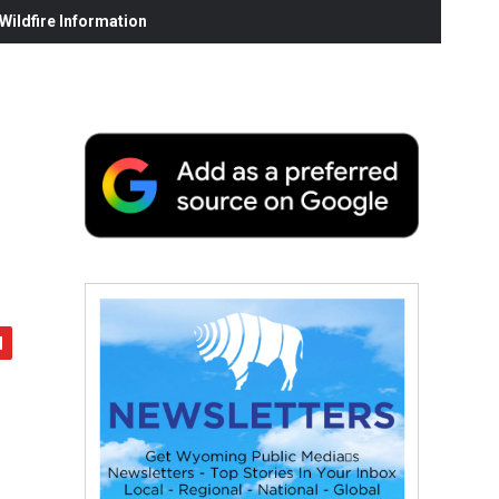
ildfire Information