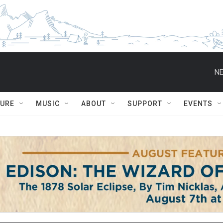
NE
TURE
MUSIC
ABOUT
SUPPORT
EVENTS