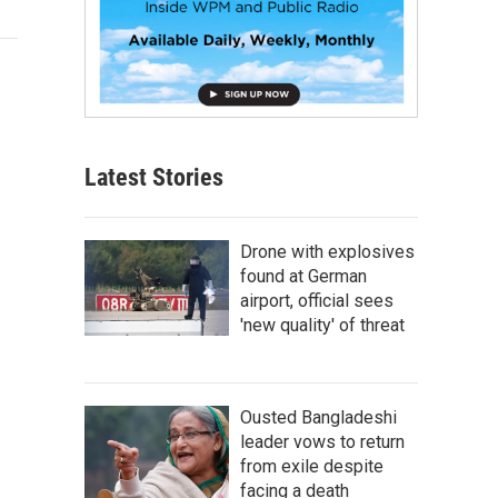
Latest Stories
Drone with explosives
found at German
airport, official sees
'new quality' of threat
Ousted Bangladeshi
leader vows to return
from exile despite
facing a death