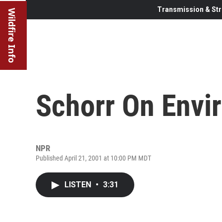
Transmission & Str
Wildfire Info
Schorr On Envi
NPR
Published April 21, 2001 at 10:00 PM MDT
LISTEN
•
3:31