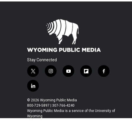
Stay Connected
t
i
y
f
f
w
n
o
l
a
i
s
u
i
c
l
t
t
t
p
e
i
t
a
u
b
b
n
© 2026 Wyoming Public Media
e
g
b
o
o
k
800-729-5897 | 307-766-4240
r
r
e
a
o
e
Wyoming Public Media is a service of the University of
a
r
k
Wyoming
d
m
d
i
n