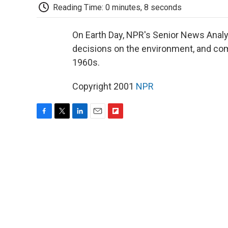
Reading Time: 0 minutes, 8 seconds
On Earth Day, NPR's Senior News Analy
decisions on the environment, and comp
1960s.
Copyright 2001
NPR
F
T
L
E
F
a
w
i
m
l
c
i
n
a
i
e
t
k
i
p
b
t
e
l
b
o
e
d
o
o
r
I
a
k
n
r
d