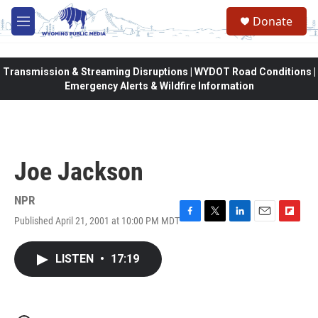
Skip to main content
Donate
M
e
n
u
Transmission & Streaming Disruptions | WYDOT Road Conditions |
Emergency Alerts & Wildfire Information
Joe Jackson
NPR
Published April 21, 2001 at 10:00 PM MDT
F
T
L
E
F
a
w
i
m
l
c
i
n
a
i
LISTEN
•
17:19
e
t
k
i
p
b
t
e
l
b
o
e
d
o
o
r
I
a
k
n
r