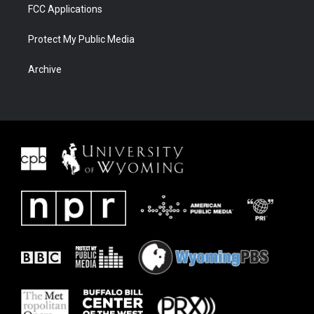
FCC Applications
Protect My Public Media
Archive