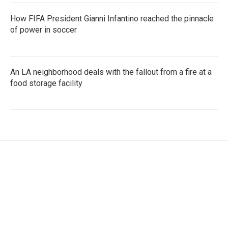
How FIFA President Gianni Infantino reached the pinnacle
of power in soccer
An LA neighborhood deals with the fallout from a fire at a
food storage facility