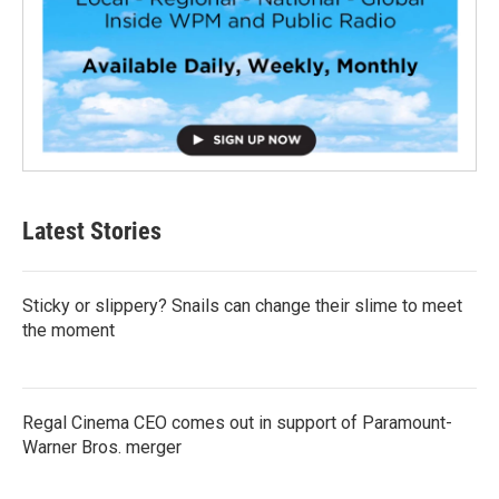
Latest Stories
Sticky or slippery? Snails can change their slime to meet
the moment
Regal Cinema CEO comes out in support of Paramount-
Warner Bros. merger