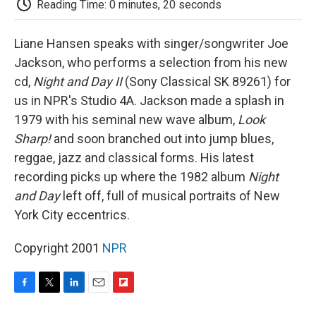
Reading Time: 0 minutes, 20 seconds
d
Liane Hansen speaks with singer/songwriter Joe
Jackson, who performs a selection from his new
cd,
Night and Day II
(Sony Classical SK 89261) for
us in NPR's Studio 4A. Jackson made a splash in
1979 with his seminal new wave album,
Look
Sharp!
and soon branched out into jump blues,
reggae, jazz and classical forms. His latest
recording picks up where the 1982 album
Night
and Day
left off, full of musical portraits of New
York City eccentrics.
Copyright 2001
NPR
F
T
L
E
F
a
w
i
m
l