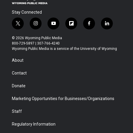
Stay Connected
t
i
y
f
f
l
w
n
o
l
a
i
i
s
u
i
c
n
© 2026 Wyoming Public Media
t
t
t
p
e
k
800-729-5897 | 307-766-4240
t
a
u
b
b
e
Wyoming Public Media is a service of the University of Wyoming
e
g
b
o
o
d
r
r
e
a
o
i
About
a
r
k
n
m
d
Contact
Donate
Marketing Opportunities for Businesses/Organizations
Staff
Regulatory Information