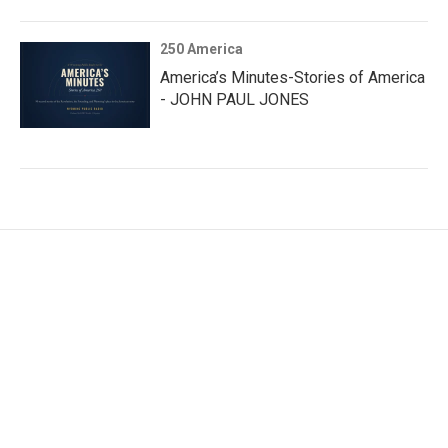
250 America
America’s Minutes-Stories of America
- JOHN PAUL JONES