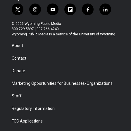
t
i
y
f
f
l
w
n
o
l
a
i
i
s
u
i
c
n
© 2026 Wyoming Public Media
t
t
t
p
e
k
800-729-5897 | 307-766-4240
t
a
u
b
b
e
Wyoming Public Media is a service of the University of Wyoming
e
g
b
o
o
d
r
r
e
a
o
i
About
a
r
k
n
m
d
Contact
Donate
Marketing Opportunities for Businesses/Organizations
Staff
Regulatory Information
FCC Applications