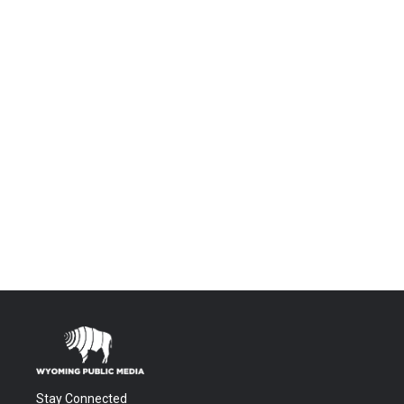
Stay Connected