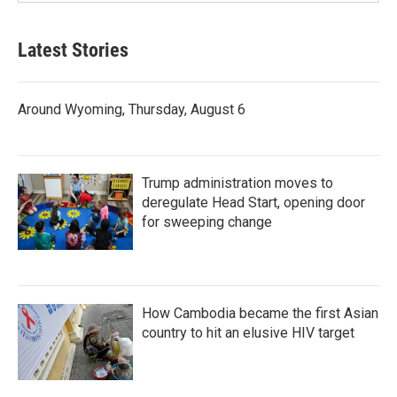
Latest Stories
Around Wyoming, Thursday, August 6
Trump administration moves to
deregulate Head Start, opening door
for sweeping change
How Cambodia became the first Asian
country to hit an elusive HIV target