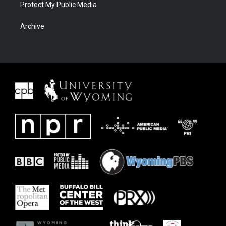
Protect My Public Media
Archive