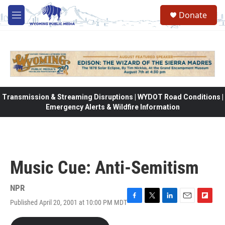
Skip to main content
Donate
M
e
n
u
Transmission & Streaming Disruptions | WYDOT Road Conditions |
Emergency Alerts & Wildfire Information
Music Cue: Anti-Semitism
NPR
Published April 20, 2001 at 10:00 PM MDT
F
T
L
E
F
a
w
i
m
l
c
i
n
a
i