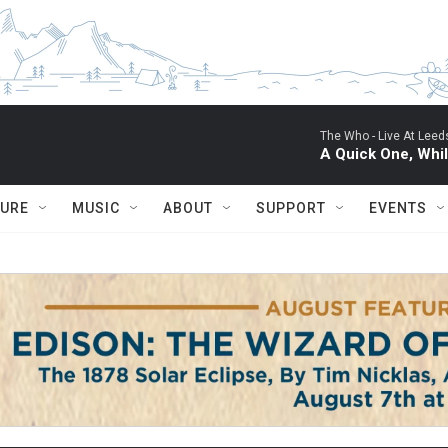
The Who -
Live At Leed
A Quick One, Whil
TURE
MUSIC
ABOUT
SUPPORT
EVENTS