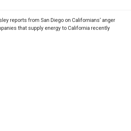
o
r
I
a
k
n
r
d
ey reports from San Diego on Californians' anger
nies that supply energy to California recently