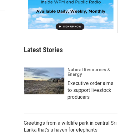
Latest Stories
Natural Resources &
Energy
Executive order aims
to support livestock
producers
Greetings from a wildlife park in central Sri
Lanka that's a haven for elephants