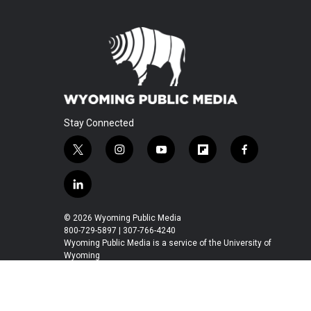
Stay Connected
t
i
y
f
f
w
n
o
l
a
i
s
u
i
c
l
t
t
t
p
e
i
t
a
u
b
b
n
© 2026 Wyoming Public Media
e
g
b
o
o
k
800-729-5897 | 307-766-4240
r
r
e
a
o
e
Wyoming Public Media is a service of the University of
a
r
k
Wyoming
d
m
d
i
n