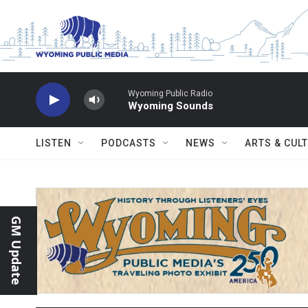
Skip to main content
Wyoming Public Radio
Wyoming Sounds
LISTEN
PODCASTS
NEWS
ARTS & CUL
GM Update