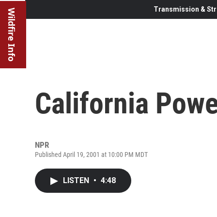
Transmission & Str
Wildfire Info
California Powe
NPR
Published April 19, 2001 at 10:00 PM MDT
LISTEN
•
4:48