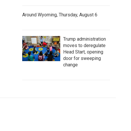
Around Wyoming, Thursday, August 6
Trump administration
moves to deregulate
Head Start, opening
door for sweeping
change