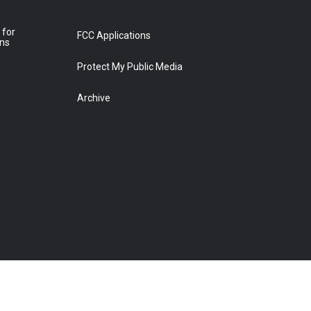
 for
FCC Applications
ons
Protect My Public Media
Archive