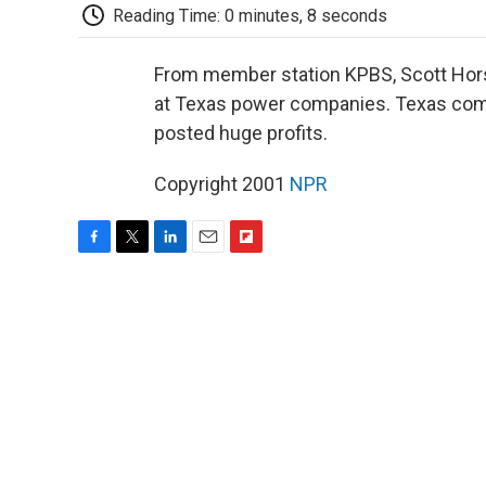
Reading Time: 0 minutes, 8 seconds
From member station KPBS, Scott Horsl
at Texas power companies. Texas compa
posted huge profits.
Copyright 2001
NPR
F
T
L
E
F
a
w
i
m
l
c
i
n
a
i
e
t
k
i
p
b
t
e
l
b
o
e
d
o
o
r
I
a
k
n
r
d