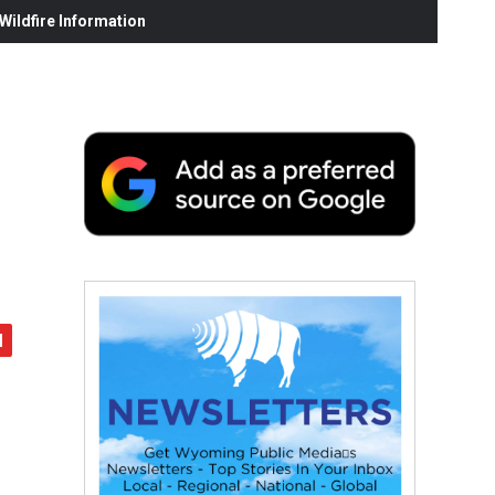
ildfire Information