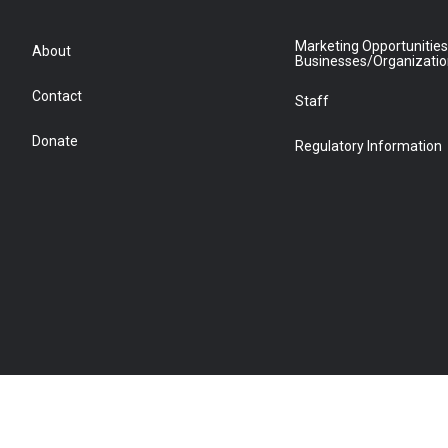
Marketing Opportunities
About
Businesses/Organizati
Contact
Staff
Donate
Regulatory Information