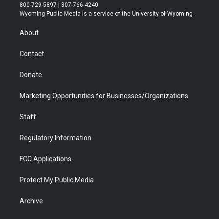
t
t
t
p
e
k
800-729-5897 | 307-766-4240
t
a
u
b
b
e
Wyoming Public Media is a service of the University of Wyoming
e
g
b
o
o
d
r
r
e
a
o
i
About
a
r
k
n
m
d
Contact
Donate
Marketing Opportunities for Businesses/Organizations
Staff
Regulatory Information
FCC Applications
Protect My Public Media
Archive