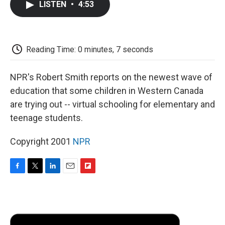
LISTEN
•
4:53
e
t
k
i
p
b
t
e
l
b
o
e
d
o
o
r
I
a
k
n
r
Reading Time: 0 minutes, 7 seconds
d
NPR's Robert Smith reports on the newest wave of
education that some children in Western Canada
are trying out -- virtual schooling for elementary and
teenage students.
Copyright 2001
NPR
F
T
L
E
F
a
w
i
m
l
c
i
n
a
i
e
t
k
i
p
b
t
e
l
b
o
e
d
o