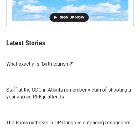
Latest Stories
What exactly is "birth tourism?"
Staff at the CDC in Atlanta remember victim of shooting a
year ago as RFK jr. attends
The Ebola outbreak in DR Congo is outpacing responders