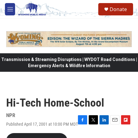
Skip to main content
Donate
M
e
n
u
Transmission & Streaming Disruptions | WYDOT Road Conditions |
Emergency Alerts & Wildfire Information
Hi-Tech Home-School
NPR
Published April 17, 2001 at 10:00 PM MDT
F
T
L
E
F
a
w
i
m
l
c
i
n
a
i