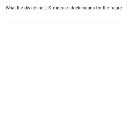
What the dwindling U.S. missile stock means for the future