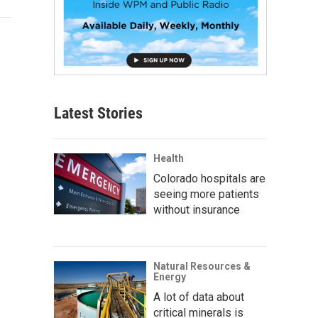
Latest Stories
Health
Colorado hospitals are
seeing more patients
without insurance
Natural Resources &
Energy
A lot of data about
critical minerals is