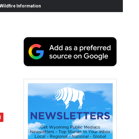
ildfire Information