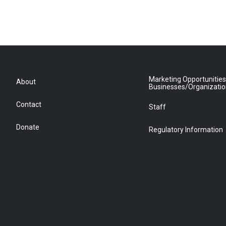
Marketing Opportunities
About
Businesses/Organizati
Contact
Staff
Donate
Regulatory Information