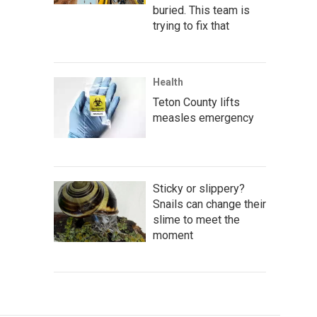
buried. This team is
trying to fix that
Health
Teton County lifts
measles emergency
Sticky or slippery?
Snails can change their
slime to meet the
moment