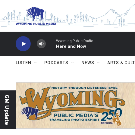
Skip to main content
Wyoming Public Radio
Here and Now
LISTEN
PODCASTS
NEWS
ARTS & CUL
GM Update