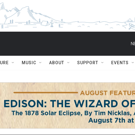
N
TURE
MUSIC
ABOUT
SUPPORT
EVENTS