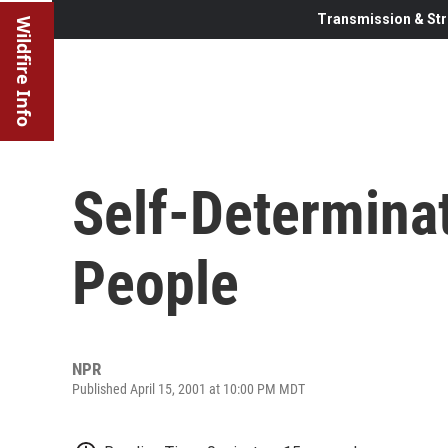
Transmission & Str
Wildfire Info
Self-Determinat
People
NPR
Published April 15, 2001 at 10:00 PM MDT