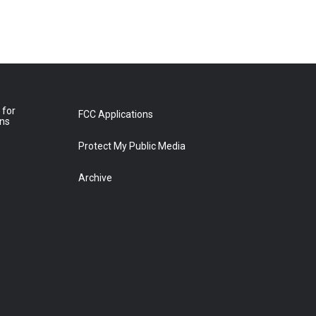
 for
FCC Applications
ons
Protect My Public Media
Archive