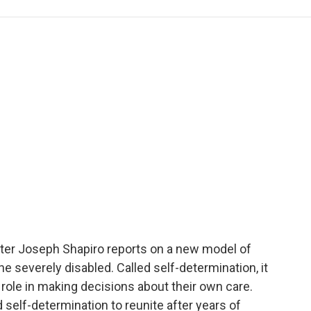
e
t
k
i
p
b
t
e
l
b
o
e
d
o
o
r
I
a
k
n
r
d
iter Joseph Shapiro reports on a new model of
e severely disabled. Called self-determination, it
role in making decisions about their own care.
d self-determination to reunite after years of