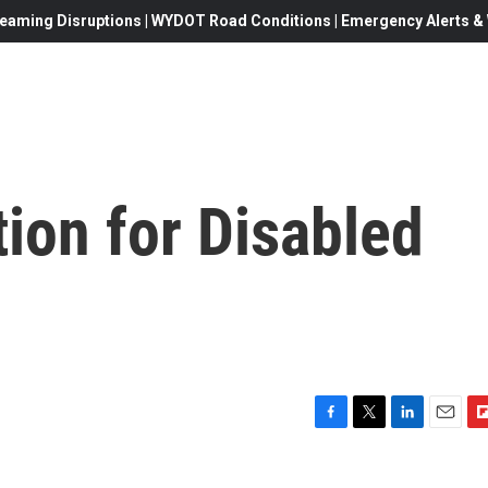
eaming Disruptions | WYDOT Road Conditions | Emergency Alerts & W
ion for Disabled
F
T
L
E
F
a
w
i
m
l
c
i
n
a
i