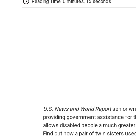
Reading Time: 0 minutes, 15 seconds
U.S. News and World Report
senior wr
providing government assistance for th
allows disabled people a much greater 
Find out how a pair of twin sisters use