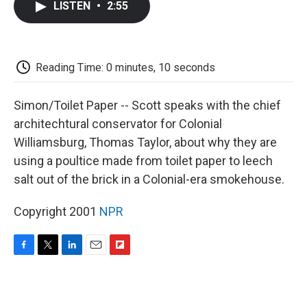
LISTEN
•
2:55
e
t
k
i
p
b
t
e
l
b
o
e
d
o
o
r
I
a
k
n
r
Reading Time: 0 minutes, 10 seconds
d
Simon/Toilet Paper -- Scott speaks with the chief
architechtural conservator for Colonial
Williamsburg, Thomas Taylor, about why they are
using a poultice made from toilet paper to leech
salt out of the brick in a Colonial-era smokehouse.
Copyright 2001
NPR
F
T
L
E
F
a
w
i
m
l
c
i
n
a
i
e
t
k
i
p