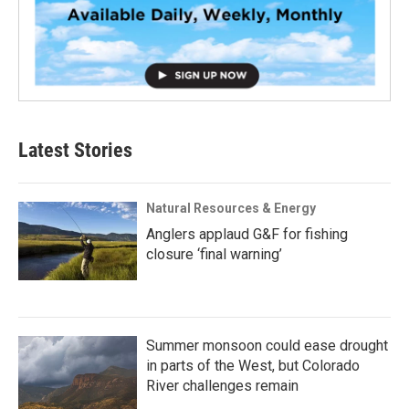
Latest Stories
Natural Resources & Energy
Anglers applaud G&F for fishing
closure ‘final warning’
Summer monsoon could ease drought
in parts of the West, but Colorado
River challenges remain