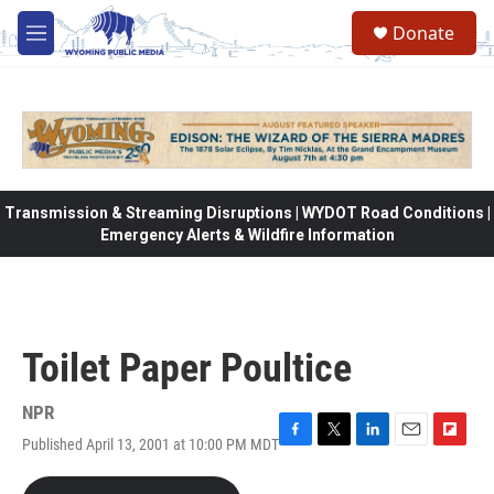
Skip to main content
Donate
M
e
n
u
Transmission & Streaming Disruptions | WYDOT Road Conditions |
Emergency Alerts & Wildfire Information
Toilet Paper Poultice
NPR
Published April 13, 2001 at 10:00 PM MDT
F
T
L
E
F
a
w
i
m
l
c
i
n
a
i