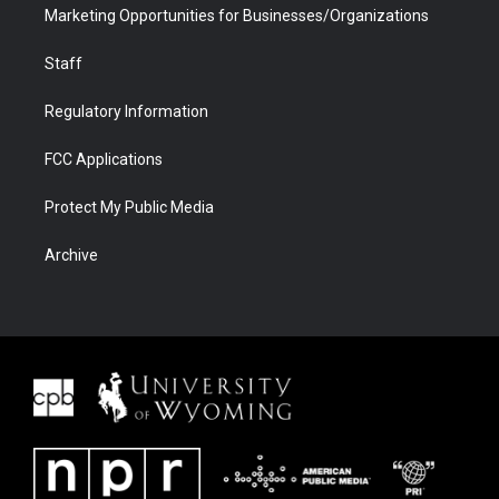
Marketing Opportunities for Businesses/Organizations
Staff
Regulatory Information
FCC Applications
Protect My Public Media
Archive