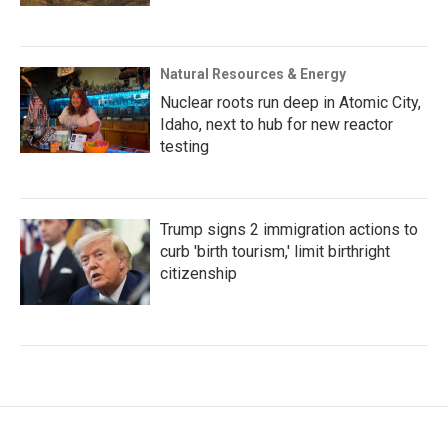
Natural Resources & Energy
Nuclear roots run deep in Atomic City,
Idaho, next to hub for new reactor
testing
Trump signs 2 immigration actions to
curb 'birth tourism,' limit birthright
citizenship