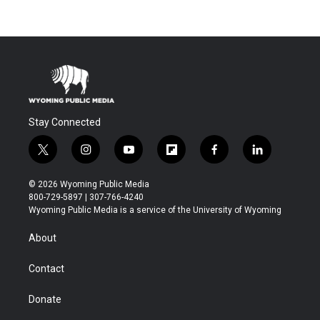
Stay Connected
t
i
y
f
f
l
w
n
o
l
a
i
i
s
u
i
c
n
© 2026 Wyoming Public Media
t
t
t
p
e
k
800-729-5897 | 307-766-4240
t
a
u
b
b
e
Wyoming Public Media is a service of the University of Wyoming
e
g
b
o
o
d
r
r
e
a
o
i
About
a
r
k
n
m
d
Contact
Donate