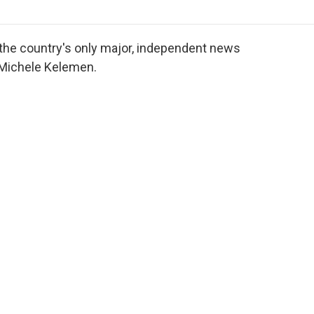
o
r
I
a
k
n
r
d
 the country's only major, independent news
 Michele Kelemen.