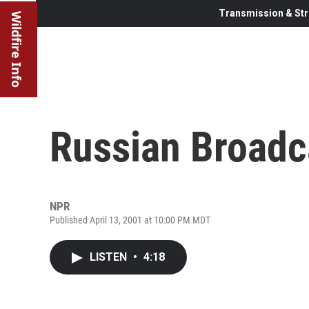
Transmission & Str
Wildfire Info
Russian Broadc
NPR
Published April 13, 2001 at 10:00 PM MDT
LISTEN
•
4:18