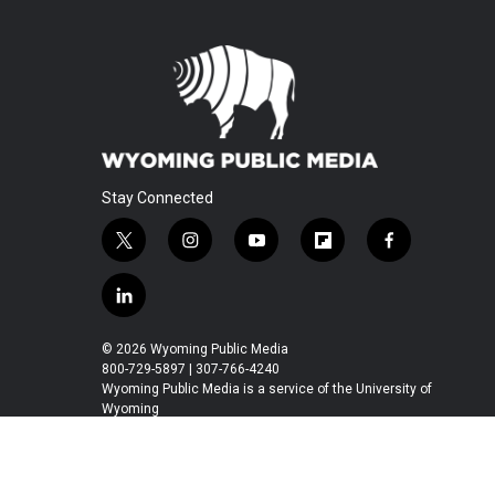
Stay Connected
t
i
y
f
f
w
n
o
l
a
i
s
u
i
c
l
t
t
t
p
e
i
t
a
u
b
b
n
© 2026 Wyoming Public Media
e
g
b
o
o
k
800-729-5897 | 307-766-4240
r
r
e
a
o
e
Wyoming Public Media is a service of the University of
a
r
k
Wyoming
d
m
d
i
n