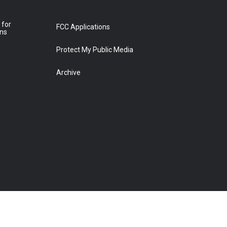
 for
FCC Applications
ons
Protect My Public Media
Archive