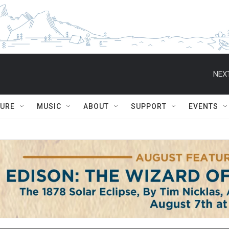
NEXT
TURE
MUSIC
ABOUT
SUPPORT
EVENTS