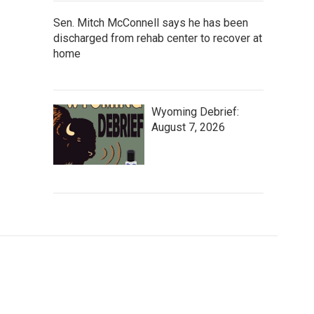
Sen. Mitch McConnell says he has been
discharged from rehab center to recover at
home
Wyoming Debrief:
August 7, 2026