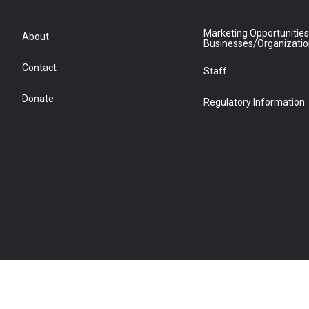
Marketing Opportunities
About
Businesses/Organizati
Contact
Staff
Donate
Regulatory Information