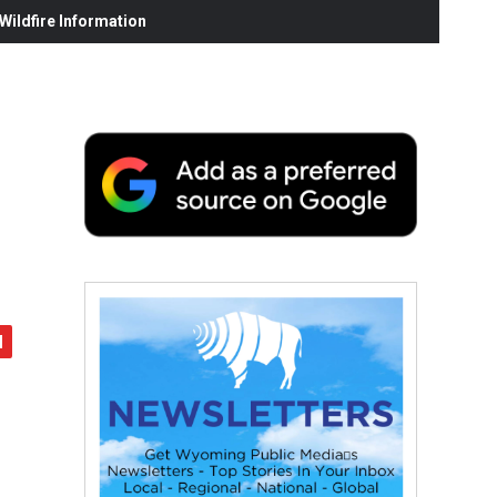
ildfire Information