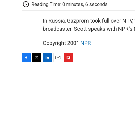
Reading Time: 0 minutes, 6 seconds
In Russia, Gazprom took full over NTV,
broadcaster. Scott speaks with NPR's
Copyright 2001
NPR
F
T
L
E
F
a
w
i
m
l
c
i
n
a
i
e
t
k
i
p
b
t
e
l
b
o
e
d
o
o
r
I
a
k
n
r
d