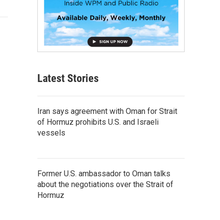
Latest Stories
Iran says agreement with Oman for Strait
of Hormuz prohibits U.S. and Israeli
vessels
Former U.S. ambassador to Oman talks
about the negotiations over the Strait of
Hormuz