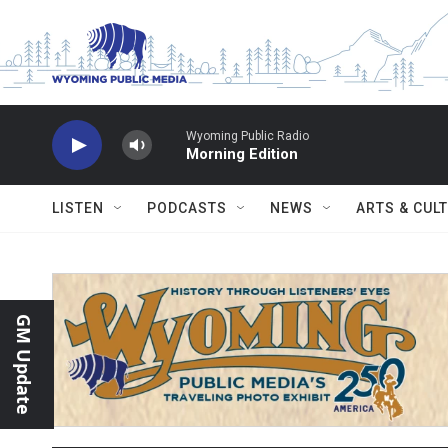
Skip to main content
Wyoming Public Radio
Morning Edition
LISTEN
PODCASTS
NEWS
ARTS & CUL
GM Update