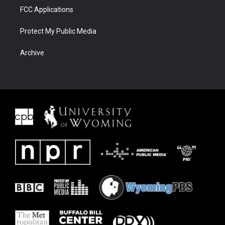
FCC Applications
Protect My Public Media
Archive