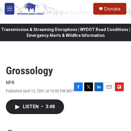
Skip to main content
Donate
M
e
n
u
Transmission & Streaming Disruptions | WYDOT Road Conditions |
Emergency Alerts & Wildfire Information
Grossology
NPR
Published April 13, 2001 at 10:00 PM MDT
F
T
L
E
F
a
w
i
m
l
c
i
n
a
i
LISTEN
•
3:48
e
t
k
i
p
b
t
e
l
b
o
e
d
o
o
r
I
a
k
n
r