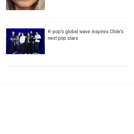
K-pop's global wave inspires Chile's
next pop stars