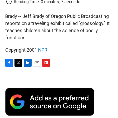
Reading Time: 0 minutes, 7 seconds
d
Brady -- Jeff Brady of Oregon Public Broadcasting
reports on a traveling exhibit called "grossology." It
teaches children about the science of bodily
functions.
Copyright 2001
NPR
F
T
L
E
F
a
w
i
m
l
c
i
n
a
i
e
t
k
i
p
b
t
e
l
b
o
e
d
o
o
r
I
a
k
n
r
d