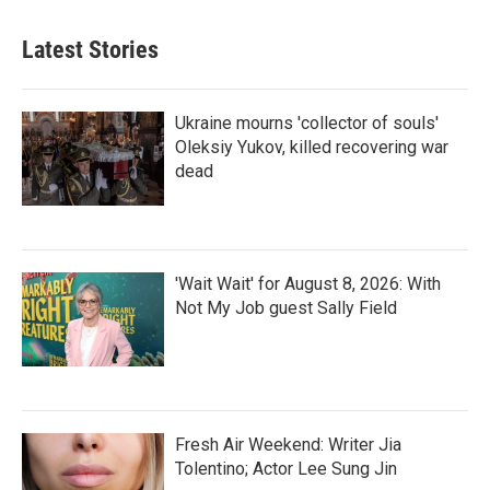
Latest Stories
Ukraine mourns 'collector of souls'
Oleksiy Yukov, killed recovering war
dead
'Wait Wait' for August 8, 2026: With
Not My Job guest Sally Field
Fresh Air Weekend: Writer Jia
Tolentino; Actor Lee Sung Jin