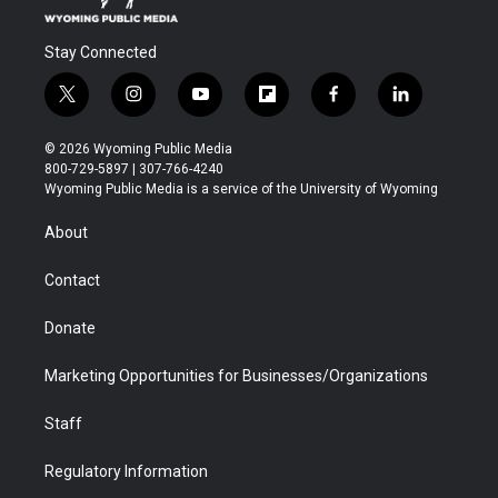
Stay Connected
t
i
y
f
f
l
w
n
o
l
a
i
i
s
u
i
c
n
© 2026 Wyoming Public Media
t
t
t
p
e
k
800-729-5897 | 307-766-4240
t
a
u
b
b
e
Wyoming Public Media is a service of the University of Wyoming
e
g
b
o
o
d
r
r
e
a
o
i
About
a
r
k
n
m
d
Contact
Donate
Marketing Opportunities for Businesses/Organizations
Staff
Regulatory Information