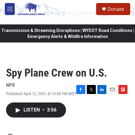
Skip to main content
Donate
M
e
n
u
Transmission & Streaming Disruptions | WYDOT Road Conditions |
Emergency Alerts & Wildfire Information
Spy Plane Crew on U.S.
NPR
Published April 12, 2001 at 10:00 PM MDT
F
T
L
E
F
a
w
i
m
l
c
i
n
a
i
LISTEN
•
3:56
e
t
k
i
p
b
t
e
l
b
o
e
d
o
o
r
I
a
k
n
r