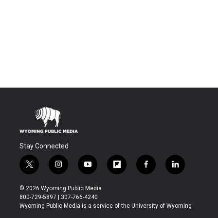
Stay Connected
t
i
y
f
f
l
w
n
o
l
a
i
i
s
u
i
c
n
© 2026 Wyoming Public Media
t
t
t
p
e
k
800-729-5897 | 307-766-4240
t
a
u
b
b
e
Wyoming Public Media is a service of the University of Wyoming
e
g
b
o
o
d