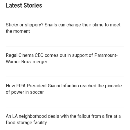
Latest Stories
Sticky or slippery? Snails can change their slime to meet
the moment
Regal Cinema CEO comes out in support of Paramount-
Warner Bros. merger
How FIFA President Gianni Infantino reached the pinnacle
of power in soccer
An LA neighborhood deals with the fallout from a fire at a
food storage facility