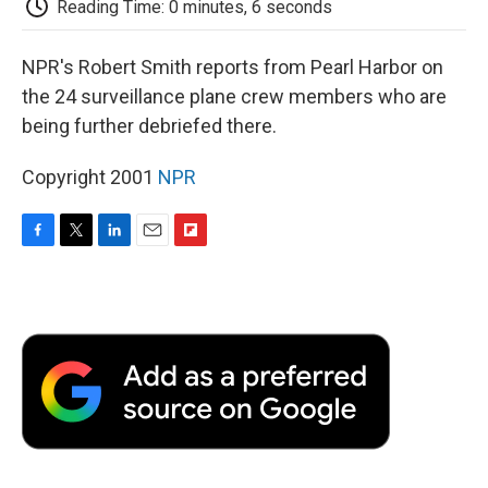
Reading Time: 0 minutes, 6 seconds
d
NPR's Robert Smith reports from Pearl Harbor on
the 24 surveillance plane crew members who are
being further debriefed there.
Copyright 2001
NPR
F
T
L
E
F
a
w
i
m
l
c
i
n
a
i
e
t
k
i
p
b
t
e
l
b
o
e
d
o
o
r
I
a
k
n
r
d