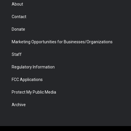
r
r
e
a
o
i
About
a
r
k
n
m
d
Contact
Donate
Marketing Opportunities for Businesses/Organizations
Staff
Regulatory Information
FCC Applications
Protect My Public Media
Archive