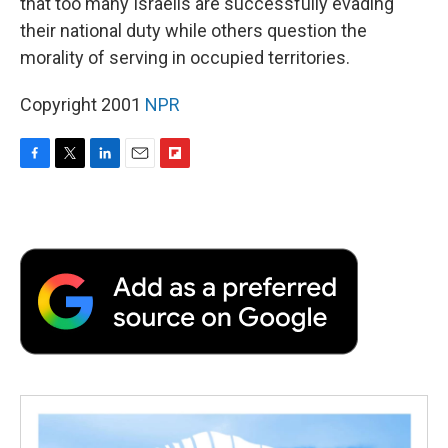
that too many Israelis are successfully evading
their national duty while others question the
morality of serving in occupied territories.
Copyright 2001
NPR
F
T
L
E
F
a
w
i
m
l
c
i
n
a
i
e
t
k
i
p
b
t
e
l
b
o
e
d
o
o
r
I
a
k
n
r
d