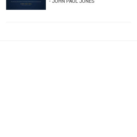
- JOHN PAUL JONES