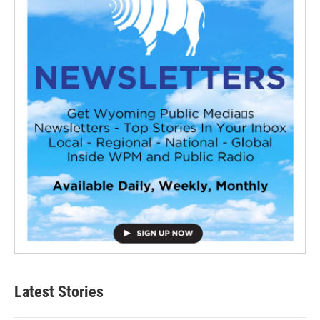
Latest Stories