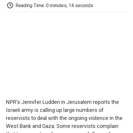
e
t
k
i
p
Reading Time: 0 minutes, 14 seconds
b
t
e
l
b
o
e
d
o
o
r
I
a
k
n
r
d
NPR's Jennifer Ludden in Jerusalem reports the
Israeli army is calling up large numbers of
reservists to deal with the ongoing violence in the
West Bank and Gaza. Some reservists complain