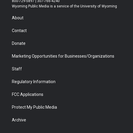
800-729-5897 | 307-766-4240
t
a
u
b
b
e
Wyoming Public Media is a service of the University of Wyoming
e
g
b
o
o
d
r
r
e
a
o
i
About
a
r
k
n
m
d
Contact
Donate
Marketing Opportunities for Businesses/Organizations
Staff
Regulatory Information
FCC Applications
Protect My Public Media
Archive