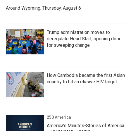
Around Wyoming, Thursday, August 6
Trump administration moves to
deregulate Head Start, opening door
for sweeping change
How Cambodia became the first Asian
country to hit an elusive HIV target
250 America
America’s Minutes-Stories of America