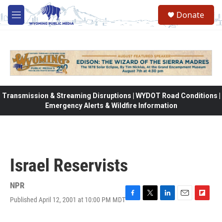
Skip to main content
Donate
M
e
n
u
Transmission & Streaming Disruptions | WYDOT Road Conditions |
Emergency Alerts & Wildfire Information
Israel Reservists
NPR
Published April 12, 2001 at 10:00 PM MDT
F
T
L
E
F
a
w
i
m
l
c
i
n
a
i