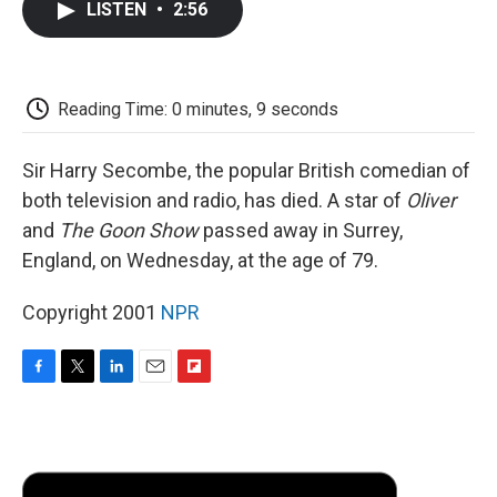
LISTEN
•
2:56
e
t
k
i
p
b
t
e
l
b
o
e
d
o
o
r
I
a
k
n
r
Reading Time: 0 minutes, 9 seconds
d
Sir Harry Secombe, the popular British comedian of
both television and radio, has died. A star of
Oliver
and
The Goon Show
passed away in Surrey,
England, on Wednesday, at the age of 79.
Copyright 2001
NPR
F
T
L
E
F
a
w
i
m
l
c
i
n
a
i
e
t
k
i
p
b
t
e
l
b
o
e
d
o