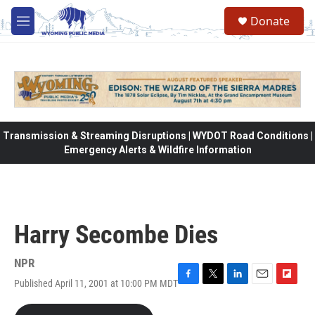
Skip to main content
Donate
M
e
n
u
Transmission & Streaming Disruptions | WYDOT Road Conditions |
Emergency Alerts & Wildfire Information
Harry Secombe Dies
NPR
Published April 11, 2001 at 10:00 PM MDT
F
T
L
E
F
a
w
i
m
l
c
i
n
a
i