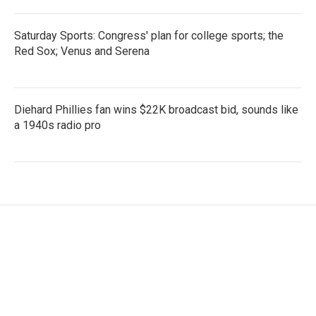
Saturday Sports: Congress' plan for college sports; the
Red Sox; Venus and Serena
Diehard Phillies fan wins $22K broadcast bid, sounds like
a 1940s radio pro