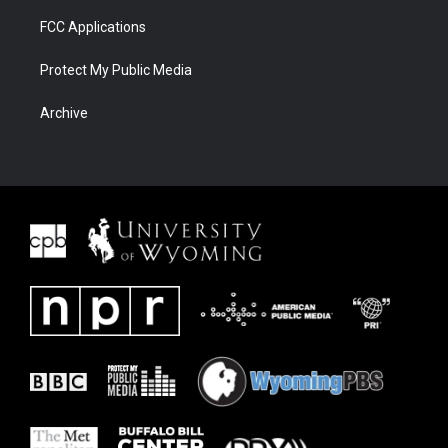
FCC Applications
Protect My Public Media
Archive