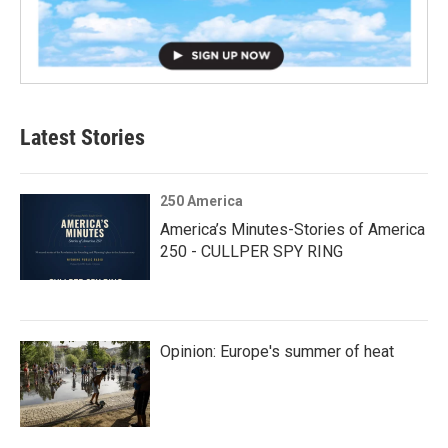
Latest Stories
250 America
America’s Minutes-Stories of America
250 - CULLPER SPY RING
Opinion: Europe's summer of heat