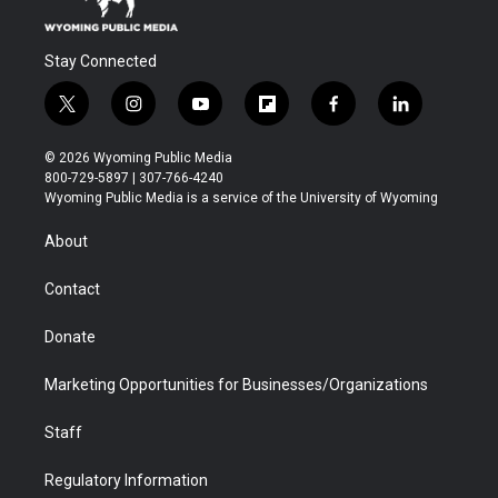
Stay Connected
t
i
y
f
f
l
w
n
o
l
a
i
i
s
u
i
c
n
© 2026 Wyoming Public Media
t
t
t
p
e
k
800-729-5897 | 307-766-4240
t
a
u
b
b
e
Wyoming Public Media is a service of the University of Wyoming
e
g
b
o
o
d
r
r
e
a
o
i
About
a
r
k
n
m
d
Contact
Donate
Marketing Opportunities for Businesses/Organizations
Staff
Regulatory Information