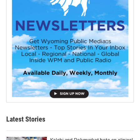
Latest Stories