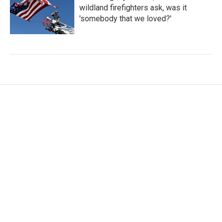
wildland firefighters ask, was it
'somebody that we loved?'