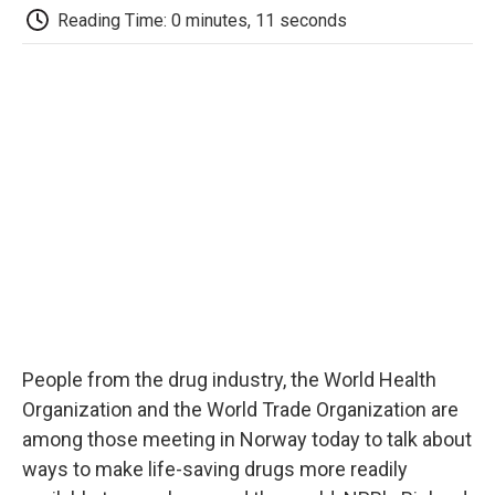
e
t
k
i
p
Reading Time: 0 minutes, 11 seconds
b
t
e
l
b
o
e
d
o
o
r
I
a
k
n
r
d
People from the drug industry, the World Health
Organization and the World Trade Organization are
among those meeting in Norway today to talk about
ways to make life-saving drugs more readily