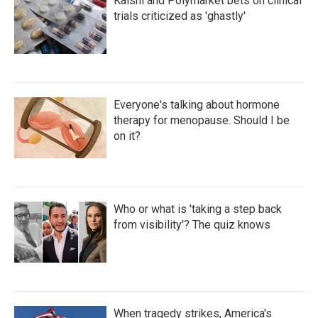
Kalshi and Polymarket bets on clinical
trials criticized as 'ghastly'
Everyone's talking about hormone
therapy for menopause. Should I be
on it?
Who or what is 'taking a step back
from visibility'? The quiz knows
When tragedy strikes, America's