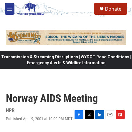
Skip to main content
Donate
M
e
n
u
Transmission & Streaming Disruptions | WYDOT Road Conditions |
Emergency Alerts & Wildfire Information
Norway AIDS Meeting
NPR
Published April 9, 2001 at 10:00 PM MDT
F
T
L
E
F
a
w
i
m
l
c
i
n
a
i