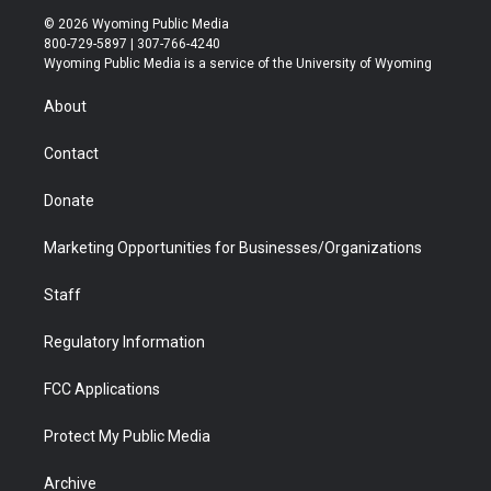
i
s
u
i
c
n
© 2026 Wyoming Public Media
t
t
t
p
e
k
800-729-5897 | 307-766-4240
t
a
u
b
b
e
Wyoming Public Media is a service of the University of Wyoming
e
g
b
o
o
d
r
r
e
a
o
i
About
a
r
k
n
m
d
Contact
Donate
Marketing Opportunities for Businesses/Organizations
Staff
Regulatory Information
FCC Applications
Protect My Public Media
Archive