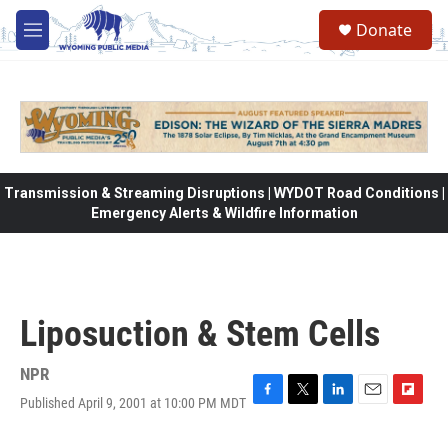
Skip to main content
Donate
M
e
n
u
Transmission & Streaming Disruptions | WYDOT Road Conditions |
Emergency Alerts & Wildfire Information
Liposuction & Stem Cells
NPR
Published April 9, 2001 at 10:00 PM MDT
F
T
L
E
F
a
w
i
m
l
c
i
n
a
i