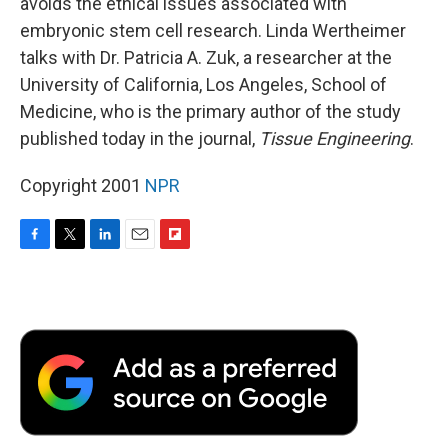
avoids the ethical issues associated with
embryonic stem cell research. Linda Wertheimer
talks with Dr. Patricia A. Zuk, a researcher at the
University of California, Los Angeles, School of
Medicine, who is the primary author of the study
published today in the journal,
Tissue Engineering
.
Copyright 2001
NPR
F
T
L
E
F
a
w
i
m
l
c
i
n
a
i
e
t
k
i
p
b
t
e
l
b
o
e
d
o
o
r
I
a
k
n
r
d