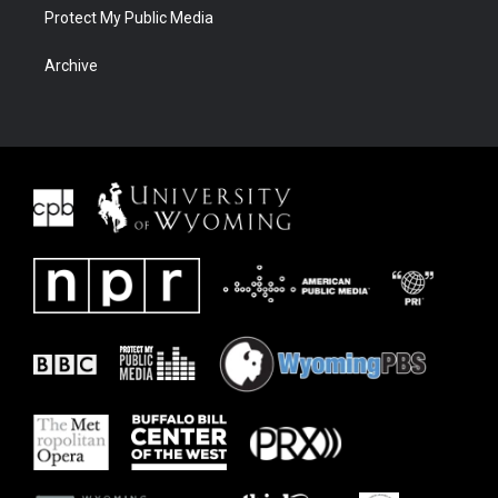
Protect My Public Media
Archive