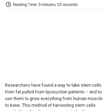
e
t
k
i
p
Reading Time: 0 minutes, 20 seconds
b
t
e
l
b
o
e
d
o
o
r
I
a
k
n
r
d
Researchers have found a way to take stem cells
from fat pulled from liposuction patients -- and to
use them to grow everything from human muscle
to bone. This method of harvesting stem cells