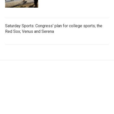
Saturday Sports: Congress' plan for college sports; the
Red Sox; Venus and Serena