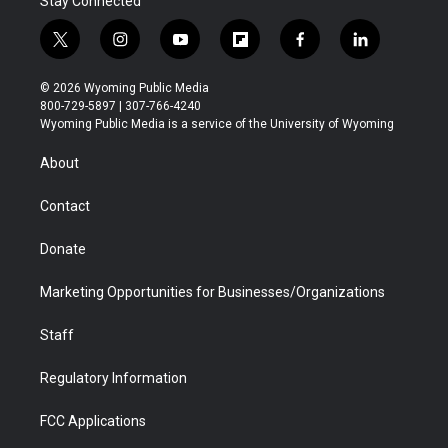
Stay Connected
t
i
y
f
f
l
w
n
o
l
a
i
i
s
u
i
c
n
© 2026 Wyoming Public Media
t
t
t
p
e
k
800-729-5897 | 307-766-4240
t
a
u
b
b
e
Wyoming Public Media is a service of the University of Wyoming
e
g
b
o
o
d
r
r
e
a
o
i
About
a
r
k
n
m
d
Contact
Donate
Marketing Opportunities for Businesses/Organizations
Staff
Regulatory Information
FCC Applications