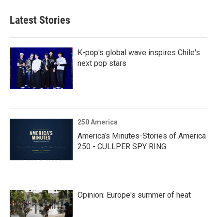
Latest Stories
K-pop's global wave inspires Chile's
next pop stars
250 America
America’s Minutes-Stories of America
250 - CULLPER SPY RING
Opinion: Europe's summer of heat