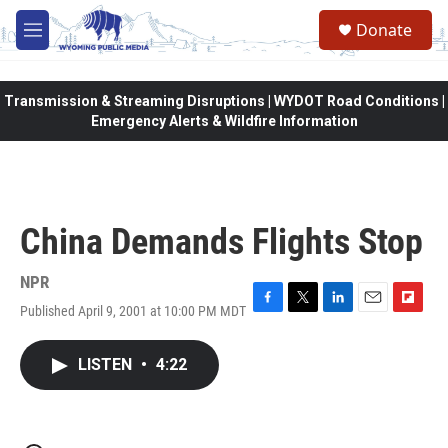
Skip to main content
Donate
M
e
n
u
Transmission & Streaming Disruptions | WYDOT Road Conditions |
Emergency Alerts & Wildfire Information
China Demands Flights Stop
NPR
Published April 9, 2001 at 10:00 PM MDT
F
T
L
E
F
a
w
i
m
l
c
i
n
a
i
LISTEN
•
4:22
e
t
k
i
p
b
t
e
l
b
o
e
d
o
o
r
I
a
k
n
r