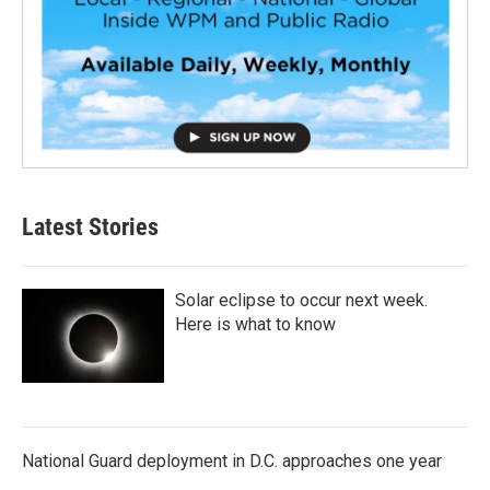
Latest Stories
Solar eclipse to occur next week.
Here is what to know
National Guard deployment in D.C. approaches one year