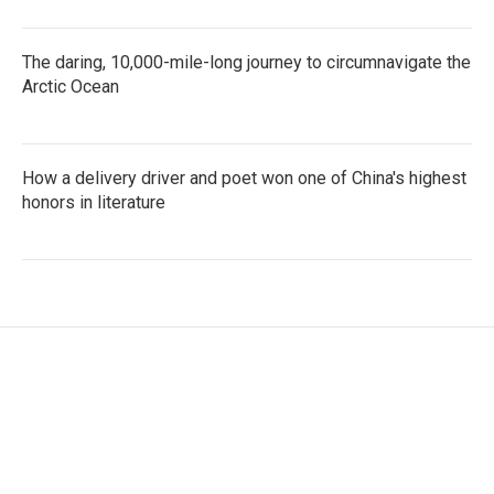
The daring, 10,000-mile-long journey to circumnavigate the
Arctic Ocean
How a delivery driver and poet won one of China's highest
honors in literature