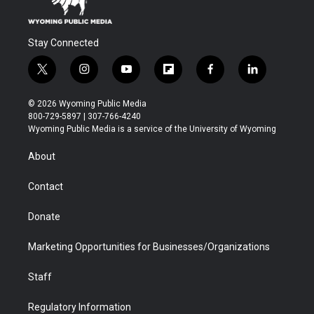
Stay Connected
t
i
y
f
f
l
w
n
o
l
a
i
i
s
u
i
c
n
© 2026 Wyoming Public Media
t
t
t
p
e
k
800-729-5897 | 307-766-4240
t
a
u
b
b
e
Wyoming Public Media is a service of the University of Wyoming
e
g
b
o
o
d
r
r
e
a
o
i
About
a
r
k
n
m
d
Contact
Donate
Marketing Opportunities for Businesses/Organizations
Staff
Regulatory Information