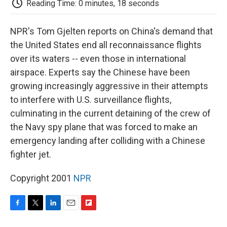
Reading Time: 0 minutes, 18 seconds
d
NPR's Tom Gjelten reports on China's demand that
the United States end all reconnaissance flights
over its waters -- even those in international
airspace. Experts say the Chinese have been
growing increasingly aggressive in their attempts
to interfere with U.S. surveillance flights,
culminating in the current detaining of the crew of
the Navy spy plane that was forced to make an
emergency landing after colliding with a Chinese
fighter jet.
Copyright 2001
NPR
F
T
L
E
F
a
w
i
m
l