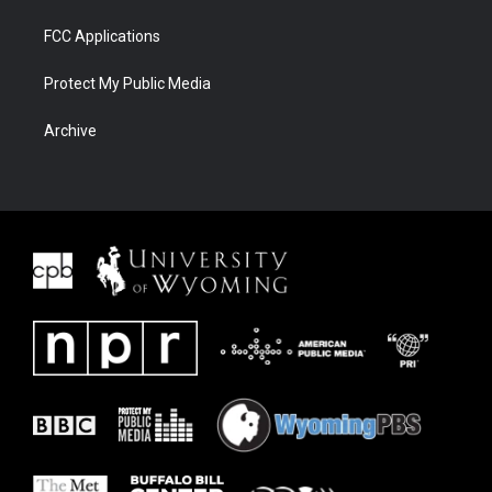
FCC Applications
Protect My Public Media
Archive