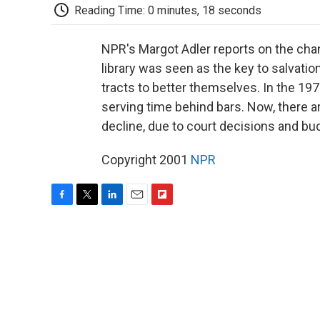
Reading Time: 0 minutes, 18 seconds
NPR's Margot Adler reports on the changi
library was seen as the key to salvatio
tracts to better themselves. In the 197
serving time behind bars. Now, there ar
decline, due to court decisions and bu
Copyright 2001
NPR
F
T
L
E
F
a
w
i
m
l
c
i
n
a
i
e
t
k
i
p
b
t
e
l
b
o
e
d
o
o
r
I
a
k
n
r