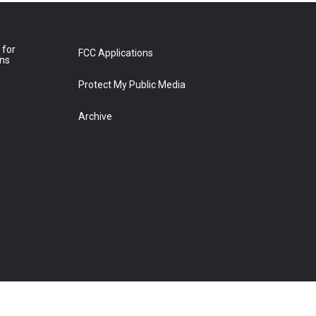
 for
FCC Applications
ons
Protect My Public Media
Archive