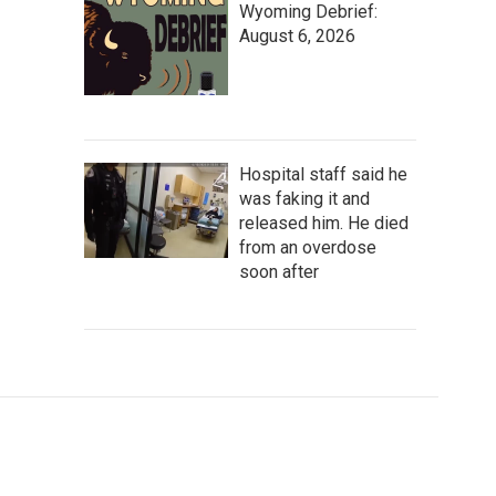
Wyoming Debrief:
August 6, 2026
Hospital staff said he
was faking it and
released him. He died
from an overdose
soon after