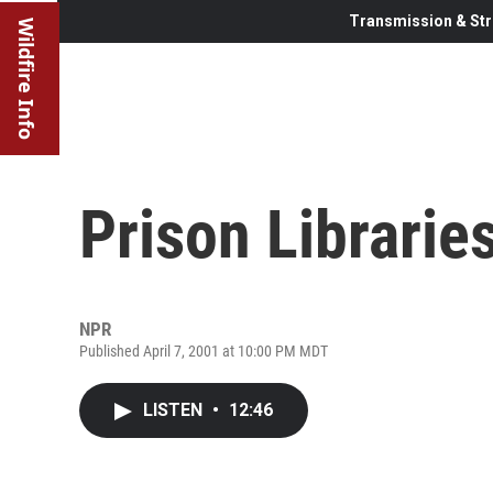
Transmission & Str
Wildfire Info
Prison Librarie
NPR
Published April 7, 2001 at 10:00 PM MDT
LISTEN
•
12:46