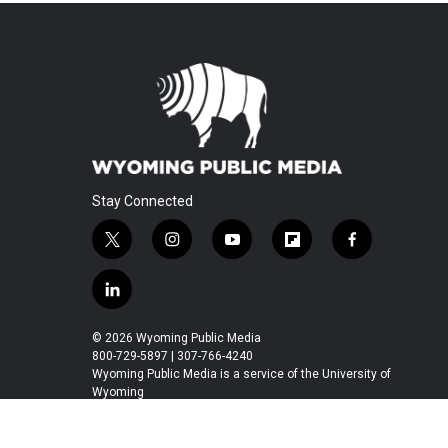
Stay Connected
t
i
y
f
f
w
n
o
l
a
i
s
u
i
c
l
t
t
t
p
e
i
t
a
u
b
b
n
© 2026 Wyoming Public Media
e
g
b
o
o
k
800-729-5897 | 307-766-4240
r
r
e
a
o
e
Wyoming Public Media is a service of the University of
a
r
k
Wyoming
d
m
d
i
n