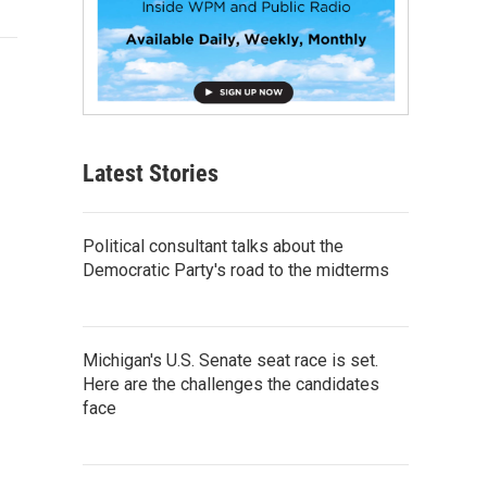
Latest Stories
Political consultant talks about the
Democratic Party's road to the midterms
Michigan's U.S. Senate seat race is set.
Here are the challenges the candidates
face