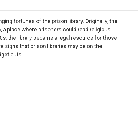
o
r
I
a
k
n
r
d
ng fortunes of the prison library. Originally, the
n, a place where prisoners could read religious
0s, the library became a legal resource for those
e signs that prison libraries may be on the
dget cuts.