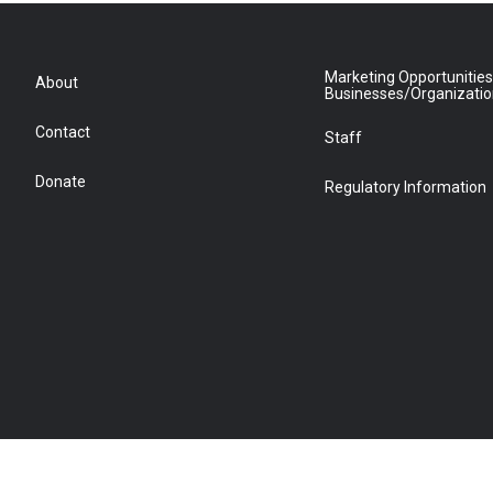
Marketing Opportunities
About
Businesses/Organizati
Contact
Staff
Donate
Regulatory Information