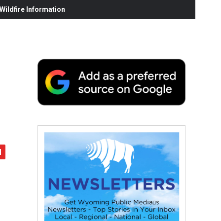
ildfire Information