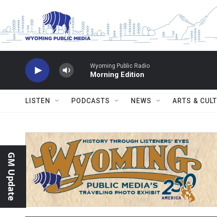
Skip to main content
Wyoming Public Radio
Morning Edition
LISTEN
PODCASTS
NEWS
ARTS & CUL
GM Update