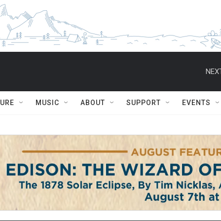
NEXT
TURE
MUSIC
ABOUT
SUPPORT
EVENTS