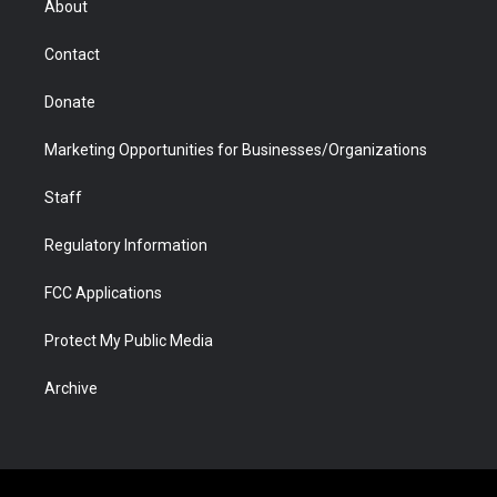
About
a
r
k
n
m
d
Contact
Donate
Marketing Opportunities for Businesses/Organizations
Staff
Regulatory Information
FCC Applications
Protect My Public Media
Archive