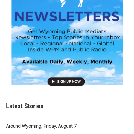
Latest Stories
Around Wyoming, Friday, August 7