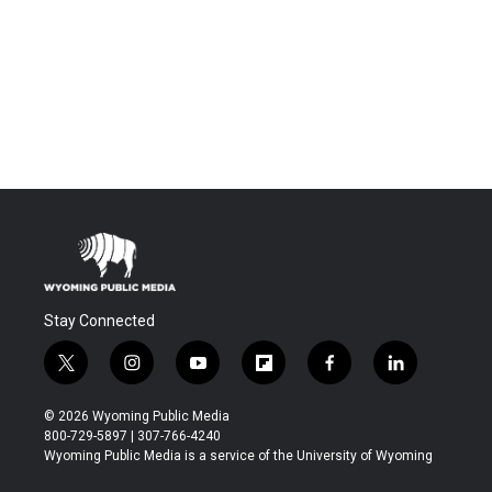
Stay Connected
t
i
y
f
f
l
w
n
o
l
a
i
i
s
u
i
c
n
© 2026 Wyoming Public Media
t
t
t
p
e
k
800-729-5897 | 307-766-4240
t
a
u
b
b
e
Wyoming Public Media is a service of the University of Wyoming
e
g
b
o
o
d
r
r
e
a
o
i