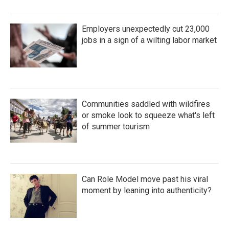
Employers unexpectedly cut 23,000
jobs in a sign of a wilting labor market
Communities saddled with wildfires
or smoke look to squeeze what's left
of summer tourism
Can Role Model move past his viral
moment by leaning into authenticity?