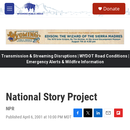
Skip to main content
Donate
M
e
n
u
Transmission & Streaming Disruptions | WYDOT Road Conditions |
Emergency Alerts & Wildfire Information
National Story Project
NPR
Published April 6, 2001 at 10:00 PM MDT
F
T
L
E
F
a
w
i
m
l
c
i
n
a
i