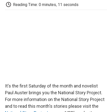
e
t
k
i
p
Reading Time: 0 minutes, 11 seconds
b
t
e
l
b
o
e
d
o
o
r
I
a
k
n
r
d
It's the first Saturday of the month and novelist
Paul Auster brings you the National Story Project.
For more information on the National Story Project
and to read this month's stories please visit the