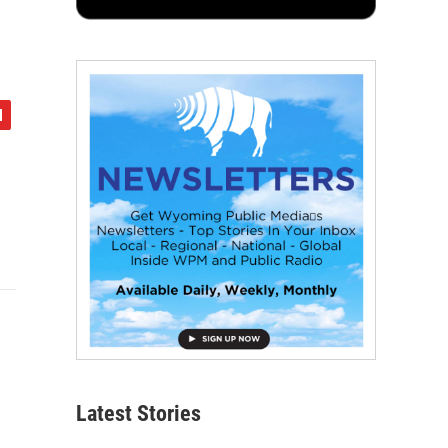
Latest Stories