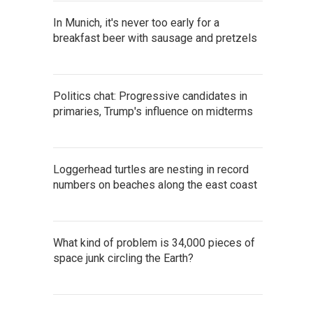
In Munich, it's never too early for a
breakfast beer with sausage and pretzels
Politics chat: Progressive candidates in
primaries, Trump's influence on midterms
Loggerhead turtles are nesting in record
numbers on beaches along the east coast
What kind of problem is 34,000 pieces of
space junk circling the Earth?