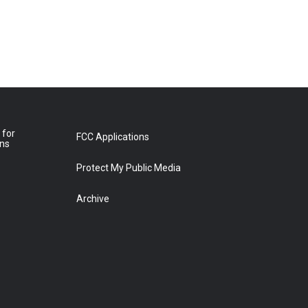
 for
FCC Applications
ons
Protect My Public Media
Archive