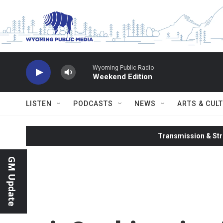
Skip to main content
Wyoming Public Radio
Weekend Edition
LISTEN
PODCASTS
NEWS
ARTS & CUL
Transmission & Str
GM Update