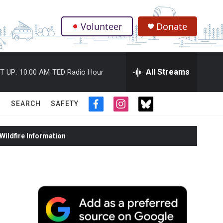
Volunteer
Donate
.
All Streams
T UP:
10:00 AM
TED Radio Hour
SEARCH
SAFETY
f
i
t
a
n
w
c
s
i
ildfire Information
e
t
t
b
a
t
o
g
e
o
r
r
k
a
m