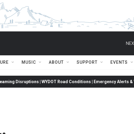
NEX
TURE
MUSIC
ABOUT
SUPPORT
EVENTS
eaming Disruptions | WYDOT Road Conditions | Emergency Alerts & W