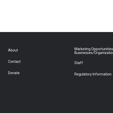
Marketing Opportunities
About
Businesses/Organizati
Contact
Staff
Donate
Regulatory Information