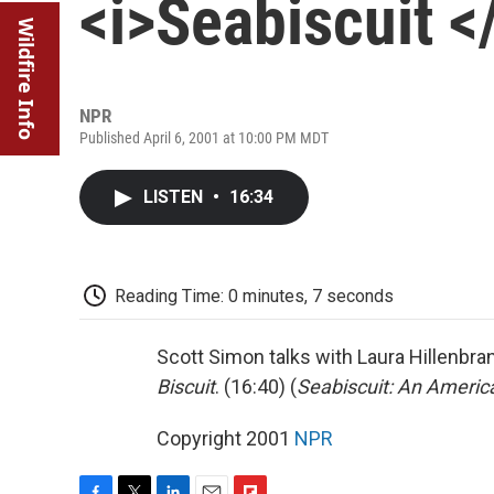
<i>Seabiscuit <
Wildfire Info
NPR
Published April 6, 2001 at 10:00 PM MDT
LISTEN
•
16:34
Reading Time: 0 minutes, 7 seconds
Scott Simon talks with Laura Hillenbr
Biscuit
. (16:40) (
Seabiscuit: An Ameri
Copyright 2001
NPR