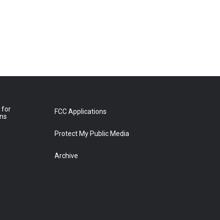
 for
FCC Applications
ons
Protect My Public Media
Archive