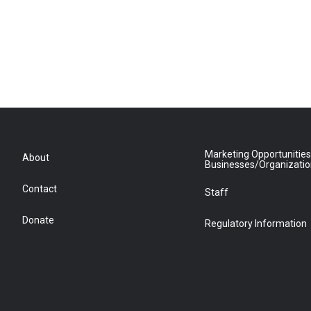
Marketing Opportunities
About
Businesses/Organizati
Contact
Staff
Donate
Regulatory Information