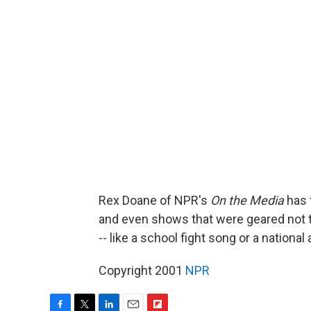
Rex Doane of NPR's
On the Media
has 
and even shows that were geared not 
-- like a school fight song or a nation
Copyright 2001
NPR