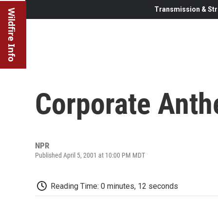
Transmission & Str
Wildfire Info
Corporate Ant
NPR
Published April 5, 2001 at 10:00 PM MDT
Reading Time: 0 minutes, 12 seconds