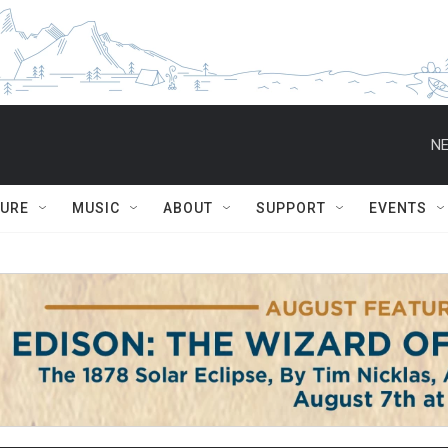
NE
TURE
MUSIC
ABOUT
SUPPORT
EVENTS