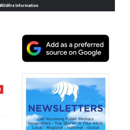
ildfire Information