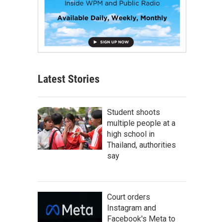
Latest Stories
Student shoots
multiple people at a
high school in
Thailand, authorities
say
Court orders
Instagram and
Facebook's Meta to