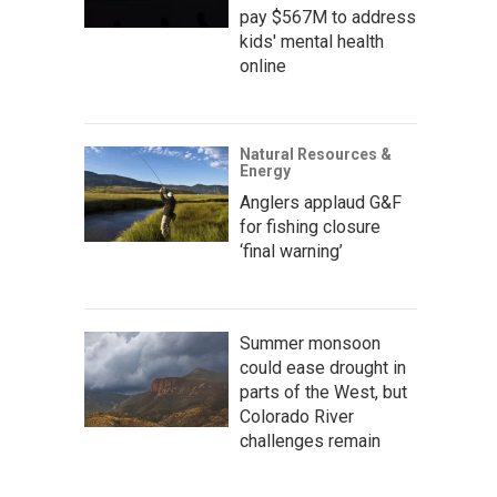
pay $567M to address
kids' mental health
online
Natural Resources &
Energy
Anglers applaud G&F
for fishing closure
‘final warning’
Summer monsoon
could ease drought in
parts of the West, but
Colorado River
challenges remain