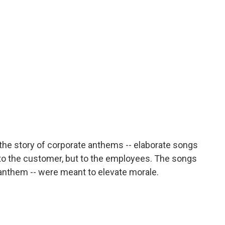
o
r
I
a
k
n
r
d
the story of corporate anthems -- elaborate songs
to the customer, but to the employees. The songs
al anthem -- were meant to elevate morale.