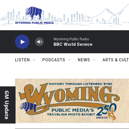
Skip to main content
Wyoming Public Radio
BBC World Service
LISTEN
PODCASTS
NEWS
ARTS & CUL
GM Update