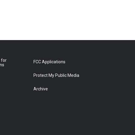
 for
FCC Applications
ons
Protect My Public Media
Archive