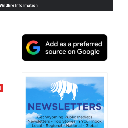
ildfire Information