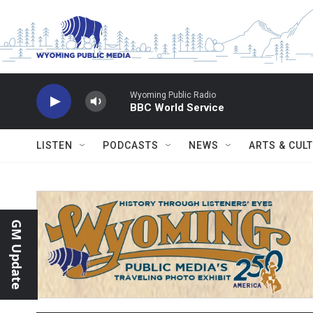
Skip to main content
Wyoming Public Radio
BBC World Service
LISTEN
PODCASTS
NEWS
ARTS & CUL
GM Update