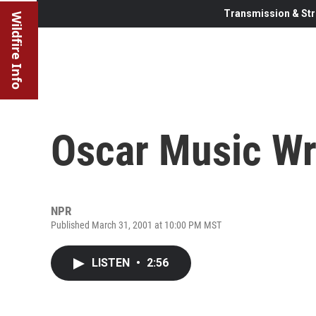
Transmission & Str
Wildfire Info
Oscar Music W
NPR
Published March 31, 2001 at 10:00 PM MST
LISTEN
•
2:56