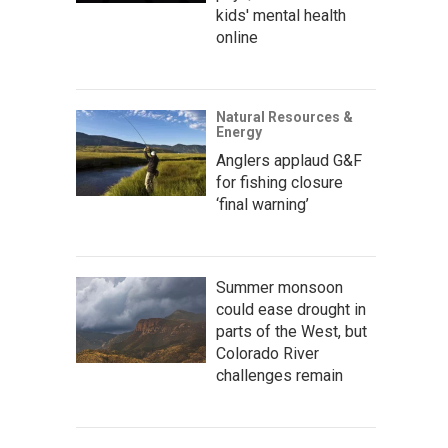
kids' mental health
online
Natural Resources &
Energy
Anglers applaud G&F
for fishing closure
‘final warning’
Summer monsoon
could ease drought in
parts of the West, but
Colorado River
challenges remain