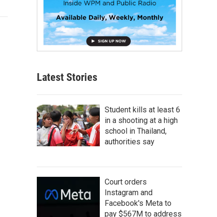
Latest Stories
Student kills at least 6
in a shooting at a high
school in Thailand,
authorities say
Court orders
Instagram and
Facebook's Meta to
pay $567M to address