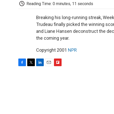
Reading Time: 0 minutes, 11 seconds
Breaking his long-running streak, We
Trudeau finally picked the winning s
and Liane Hansen deconstruct the deci
the coming year.
Copyright 2001
NPR
F
T
L
E
F
a
w
i
m
l
c
i
n
a
i
e
t
k
i
p
b
t
e
l
b
o
e
d
o
o
r
I
a
k
n
r
d