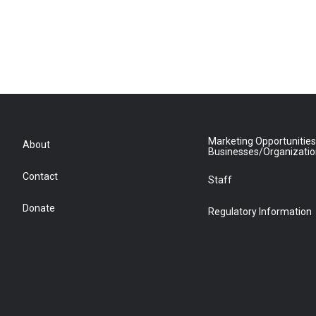
Marketing Opportunities
About
Businesses/Organizati
Contact
Staff
Donate
Regulatory Information