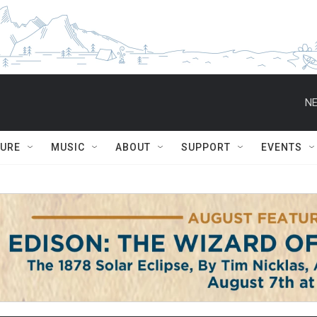
NE
TURE
MUSIC
ABOUT
SUPPORT
EVENTS