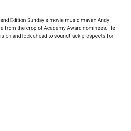
o
r
I
a
k
n
r
d
ekend Edition Sunday's movie music maven Andy
core from the crop of Academy Award nominees. He
sion and look ahead to soundtrack prospects for