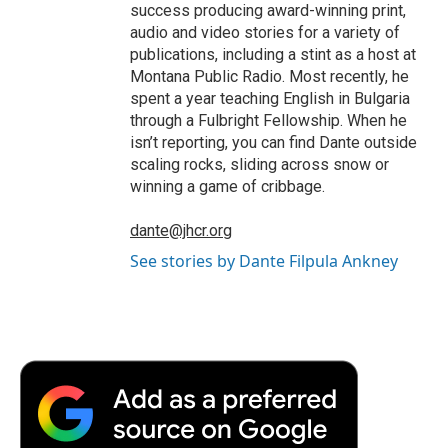
success producing award-winning print,
audio and video stories for a variety of
publications, including a stint as a host at
Montana Public Radio. Most recently, he
spent a year teaching English in Bulgaria
through a Fulbright Fellowship. When he
isn’t reporting, you can find Dante outside
scaling rocks, sliding across snow or
winning a game of cribbage.
dante@jhcr.org
See stories by Dante Filpula Ankney