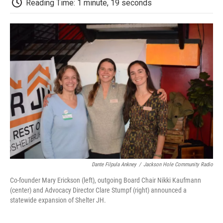
b
t
e
l
b
Reading Time: 1 minute, 19 seconds
o
e
d
o
o
r
I
a
k
n
r
d
Dante Filpula Ankney
/
Jackson Hole Community Radio
Co-founder Mary Erickson (left), outgoing Board Chair Nikki Kaufmann
(center) and Advocacy Director Clare Stumpf (right) announced a
statewide expansion of Shelter JH.