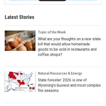
Latest Stories
Topic of the Week
What are your thoughts on a new state
bill that would allow homemade
goods to be sold in restaurants and
coffee shops?
Natural Resources & Energy
State forester: 2026 is one of
Wyoming's busiest and most complex
fire seasons