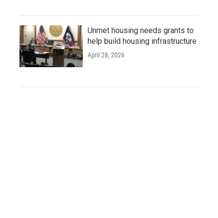
Unmet housing needs grants to
help build housing infrastructure
April 28, 2026