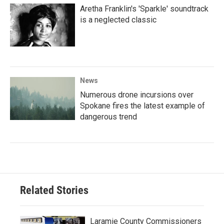
Aretha Franklin's 'Sparkle' soundtrack
is a neglected classic
News
Numerous drone incursions over
Spokane fires the latest example of
dangerous trend
Related Stories
Laramie County Commissioners