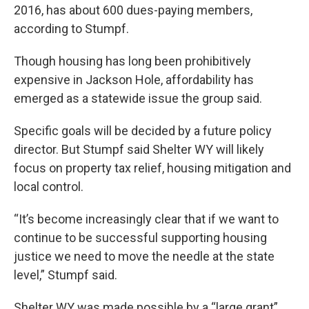
2016, has about 600 dues-paying members,
according to Stumpf.
Though housing has long been prohibitively
expensive in Jackson Hole, affordability has
emerged as a statewide issue the group said.
Specific goals will be decided by a future policy
director. But Stumpf said Shelter WY will likely
focus on property tax relief, housing mitigation and
local control.
“It’s become increasingly clear that if we want to
continue to be successful supporting housing
justice we need to move the needle at the state
level,” Stumpf said.
Shelter WY was made possible by a “large grant”