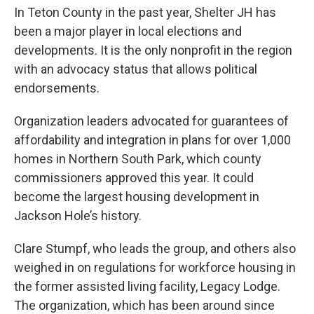
In Teton County in the past year, Shelter JH has
been a major player in local elections and
developments. It is the only nonprofit in the region
with an advocacy status that allows political
endorsements.
Organization leaders advocated for guarantees of
affordability and integration in plans for over 1,000
homes in Northern South Park, which county
commissioners approved this year. It could
become the largest housing development in
Jackson Hole’s history.
Clare Stumpf, who leads the group, and others also
weighed in on regulations for workforce housing in
the former assisted living facility, Legacy Lodge.
The organization, which has been around since