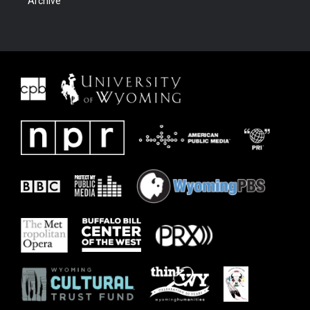
Archive