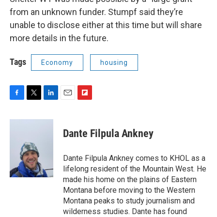
from an unknown funder. Stumpf said they’re
unable to disclose either at this time but will share
more details in the future.
Tags
Economy
housing
F
T
L
E
F
a
w
i
m
l
c
i
n
a
i
e
t
k
i
p
Dante Filpula Ankney
b
t
e
l
b
o
e
d
o
o
r
I
a
Dante Filpula Ankney comes to KHOL as a
k
n
r
lifelong resident of the Mountain West. He
d
made his home on the plains of Eastern
Montana before moving to the Western
Montana peaks to study journalism and
wilderness studies. Dante has found