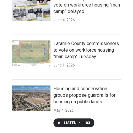
vote on workforce housing “man
camp” delayed
June 4, 2026
Laramie County commissioners
to vote on workforce housing
"man camp" Tuesday
June 1, 2026
Housing and conservation
groups propose guardrails for
housing on public lands
May 4, 2026
LISTEN
•
1:03