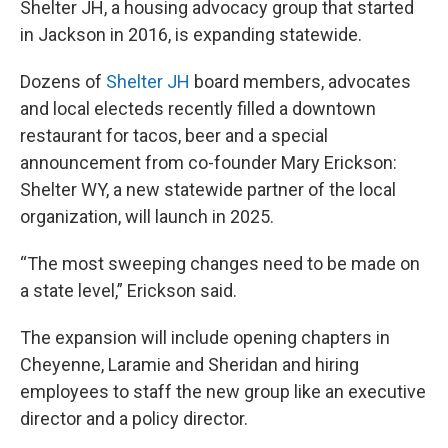
Shelter JH, a housing advocacy group that started
in Jackson in 2016, is expanding statewide.
Dozens of
Shelter JH
board members, advocates
and local electeds recently filled a downtown
restaurant for tacos, beer and a special
announcement from co-founder Mary Erickson:
Shelter WY, a new statewide partner of the local
organization, will launch in 2025.
“The most sweeping changes need to be made on
a state level,” Erickson said.
The expansion will include opening chapters in
Cheyenne, Laramie and Sheridan and hiring
employees to staff the new group like an executive
director and a policy director.