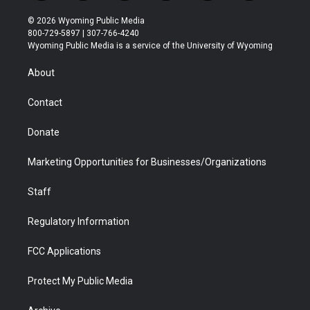
w
n
o
l
a
i
i
s
u
i
c
n
© 2026 Wyoming Public Media
t
t
t
p
e
k
800-729-5897 | 307-766-4240
t
a
u
b
b
e
Wyoming Public Media is a service of the University of Wyoming
e
g
b
o
o
d
r
r
e
a
o
i
About
a
r
k
n
m
d
Contact
Donate
Marketing Opportunities for Businesses/Organizations
Staff
Regulatory Information
FCC Applications
Protect My Public Media