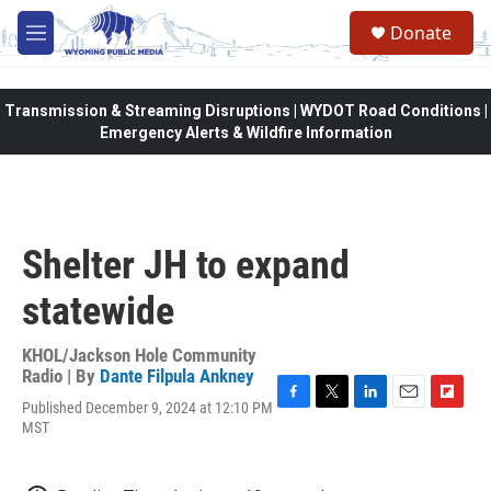
Skip to main content
Donate
M
e
n
u
Transmission & Streaming Disruptions | WYDOT Road Conditions |
Emergency Alerts & Wildfire Information
Shelter JH to expand
statewide
KHOL/Jackson Hole Community
Radio | By
Dante Filpula Ankney
Published December 9, 2024 at 12:10 PM
F
T
L
E
F
MST
a
w
i
m
l
c
i
n
a
i
e
t
k
i
p