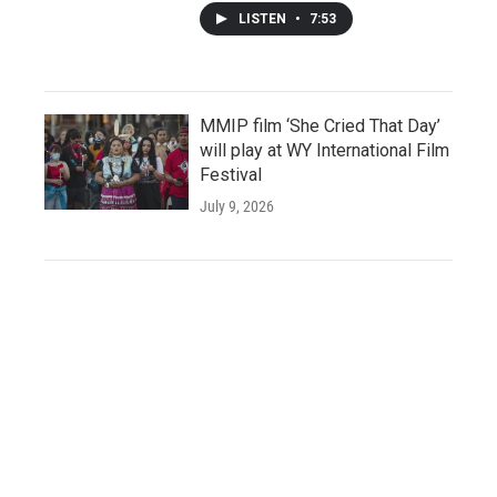
LISTEN
•
7:53
MMIP film ‘She Cried That Day’
will play at WY International Film
Festival
July 9, 2026