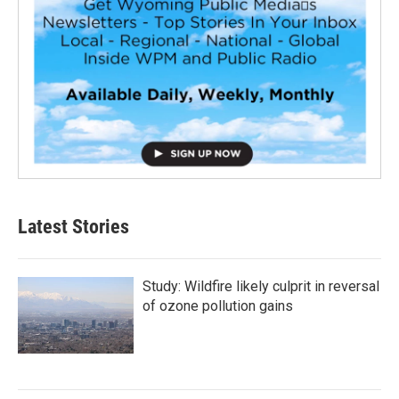
Latest Stories
Study: Wildfire likely culprit in reversal
of ozone pollution gains