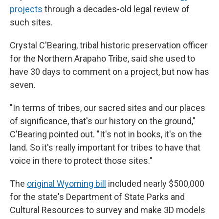
projects
through a decades-old legal review of
such sites.
Crystal C'Bearing, tribal historic preservation officer
for the Northern Arapaho Tribe, said she used to
have 30 days to comment on a project, but now has
seven.
"In terms of tribes, our sacred sites and our places
of significance, that's our history on the ground,"
C'Bearing pointed out. "It's not in books, it's on the
land. So it's really important for tribes to have that
voice in there to protect those sites."
The
original Wyoming bill
included nearly $500,000
for the state's Department of State Parks and
Cultural Resources to survey and make 3D models