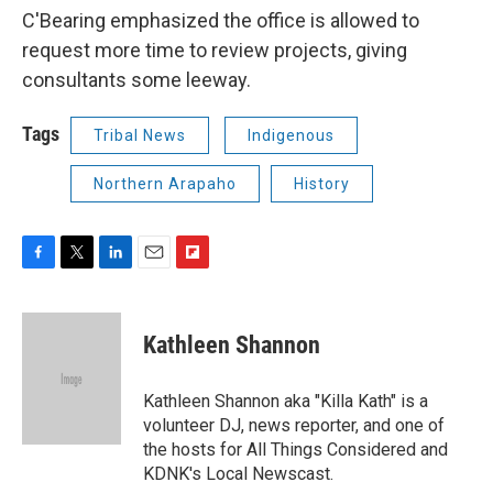
C'Bearing emphasized the office is allowed to
request more time to review projects, giving
consultants some leeway.
Tags
Tribal News
Indigenous
Northern Arapaho
History
F
T
L
E
F
a
w
i
m
l
c
i
n
a
i
e
t
k
i
p
Kathleen Shannon
b
t
e
l
b
o
e
d
o
o
r
I
a
Kathleen Shannon aka "Killa Kath" is a
k
n
r
volunteer DJ, news reporter, and one of
d
the hosts for All Things Considered and
KDNK's Local Newscast.