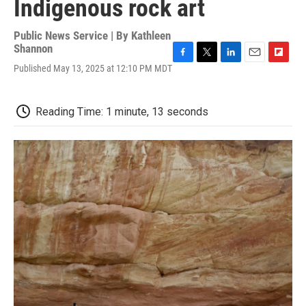
Indigenous rock art
Public News Service | By
Kathleen
Shannon
F
T
L
E
F
Published May 13, 2025 at 12:10 PM MDT
a
w
i
m
l
c
i
n
a
i
e
t
k
i
p
Reading Time: 1 minute, 13 seconds
b
t
e
l
b
o
e
d
o
o
r
I
a
k
n
r
d