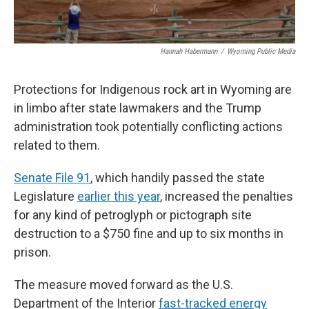
Hannah Habermann
/
Wyoming Public Media
Protections for Indigenous rock art in Wyoming are
in limbo after state lawmakers and the Trump
administration took potentially conflicting actions
related to them.
Senate File 91
, which handily passed the state
Legislature
earlier this year
, increased the penalties
for any kind of petroglyph or pictograph site
destruction to a $750 fine and up to six months in
prison.
The measure moved forward as the U.S.
Department of the Interior
fast-tracked energy