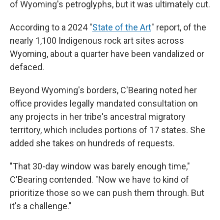
of Wyoming's petroglyphs, but it was ultimately cut.
According to a 2024 "
State of the Art
" report, of the
nearly 1,100 Indigenous rock art sites across
Wyoming, about a quarter have been vandalized or
defaced.
Beyond Wyoming's borders, C'Bearing noted her
office provides legally mandated consultation on
any projects in her tribe's ancestral migratory
territory, which includes portions of 17 states. She
added she takes on hundreds of requests.
"That 30-day window was barely enough time,"
C'Bearing contended. "Now we have to kind of
prioritize those so we can push them through. But
it's a challenge."