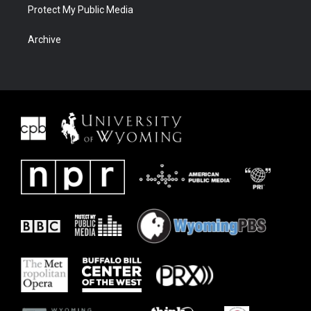
Protect My Public Media
Archive