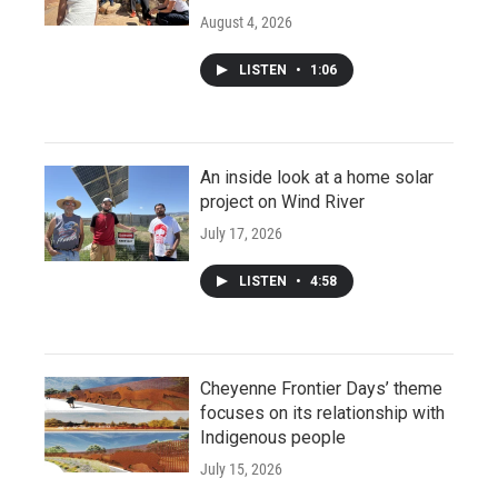
August 4, 2026
LISTEN
•
1:06
An inside look at a home solar
project on Wind River
July 17, 2026
LISTEN
•
4:58
Cheyenne Frontier Days’ theme
focuses on its relationship with
Indigenous people
July 15, 2026