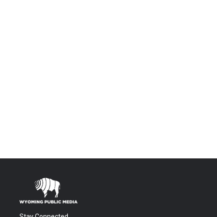
Stay Connected