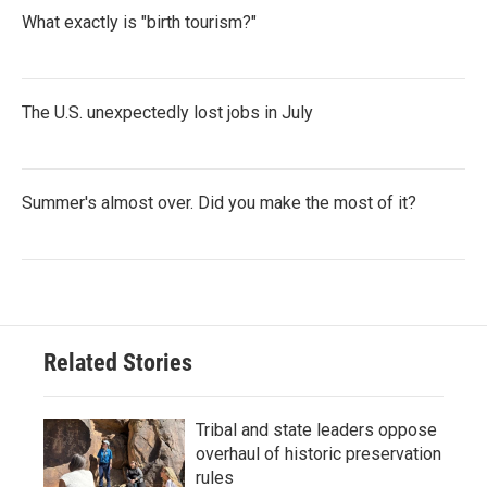
What exactly is "birth tourism?"
The U.S. unexpectedly lost jobs in July
Summer's almost over. Did you make the most of it?
Related Stories
Tribal and state leaders oppose
overhaul of historic preservation
rules