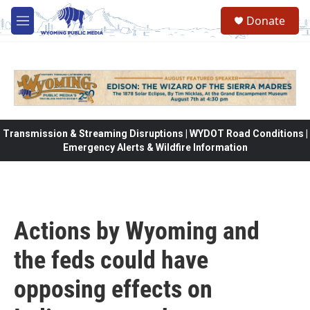
Skip to main content
Donate
M
e
n
u
Transmission & Streaming Disruptions | WYDOT Road Conditions |
Emergency Alerts & Wildfire Information
Actions by Wyoming and
the feds could have
opposing effects on