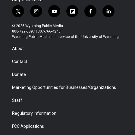
t
i
y
f
f
l
w
n
o
l
a
i
i
s
u
i
c
n
© 2026 Wyoming Public Media
t
t
t
p
e
k
800-729-5897 | 307-766-4240
t
a
u
b
b
e
Wyoming Public Media is a service of the University of Wyoming
e
g
b
o
o
d
r
r
e
a
o
i
About
a
r
k
n
m
d
Contact
Donate
Marketing Opportunities for Businesses/Organizations
Staff
Regulatory Information
FCC Applications