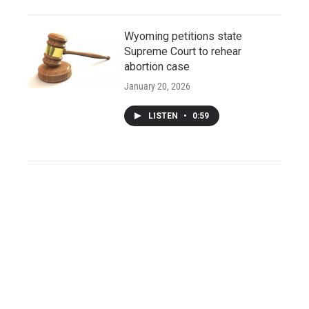
Wyoming petitions state
Supreme Court to rehear
abortion case
January 20, 2026
LISTEN
•
0:59