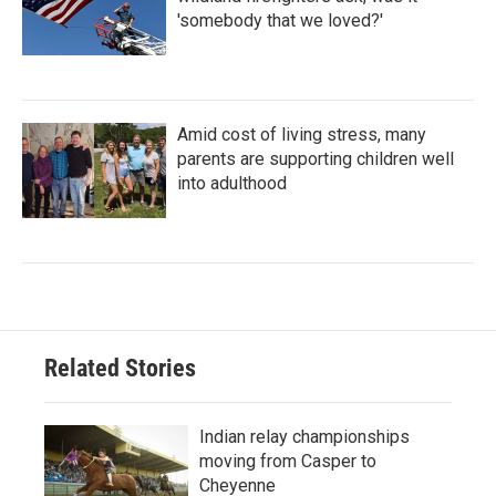
'somebody that we loved?'
Amid cost of living stress, many
parents are supporting children well
into adulthood
Related Stories
Indian relay championships
moving from Casper to
Cheyenne