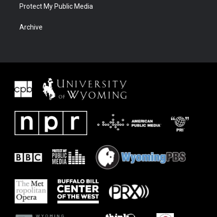
Protect My Public Media
Archive