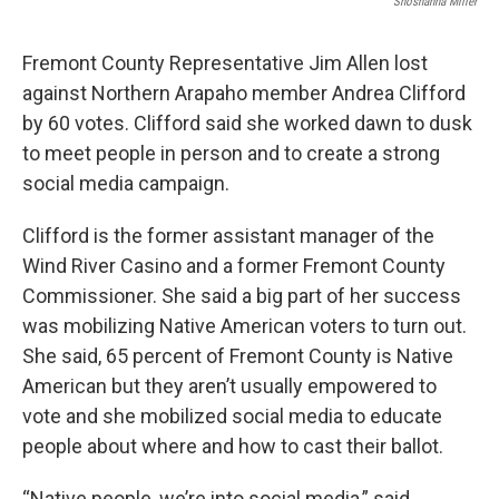
Shoshanna Miller
Fremont County Representative Jim Allen lost
against Northern Arapaho member Andrea Clifford
by 60 votes. Clifford said she worked dawn to dusk
to meet people in person and to create a strong
social media campaign.
Clifford is the former assistant manager of the
Wind River Casino and a former Fremont County
Commissioner. She said a big part of her success
was mobilizing Native American voters to turn out.
She said, 65 percent of Fremont County is Native
American but they aren’t usually empowered to
vote and she mobilized social media to educate
people about where and how to cast their ballot.
“Native people, we’re into social media,” said