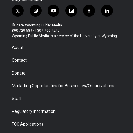
t
i
y
f
f
l
w
n
o
l
a
i
i
s
u
i
c
n
© 2026 Wyoming Public Media
t
t
t
p
e
k
800-729-5897 | 307-766-4240
t
a
u
b
b
e
Wyoming Public Media is a service of the University of Wyoming
e
g
b
o
o
d
r
r
e
a
o
i
About
a
r
k
n
m
d
Contact
Donate
Marketing Opportunities for Businesses/Organizations
Staff
Regulatory Information
FCC Applications