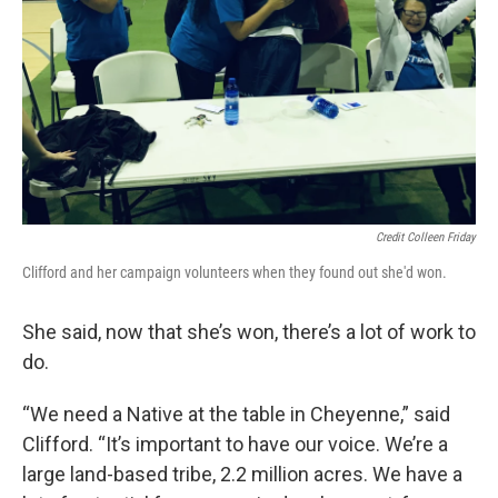
Credit Colleen Friday
Clifford and her campaign volunteers when they found out she'd won.
She said, now that she’s won, there’s a lot of work to
do.
“We need a Native at the table in Cheyenne,” said
Clifford. “It’s important to have our voice. We’re a
large land-based tribe, 2.2 million acres. We have a