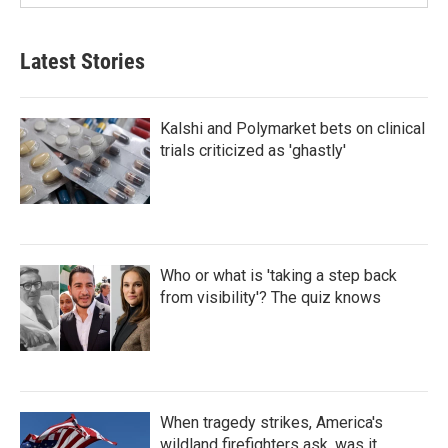
Latest Stories
Kalshi and Polymarket bets on clinical
trials criticized as 'ghastly'
Who or what is 'taking a step back
from visibility'? The quiz knows
When tragedy strikes, America's
wildland firefighters ask, was it