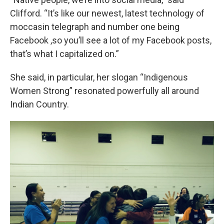
Clifford. “It’s like our newest, latest technology of
moccasin telegraph and number one being
Facebook ,so you’ll see a lot of my Facebook posts,
that’s what I capitalized on.”
She said, in particular, her slogan “Indigenous
Women Strong” resonated powerfully all around
Indian Country.