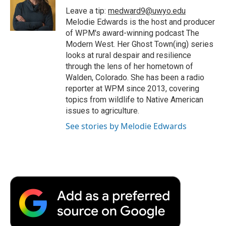
o
r
I
a
Leave a tip:
medward9@uwyo.edu
k
n
r
Melodie Edwards is the host and producer
d
of WPM's award-winning podcast The
Modern West. Her Ghost Town(ing) series
looks at rural despair and resilience
through the lens of her hometown of
Walden, Colorado. She has been a radio
reporter at WPM since 2013, covering
topics from wildlife to Native American
issues to agriculture.
See stories by Melodie Edwards