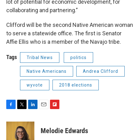
lot of potential for economic development, for
collaborating and partnering.”
Clifford will be the second Native American woman
to serve a statewide office. The first is Senator
Affie Ellis who is a member of the Navajo tribe.
Tags
Tribal News
politics
Native Americans
Andrea Clifford
wyvote
2018 elections
F
T
L
E
F
a
w
i
m
l
c
i
n
a
i
e
t
k
i
p
Melodie Edwards
b
t
e
l
b
o
e
d
o