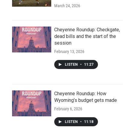
March 24, 2026
Cheyenne Roundup: Checkgate,
dead bills and the start of the
session
February 13, 2026
LISTEN
•
11:27
Cheyenne Roundup: How
Wyoming’s budget gets made
February 6, 2026
LISTEN
•
11:18