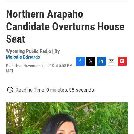
Northern Arapaho
Candidate Overturns House
Seat
Wyoming Public Radio | By
Melodie Edwards
Published November 7, 2018 at 5:58 PM
F
T
L
E
F
MST
a
w
i
m
l
c
i
n
a
i
e
t
k
i
p
b
t
e
l
b
Reading Time: 0 minutes, 58 seconds
o
e
d
o
o
r
I
a
k
n
r
d