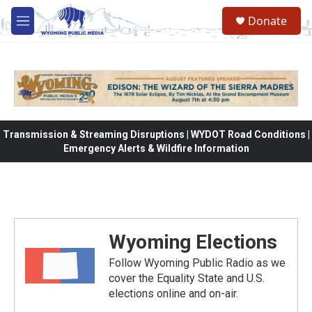
Skip to main content
Donate
M
e
n
u
Transmission & Streaming Disruptions | WYDOT Road Conditions |
Emergency Alerts & Wildfire Information
Wyoming Elections
Follow Wyoming Public Radio as we
cover the Equality State and U.S.
elections online and on-air.