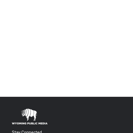
Stay Connected