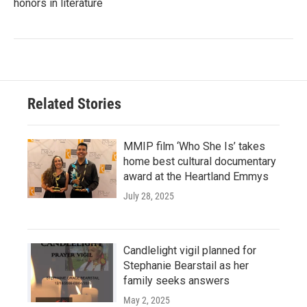
honors in literature
Related Stories
MMIP film ‘Who She Is’ takes
home best cultural documentary
award at the Heartland Emmys
July 28, 2025
Candlelight vigil planned for
Stephanie Bearstail as her
family seeks answers
May 2, 2025