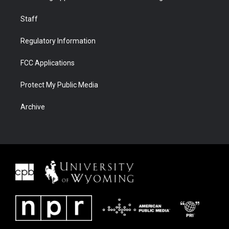
Staff
Regulatory Information
FCC Applications
Protect My Public Media
Archive