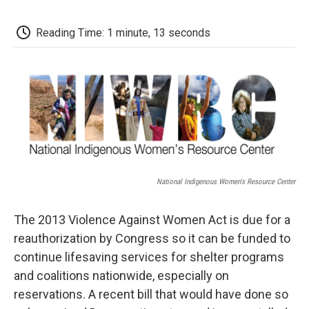
c
i
n
a
i
e
t
k
i
p
b
t
e
l
b
Reading Time: 1 minute, 13 seconds
o
e
d
o
o
r
I
a
k
n
r
d
National Indigenous Women's Resource Center
The 2013 Violence Against Women Act is due for a
reauthorization by Congress so it can be funded to
continue lifesaving services for shelter programs
and coalitions nationwide, especially on
reservations. A recent bill that would have done so