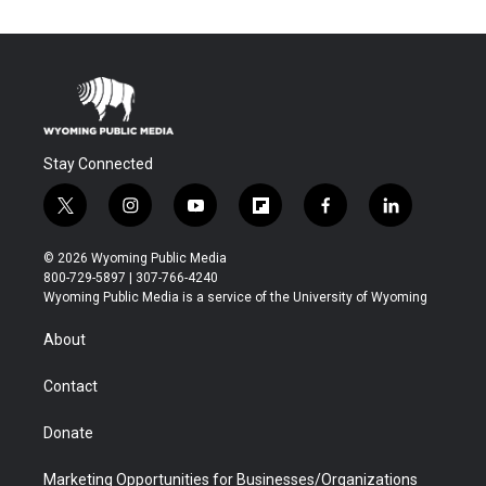
Stay Connected
t
i
y
f
f
l
w
n
o
l
a
i
i
s
u
i
c
n
© 2026 Wyoming Public Media
t
t
t
p
e
k
800-729-5897 | 307-766-4240
t
a
u
b
b
e
Wyoming Public Media is a service of the University of Wyoming
e
g
b
o
o
d
r
r
e
a
o
i
About
a
r
k
n
m
d
Contact
Donate
Marketing Opportunities for Businesses/Organizations