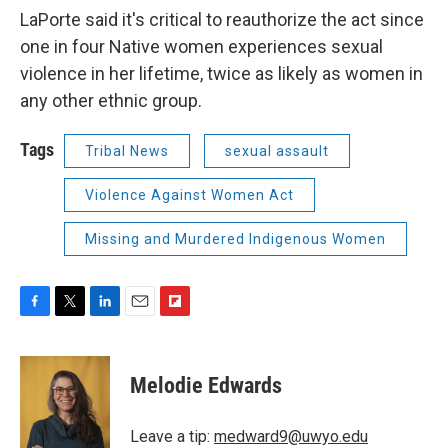
LaPorte said it's critical to reauthorize the act since
one in four Native women experiences sexual
violence in her lifetime, twice as likely as women in
any other ethnic group.
Tags
Tribal News
sexual assault
Violence Against Women Act
Missing and Murdered Indigenous Women
F
T
L
E
F
a
w
i
m
l
c
i
n
a
i
e
t
k
i
p
Melodie Edwards
b
t
e
l
b
o
e
d
o
o
r
I
a
Leave a tip:
medward9@uwyo.edu