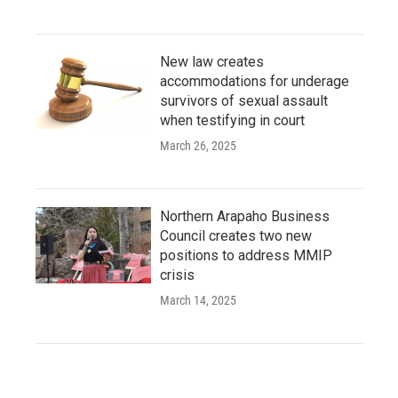
New law creates
accommodations for underage
survivors of sexual assault
when testifying in court
March 26, 2025
Northern Arapaho Business
Council creates two new
positions to address MMIP
crisis
March 14, 2025