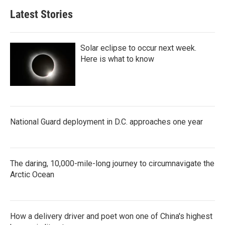
Latest Stories
Solar eclipse to occur next week.
Here is what to know
National Guard deployment in D.C. approaches one year
The daring, 10,000-mile-long journey to circumnavigate the
Arctic Ocean
How a delivery driver and poet won one of China's highest