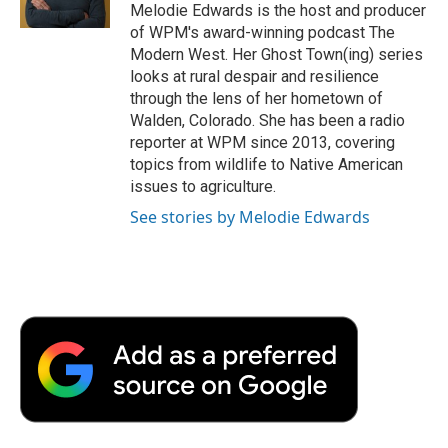
k
n
r
Melodie Edwards is the host and producer
d
of WPM's award-winning podcast The
Modern West. Her Ghost Town(ing) series
looks at rural despair and resilience
through the lens of her hometown of
Walden, Colorado. She has been a radio
reporter at WPM since 2013, covering
topics from wildlife to Native American
issues to agriculture.
See stories by Melodie Edwards