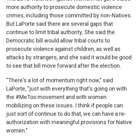
more authority to prosecute domestic violence
crimes, including those committed by non-Natives.
But LaPorte said there are several gaps that
continue to limit tribal authority. She said the
Democratic bill would allow tribal courts to
prosecute violence against children, as well as
attacks by strangers, and she said it would be good
to see that bill move forward after the election.
"There's a lot of momentum right now," said
LaPorte, "just with everything that's going on with
the #MeToo movement and with women
mobilizing on these issues. I think if people can
just sort of continue to do that, we can have a re-
authorization with meaningful provisions for Native
women."