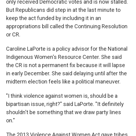
only received Democratic votes and is now stalled.
But Republicans did step in at the last minute to
keep the act funded by including it in an
appropriations bill called the Continuing Resolution
or CR.
Caroline LaPorte is a policy advisor for the National
Indigenous Women's Resource Center. She said
the CR is not a permanent fix because it will lapse
in early December. She said delaying until after the
midterm election feels like a political maneuver.
"I think violence against women is, should be a
bipartisan issue, right?" said LaPorte. "It definitely
shouldn't be something that we draw party lines
on."
The 2013 Violence Against Women Act gave tribes