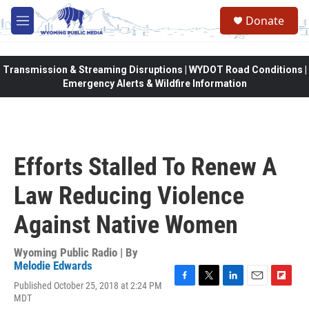
Skip to main content
Donate
M
e
n
u
Transmission & Streaming Disruptions | WYDOT Road Conditions |
Emergency Alerts & Wildfire Information
Efforts Stalled To Renew A
Law Reducing Violence
Against Native Women
Wyoming Public Radio | By
Melodie Edwards
Published October 25, 2018 at 2:24 PM
F
T
L
E
F
MDT
a
w
i
m
l