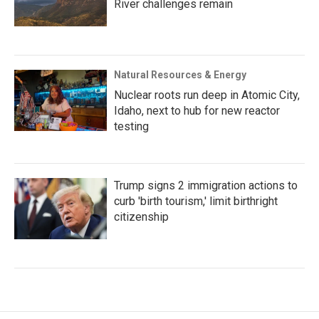
River challenges remain
Natural Resources & Energy
Nuclear roots run deep in Atomic City,
Idaho, next to hub for new reactor
testing
Trump signs 2 immigration actions to
curb 'birth tourism,' limit birthright
citizenship