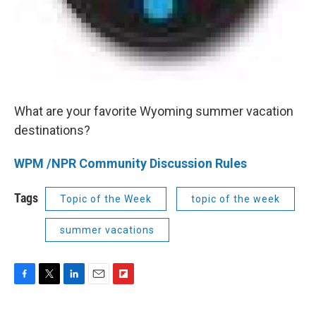
What are your favorite Wyoming summer vacation
destinations?
WPM /NPR Community Discussion Rules
Tags
Topic of the Week
topic of the week
summer vacations
F
T
L
E
F
a
w
i
m
l
c
i
n
a
i