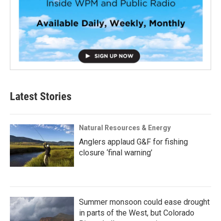
Latest Stories
Natural Resources & Energy
Anglers applaud G&F for fishing
closure ‘final warning’
Summer monsoon could ease drought
in parts of the West, but Colorado