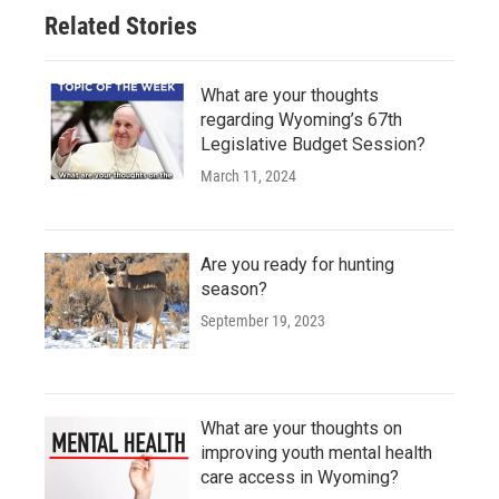
Related Stories
What are your thoughts
regarding Wyoming’s 67th
Legislative Budget Session?
March 11, 2024
Are you ready for hunting
season?
September 19, 2023
What are your thoughts on
improving youth mental health
care access in Wyoming?