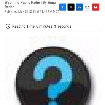
Wyoming Public Radio | By
Anna
Rader
Published May 28, 2013 at 12:41 PM MDT
F
T
L
E
F
a
w
i
m
l
c
i
n
a
i
e
t
k
i
p
Reading Time: 0 minutes, 3 seconds
b
t
e
l
b
o
e
d
o
o
r
I
a
k
n
r
d