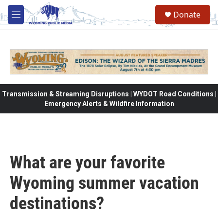
Skip to main content
Donate
M
e
n
u
Transmission & Streaming Disruptions | WYDOT Road Conditions |
Emergency Alerts & Wildfire Information
What are your favorite
Wyoming summer vacation
destinations?