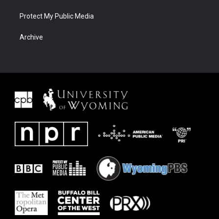
Protect My Public Media
Archive