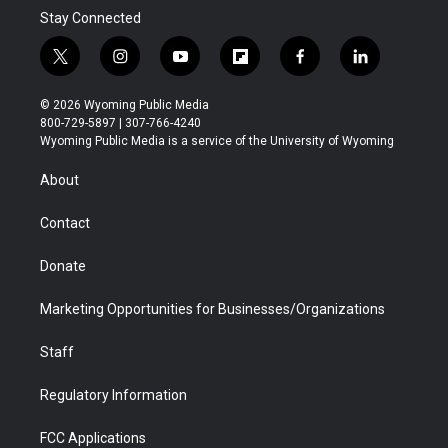
Stay Connected
t
i
y
f
f
l
w
n
o
l
a
i
i
s
u
i
c
n
© 2026 Wyoming Public Media
t
t
t
p
e
k
800-729-5897 | 307-766-4240
t
a
u
b
b
e
Wyoming Public Media is a service of the University of Wyoming
e
g
b
o
o
d
r
r
e
a
o
i
About
a
r
k
n
m
d
Contact
Donate
Marketing Opportunities for Businesses/Organizations
Staff
Regulatory Information
FCC Applications