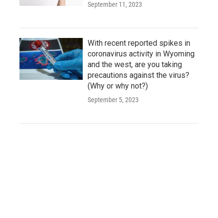
September 11, 2023
With recent reported spikes in
coronavirus activity in Wyoming
and the west, are you taking
precautions against the virus?
(Why or why not?)
September 5, 2023