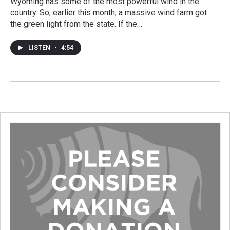
Wyoming has some of the most powerful wind in the
country. So, earlier this month, a massive wind farm got
the green light from the state. If the…
LISTEN
•
4:54