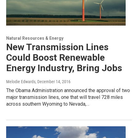
Natural Resources & Energy
New Transmission Lines
Could Boost Renewable
Energy Industry, Bring Jobs
Melodie Edwards
, December 14, 2016
The Obama Administration announced the approval of two
major transmission lines, one that will travel 728 miles
across southern Wyoming to Nevada,…