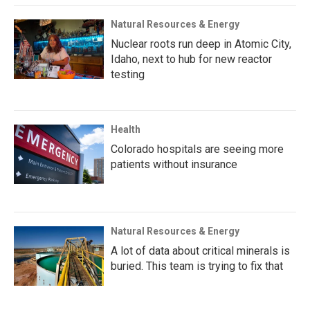
Natural Resources & Energy
Nuclear roots run deep in Atomic City,
Idaho, next to hub for new reactor
testing
Health
Colorado hospitals are seeing more
patients without insurance
Natural Resources & Energy
A lot of data about critical minerals is
buried. This team is trying to fix that