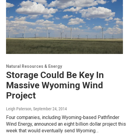
Natural Resources & Energy
Storage Could Be Key In
Massive Wyoming Wind
Project
Leigh Paterson
, September 24, 2014
Four companies, including Wyoming-based Pathfinder
Wind Energy, announced an eight billion dollar project this
week that would eventually send Wyoming…