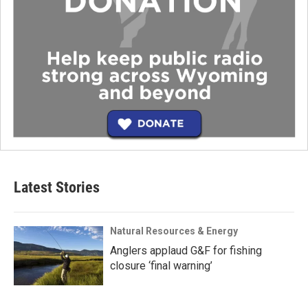
Latest Stories
Natural Resources & Energy
Anglers applaud G&F for fishing
closure ‘final warning’