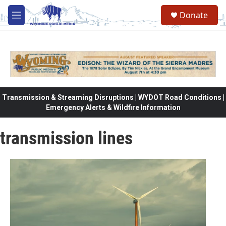
Skip to main content
Donate
M
e
n
u
Transmission & Streaming Disruptions | WYDOT Road Conditions |
Emergency Alerts & Wildfire Information
transmission lines