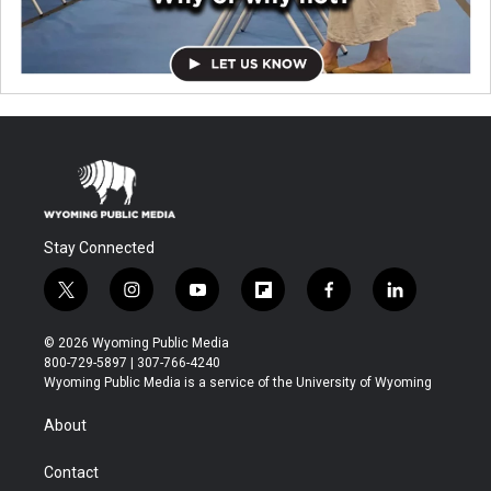
Stay Connected
t
i
y
f
f
l
w
n
o
l
a
i
i
s
u
i
c
n
© 2026 Wyoming Public Media
t
t
t
p
e
k
800-729-5897 | 307-766-4240
t
a
u
b
b
e
Wyoming Public Media is a service of the University of Wyoming
e
g
b
o
o
d
r
r
e
a
o
i
About
a
r
k
n
m
d
Contact