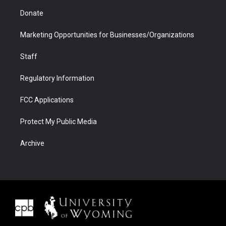
Donate
Marketing Opportunities for Businesses/Organizations
Staff
Regulatory Information
FCC Applications
Protect My Public Media
Archive