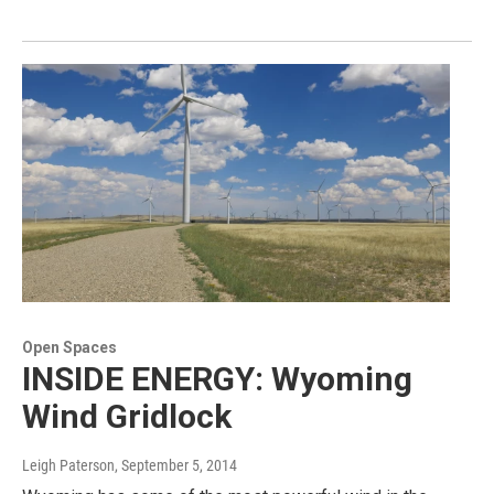
Open Spaces
INSIDE ENERGY: Wyoming
Wind Gridlock
Leigh Paterson
, September 5, 2014