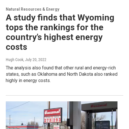
Natural Resources & Energy
A study finds that Wyoming
tops the rankings for the
country’s highest energy
costs
Hugh Cook
, July 20, 2022
The analysis also found that other rural and energy-rich
states, such as Oklahoma and North Dakota also ranked
highly in energy costs.