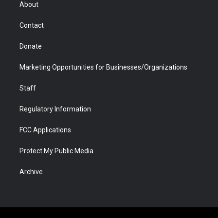
r
r
e
a
o
i
About
a
r
k
n
m
d
Contact
Donate
Marketing Opportunities for Businesses/Organizations
Staff
Regulatory Information
FCC Applications
Protect My Public Media
Archive