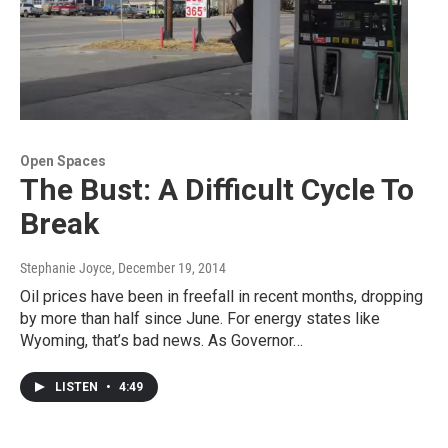
Open Spaces
The Bust: A Difficult Cycle To
Break
Stephanie Joyce
, December 19, 2014
Oil prices have been in freefall in recent months, dropping
by more than half since June. For energy states like
Wyoming, that’s bad news. As Governor…
LISTEN
•
4:49