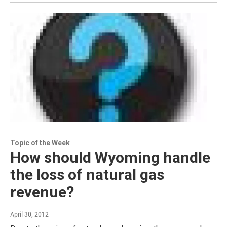
Topic of the Week
How should Wyoming handle
the loss of natural gas
revenue?
April 30, 2012