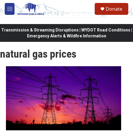
Skip to main content
Donate
M
e
n
u
Transmission & Streaming Disruptions | WYDOT Road Conditions |
Emergency Alerts & Wildfire Information
natural gas prices