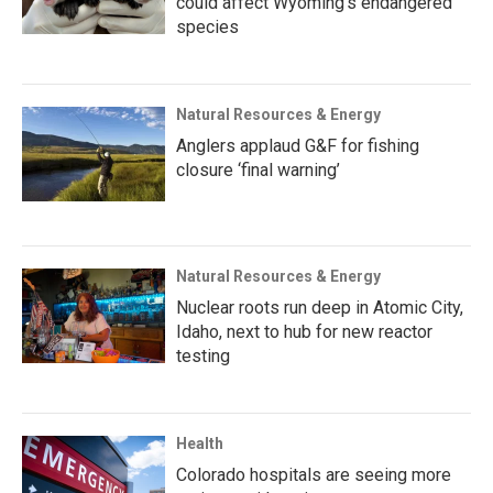
could affect Wyoming’s endangered
species
Natural Resources & Energy
Anglers applaud G&F for fishing
closure ‘final warning’
Natural Resources & Energy
Nuclear roots run deep in Atomic City,
Idaho, next to hub for new reactor
testing
Health
Colorado hospitals are seeing more