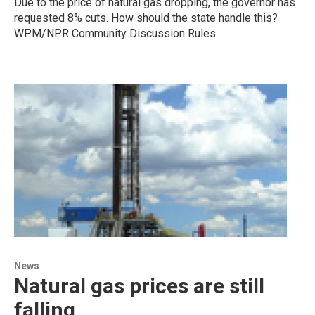
Due to the price of natural gas dropping, the governor has
requested 8% cuts. How should the state handle this?
WPM/NPR Community Discussion Rules
News
Natural gas prices are still
falling