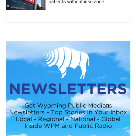
patients without insurance