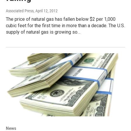
Associated Press
, April 12, 2012
The price of natural gas has fallen below $2 per 1,000
cubic feet for the first time in more than a decade. The U.S.
supply of natural gas is growing so…
News