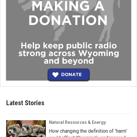
Latest Stories
Natural Resources & Energy
How changing the definition of ‘harm’