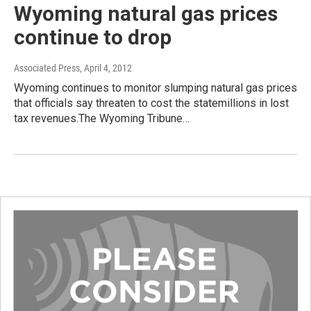
Wyoming natural gas prices
continue to drop
Associated Press
, April 4, 2012
Wyoming continues to monitor slumping natural gas prices
that officials say threaten to cost the statemillions in lost
tax revenues.The Wyoming Tribune…