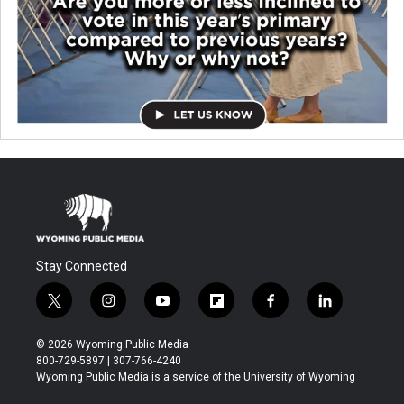
Stay Connected
t
i
y
f
f
l
w
n
o
l
a
i
i
s
u
i
c
n
© 2026 Wyoming Public Media
t
t
t
p
e
k
800-729-5897 | 307-766-4240
t
a
u
b
b
e
Wyoming Public Media is a service of the University of Wyoming
e
g
b
o
o
d