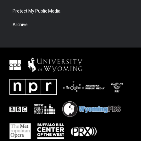
Protect My Public Media
Archive