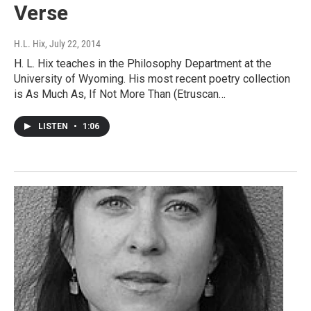
Verse
H.L. Hix
, July 22, 2014
H. L. Hix teaches in the Philosophy Department at the
University of Wyoming. His most recent poetry collection
is As Much As, If Not More Than (Etruscan…
LISTEN
•
1:06