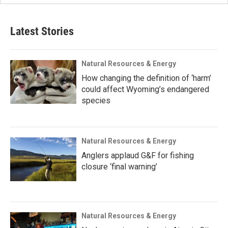
Latest Stories
Natural Resources & Energy
How changing the definition of ‘harm’
could affect Wyoming’s endangered
species
Natural Resources & Energy
Anglers applaud G&F for fishing
closure ‘final warning’
Natural Resources & Energy