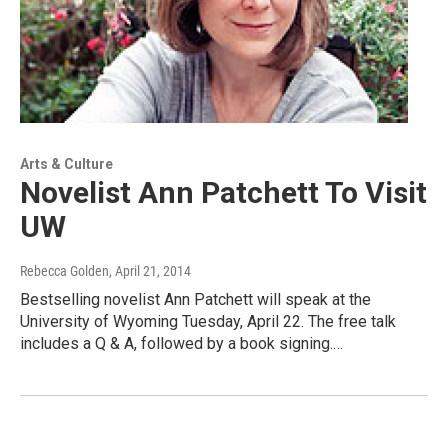
Arts & Culture
Novelist Ann Patchett To Visit
UW
Rebecca Golden
, April 21, 2014
Bestselling novelist Ann Patchett will speak at the
University of Wyoming Tuesday, April 22. The free talk
includes a Q & A, followed by a book signing.…