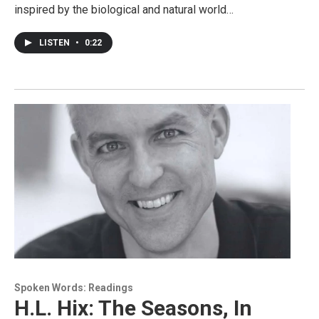
inspired by the biological and natural world…
LISTEN
•
0:22
Spoken Words: Readings
H.L. Hix: The Seasons, In