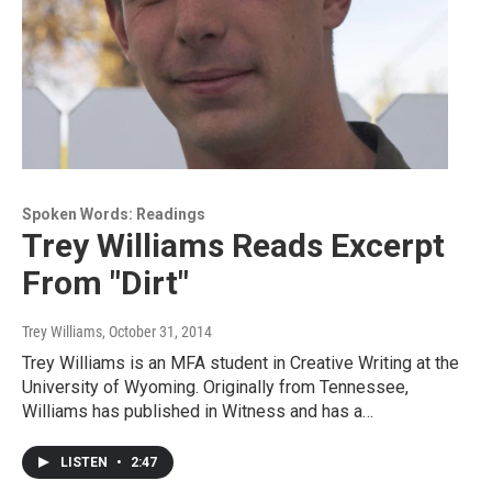
Spoken Words: Readings
Trey Williams Reads Excerpt
From "Dirt"
Trey Williams
, October 31, 2014
Trey Williams is an MFA student in Creative Writing at the
University of Wyoming. Originally from Tennessee,
Williams has published in Witness and has a…
LISTEN
•
2:47