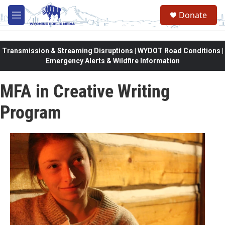
Skip to main content
Donate
M
e
n
u
Transmission & Streaming Disruptions | WYDOT Road Conditions |
Emergency Alerts & Wildfire Information
MFA in Creative Writing
Program