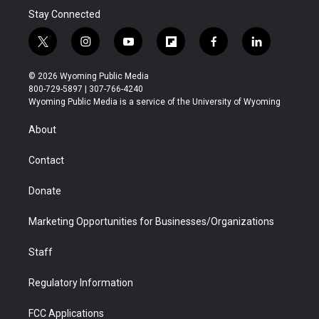
Stay Connected
t
i
y
f
f
l
w
n
o
l
a
i
i
s
u
i
c
n
© 2026 Wyoming Public Media
t
t
t
p
e
k
800-729-5897 | 307-766-4240
t
a
u
b
b
e
Wyoming Public Media is a service of the University of Wyoming
e
g
b
o
o
d
r
r
e
a
o
i
About
a
r
k
n
m
d
Contact
Donate
Marketing Opportunities for Businesses/Organizations
Staff
Regulatory Information
FCC Applications