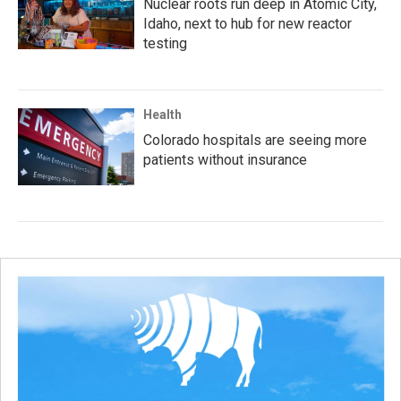
Nuclear roots run deep in Atomic City,
Idaho, next to hub for new reactor
testing
Health
Colorado hospitals are seeing more
patients without insurance