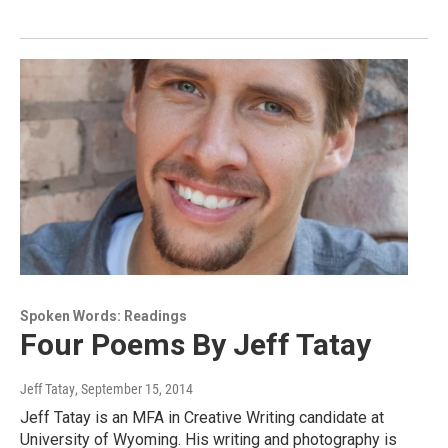
Spoken Words: Readings
Four Poems By Jeff Tatay
Jeff Tatay
, September 15, 2014
Jeff Tatay is an MFA in Creative Writing candidate at
University of Wyoming. His writing and photography is