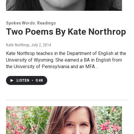
Spoken Words: Readings
Two Poems By Kate Northrop
Kate Northrop
, July 2, 2014
Kate Northrop teaches in the Department of English at the
University of Wyoming. She earned a BA in English from
the University of Pennsylvania and an MFA…
LISTEN
•
0:48