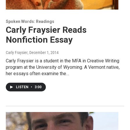
Spoken Words: Readings
Carly Fraysier Reads
Nonfiction Essay
Carly Fraysier
, December 1, 2014
Carly Fraysier is a student in the MFA in Creative Writing
program at the University of Wyoming. A Vermont native,
her essays often examine the…
LISTEN
•
3:00