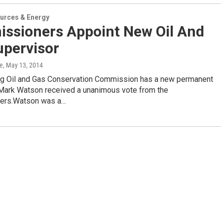
urces & Energy
ssioners Appoint New Oil And
upervisor
e
, May 13, 2014
 Oil and Gas Conservation Commission has a new permanent
 Mark Watson received a unanimous vote from the
ers.Watson was a…