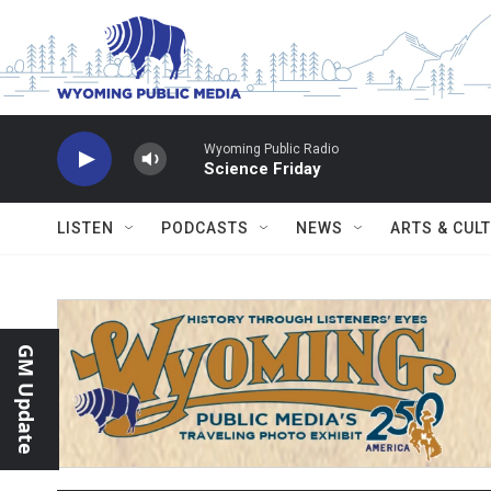
Skip to main content
Wyoming Public Radio
Science Friday
LISTEN
PODCASTS
NEWS
ARTS & CUL
GM Update