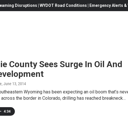
eaming Disruptions | WYDOT Road Conditions | Emergency Alerts & W
e County Sees Surge In Oil And
evelopment
e
, June 13, 2014
southeastern Wyoming has been expecting an oil boom that’s nev
t across the border in Colorado, drilling has reached breakneck…
•
4:34