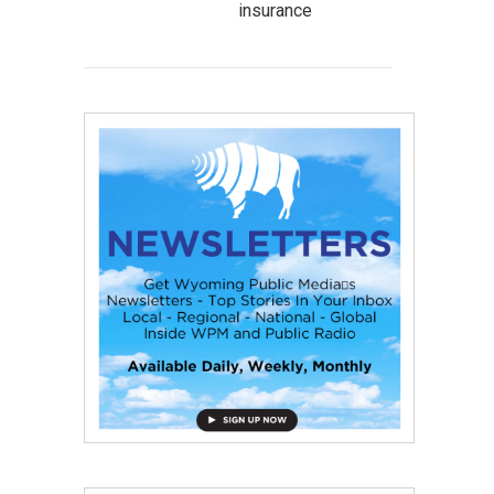
insurance