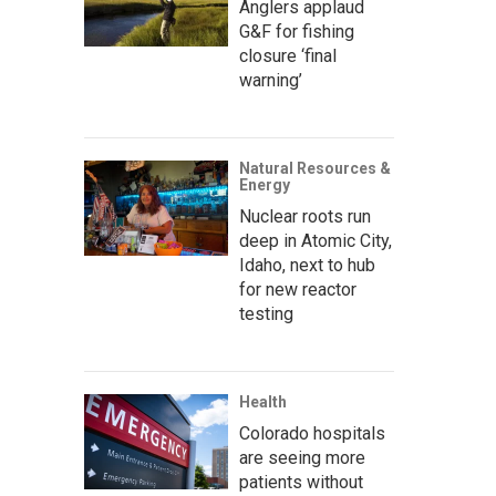
Anglers applaud
G&F for fishing
closure ‘final
warning’
Natural Resources &
Energy
Nuclear roots run
deep in Atomic City,
Idaho, next to hub
for new reactor
testing
Health
Colorado hospitals
are seeing more
patients without