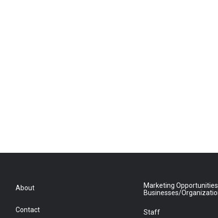
Marketing Opportunities
About
Businesses/Organizati
Contact
Staff