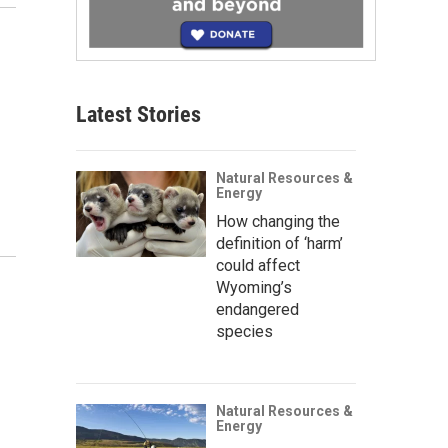
Latest Stories
Natural Resources &
Energy
How changing the
definition of ‘harm’
could affect
Wyoming’s
endangered
species
Natural Resources &
Energy