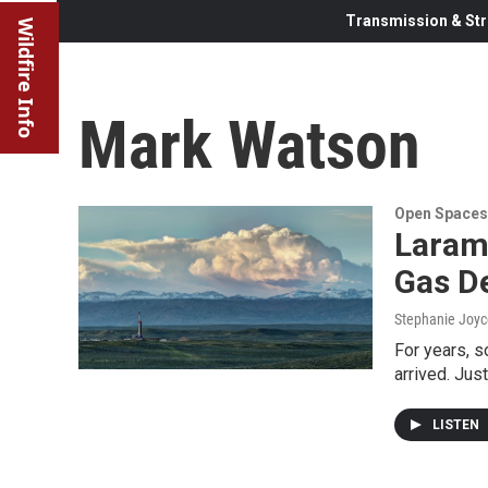
Transmission & Str
Wildfire Info
Mark Watson
Open Spaces
Larami
Gas D
Stephanie Joyc
For years, 
arrived. Jus
LISTEN