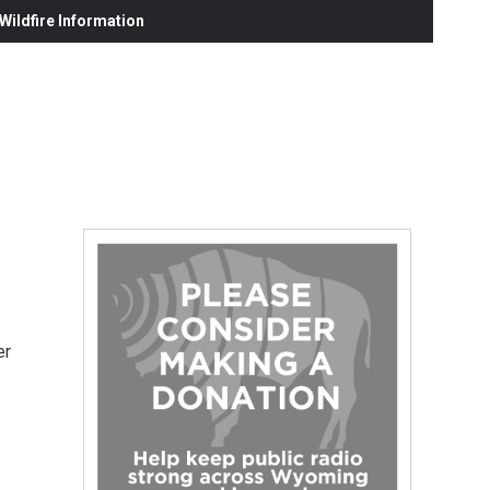
ildfire Information
er