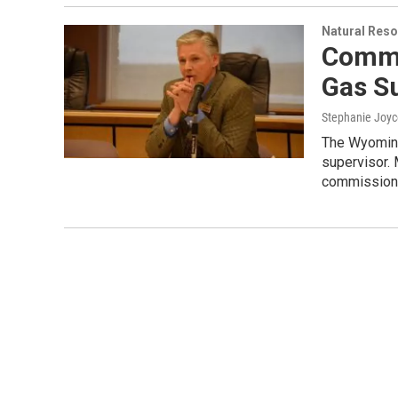
Natural Reso
Commi
Gas S
Stephanie Joyc
The Wyoming
supervisor.
commission