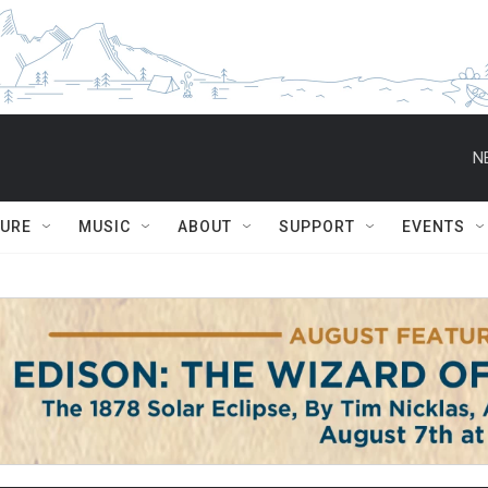
N
TURE
MUSIC
ABOUT
SUPPORT
EVENTS