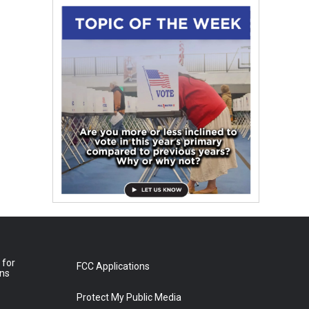
 for
FCC Applications
ons
Protect My Public Media