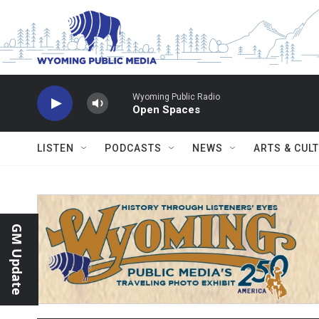
Skip to main content
Wyoming Public Radio
Open Spaces
LISTEN
PODCASTS
NEWS
ARTS & CUL
GM Update