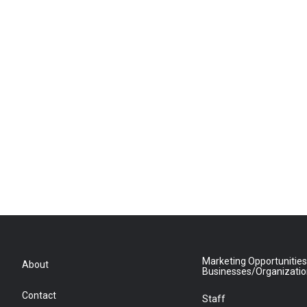
Marketing Opportunities
About
Businesses/Organizati
Contact
Staff