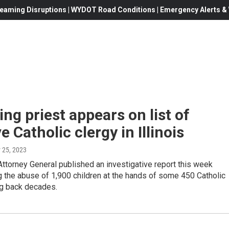
eaming Disruptions | WYDOT Road Conditions | Emergency Alerts & W
g priest appears on list of
e Catholic clergy in Illinois
 25, 2023
 Attorney General published an investigative report this week
 the abuse of 1,900 children at the hands of some 450 Catholic
ng back decades.