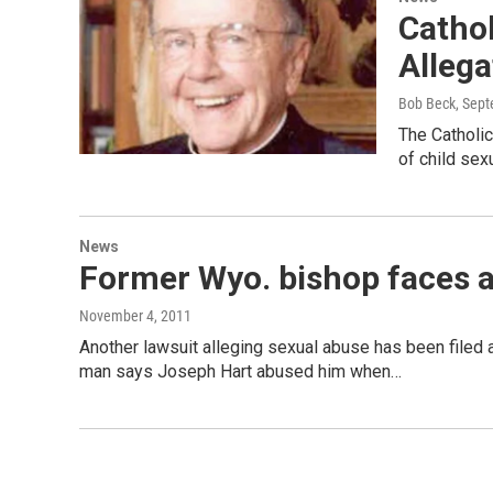
Cathol
Allega
Bob Beck
, Sep
The Catholi
of child se
News
Former Wyo. bishop faces a
November 4, 2011
Another lawsuit alleging sexual abuse has been filed
man says Joseph Hart abused him when…