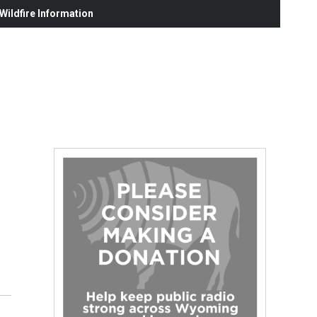
ildfire Information