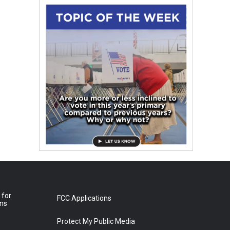
 for
FCC Applications
ons
Protect My Public Media