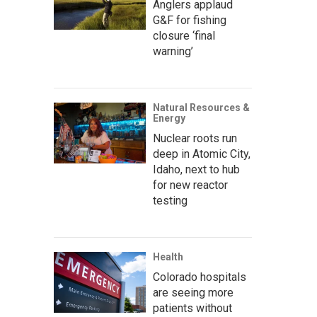
Anglers applaud
G&F for fishing
closure ‘final
warning’
Natural Resources &
Energy
Nuclear roots run
deep in Atomic City,
Idaho, next to hub
for new reactor
testing
Health
Colorado hospitals
are seeing more
patients without