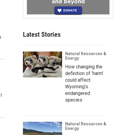
d
Latest Stories
s
Natural Resources &
Energy
How changing the
definition of ‘harm’
could affect
Wyoming’s
endangered
i
species
Natural Resources &
Energy