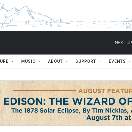
NEXT UP
TURE
MUSIC
ABOUT
SUPPORT
EVENTS