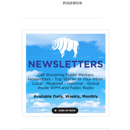
insurance