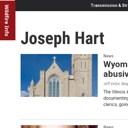
Transmission & Str
Wildfire Info
Joseph Hart
News
Wyomin
abusiv
Jeff Victor
, May
The Illinois
documenting
clerics, goi
News