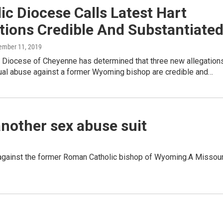
ic Diocese Calls Latest Hart
tions Credible And Substantiate
tember 11, 2019
c Diocese of Cheyenne has determined that three new allegation
xual abuse against a former Wyoming bishop are credible and…
nother sex abuse suit
 against the former Roman Catholic bishop of Wyoming.A Missour