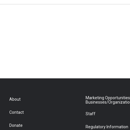
Marketing Opportunities
About
Businesses/Organizati
Contact
Staff
Donate
Regulatory Information