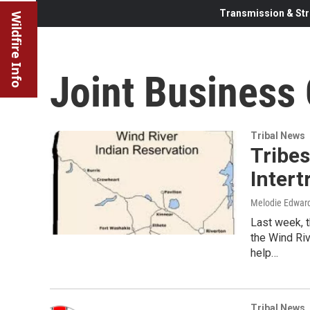
Transmission & Str
Wildfire Info
Joint Business 
Tribal News
Tribe
Intert
Melodie Edwar
Last week, t
the Wind Ri
help…
Tribal News