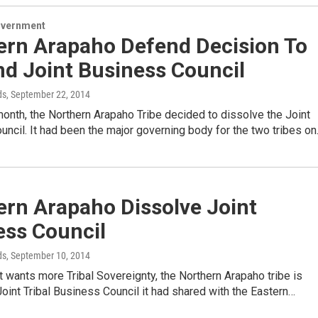
overnment
ern Arapaho Defend Decision To
nd Joint Business Council
ds
, September 22, 2014
 month, the Northern Arapaho Tribe decided to dissolve the Joint
ncil. It had been the major governing body for the two tribes o
ern Arapaho Dissolve Joint
ess Council
ds
, September 10, 2014
it wants more Tribal Sovereignty, the Northern Arapaho tribe is
Joint Tribal Business Council it had shared with the Eastern…