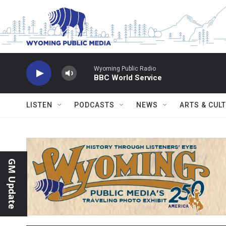
Skip to main content
Wyoming Public Radio
BBC World Service
LISTEN
PODCASTS
NEWS
ARTS & CUL
GM Update