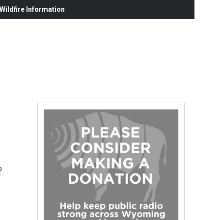
ildfire Information
o