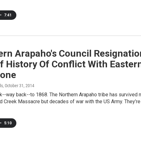
•
7:41
ern Arapaho's Council Resignatio
f History Of Conflict With Easter
one
ds
, October 31, 2014
k--way back--to 1868. The Northern Arapaho tribe has survived 
nd Creek Massacre but decades of war with the US Army. They’re
•
5:10