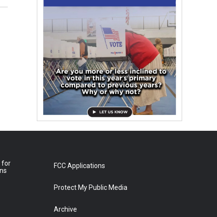
 for
FCC Applications
ons
Protect My Public Media
Archive