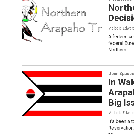
North
Decis
Melodie Edwar
A federal co
federal Bure
Northern…
Open Spaces
In Wak
Arapa
Big Is
Melodie Edwar
It's been a 
Reservation.