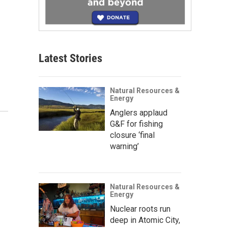
Latest Stories
Natural Resources &
Energy
Anglers applaud
G&F for fishing
closure ‘final
warning’
Natural Resources &
Energy
Nuclear roots run
deep in Atomic City,