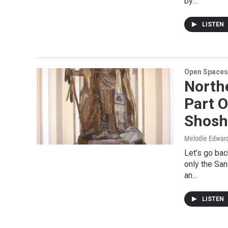
by…
LISTEN
Open Spaces
North
Part O
Shosh
Melodie Edwar
Let’s go bac
only the Sa
an…
LISTEN