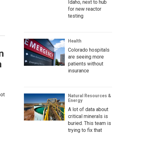
Idaho, next to hub
for new reactor
testing
Health
Colorado hospitals
n
are seeing more
n
patients without
insurance
not
Natural Resources &
Energy
A lot of data about
critical minerals is
buried. This team is
trying to fix that