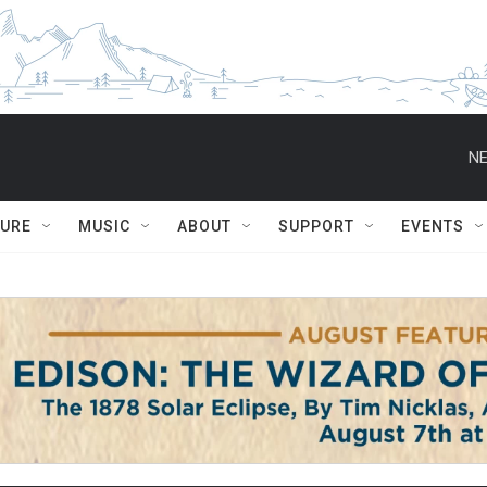
NE
TURE
MUSIC
ABOUT
SUPPORT
EVENTS