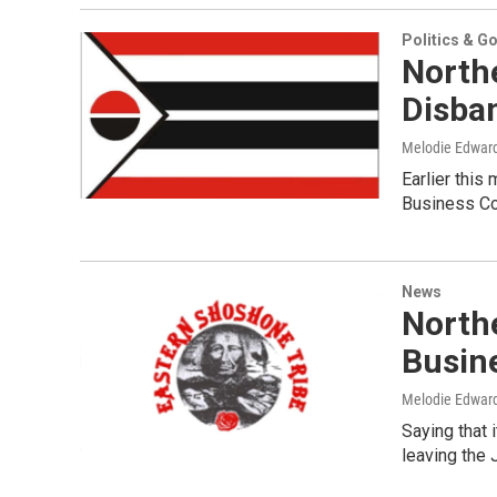
Politics & G
North
Disba
Melodie Edwar
Earlier this
Business Cou
News
North
Busin
Melodie Edwar
Saying that 
leaving the 