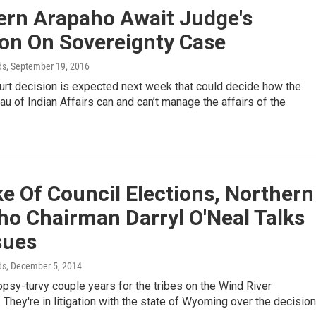
ern Arapaho Await Judge's
ion On Sovereignty Case
ds
, September 19, 2016
urt decision is expected next week that could decide how the
au of Indian Affairs can and can’t manage the affairs of the
e Of Council Elections, Northern
ho Chairman Darryl O'Neal Talks
sues
ds
, December 5, 2014
topsy-turvy couple years for the tribes on the Wind River
 They're in litigation with the state of Wyoming over the decision