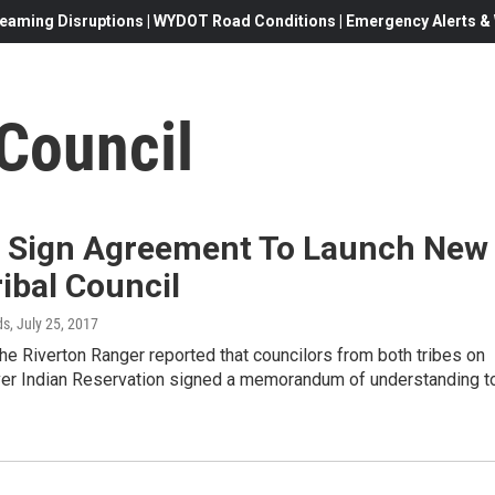
eaming Disruptions | WYDOT Road Conditions | Emergency Alerts & W
Council
s Sign Agreement To Launch New
ribal Council
ds
, July 25, 2017
he Riverton Ranger reported that councilors from both tribes on
ver Indian Reservation signed a memorandum of understanding t