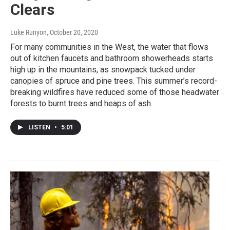
Clears
Luke Runyon
, October 20, 2020
For many communities in the West, the water that flows
out of kitchen faucets and bathroom showerheads starts
high up in the mountains, as snowpack tucked under
canopies of spruce and pine trees. This summer’s record-
breaking wildfires have reduced some of those headwater
forests to burnt trees and heaps of ash.
LISTEN
•
5:01