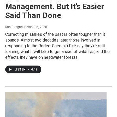
Management. But It’s Easier
Said Than Done
Ron Dungan
, October 8, 2020
Correcting mistakes of the past is often tougher than it
sounds. Almost two decades later, those involved in
responding to the Rodeo-Chediski Fire say they’re still
learning what it will take to get ahead of wildfires, and the
effects they have on headwater forests.
LISTEN
•
4:49