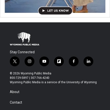
Stay Connected
t
i
y
f
f
l
w
n
o
l
a
i
i
s
u
i
c
n
© 2026 Wyoming Public Media
t
t
t
p
e
k
800-729-5897 | 307-766-4240
t
a
u
b
b
e
Wyoming Public Media is a service of the University of Wyoming
e
g
b
o
o
d
r
r
e
a
o
i
About
a
r
k
n
m
d
Contact