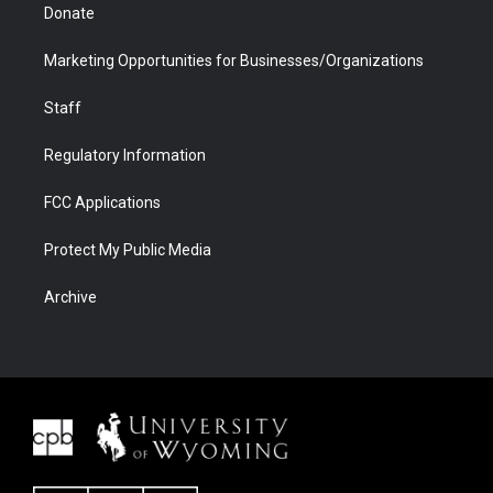
Donate
Marketing Opportunities for Businesses/Organizations
Staff
Regulatory Information
FCC Applications
Protect My Public Media
Archive