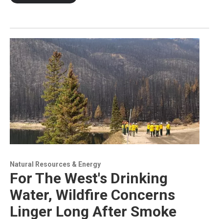
Natural Resources & Energy
For The West's Drinking
Water, Wildfire Concerns
Linger Long After Smoke