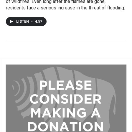
of wildfires. Even long after the flames are gone,
residents face a serious increase in the threat of flooding.
LISTEN
•
4:57