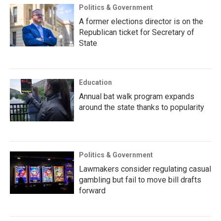
Politics & Government
A former elections director is on the
Republican ticket for Secretary of
State
Education
Annual bat walk program expands
around the state thanks to popularity
Politics & Government
Lawmakers consider regulating casual
gambling but fail to move bill drafts
forward