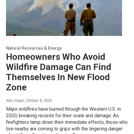
Natural Resources & Energy
Homeowners Who Avoid
Wildfire Damage Can Find
Themselves In New Flood
Zone
Alex Hager
, October 8, 2020
Major wildfires have burned through the Western U.S. in
2020, breaking records for their scale and damage. As
firefighters tamp down their immediate effects, those who
live nearby are coming to grips with the lingering danger