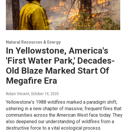
Natural Resources & Energy
In Yellowstone, America's
'First Water Park,' Decades-
Old Blaze Marked Start Of
Megafire Era
Robyn Vincent
, October 19, 2020
Yellowstone's 1988 wildfires marked a paradigm shift,
ushering in a new chapter of massive, frequent fires that
communities across the American West face today. They
also deepened our understanding of wildfires from a
destructive force to a vital ecological process.