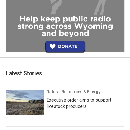
Latest Stories
Natural Resources & Energy
Executive order aims to support
livestock producers