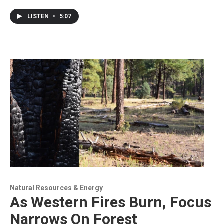
LISTEN
•
5:07
Natural Resources & Energy
As Western Fires Burn, Focus
Narrows On Forest