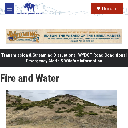
Skip to main content
Donate
M
e
n
u
Transmission & Streaming Disruptions | WYDOT Road Conditions |
Emergency Alerts & Wildfire Information
Fire and Water