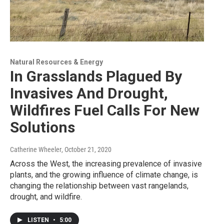
Natural Resources & Energy
In Grasslands Plagued By
Invasives And Drought,
Wildfires Fuel Calls For New
Solutions
Catherine Wheeler
, October 21, 2020
Across the West, the increasing prevalence of invasive
plants, and the growing influence of climate change, is
changing the relationship between vast rangelands,
drought, and wildfire.
LISTEN
•
5:00