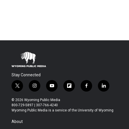
Stay Connected
t
i
y
f
f
l
w
n
o
l
a
i
i
s
u
i
c
n
© 2026 Wyoming Public Media
t
t
t
p
e
k
800-729-5897 | 307-766-4240
t
a
u
b
b
e
Wyoming Public Media is a service of the University of Wyoming
e
g
b
o
o
d
r
r
e
a
o
i
About
a
r
k
n