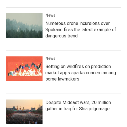
News
Numerous drone incursions over
Spokane fires the latest example of
dangerous trend
News
Betting on wildfires on prediction
market apps sparks concern among
some lawmakers
Despite Mideast wars, 20 million
gather in Iraq for Shia pilgrimage