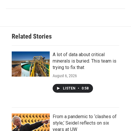
Related Stories
A lot of data about critical
minerals is buried. This team is
trying to fix that
August 6, 2026
LISTEN
•
0:58
From a pandemic to ‘clashes of
style,’ Seidel reflects on six
years at UW