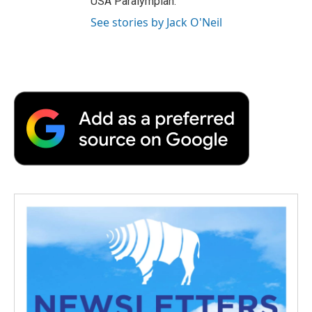
USA Paralympian.
See stories by Jack O'Neil