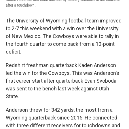
after a touchdown.
The University of Wyoming football team improved
to 2-7 this weekend with a win over the University
of New Mexico. The Cowboys were able to rally in
the fourth quarter to come back from a 10-point
deficit.
Redshirt freshman quarterback Kaden Anderson
led the win for the Cowboys. This was Anderson’s
first career start after quarterback Evan Svoboda
was sent to the bench last week against Utah
State.
Anderson threw for 342 yards, the most from a
Wyoming quarterback since 2015. He connected
with three different receivers for touchdowns and