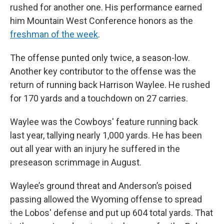
rushed for another one. His performance earned
him Mountain West Conference honors as the
freshman of the week
.
The offense punted only twice, a season-low.
Another key contributor to the offense was the
return of running back Harrison Waylee. He rushed
for 170 yards and a touchdown on 27 carries.
Waylee was the Cowboys' feature running back
last year, tallying nearly 1,000 yards. He has been
out all year with an injury he suffered in the
preseason scrimmage in August.
Waylee’s ground threat and Anderson’s poised
passing allowed the Wyoming offense to spread
the Lobos' defense and put up 604 total yards. That