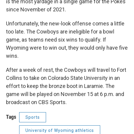
is the most yardage in a single game for the Pokes
since November of 2021.
Unfortunately, the new-look offense comes a little
too late. The Cowboys are ineligible for a bowl
game, as teams need six wins to qualify. If
Wyoming were to win out, they would only have five
wins.
After a week of rest, the Cowboys will travel to Fort
Collins to take on Colorado State University in an
effort to keep the bronze boot in Laramie. The
game will be played on November 15 at 6 p.m. and
broadcast on CBS Sports.
Tags
Sports
University of Wyoming athletics