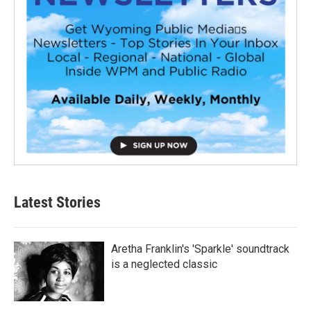
Latest Stories
Aretha Franklin's 'Sparkle' soundtrack
is a neglected classic