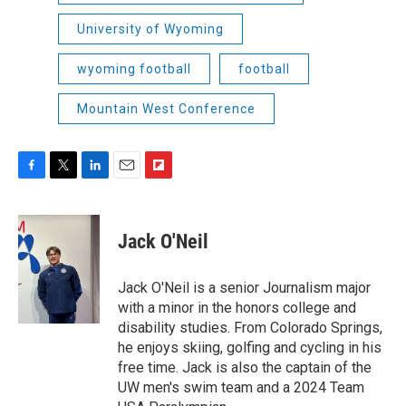
University of Wyoming
wyoming football
football
Mountain West Conference
F
T
L
E
F
a
w
i
m
l
c
i
n
a
i
e
t
k
i
p
Jack O'Neil
b
t
e
l
b
o
e
d
o
o
r
I
a
Jack O'Neil is a senior Journalism major
k
n
r
with a minor in the honors college and
d
disability studies. From Colorado Springs,
he enjoys skiing, golfing and cycling in his
free time. Jack is also the captain of the
UW men's swim team and a 2024 Team