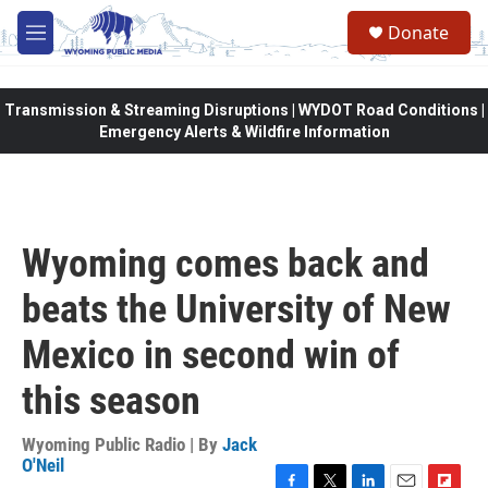
Skip to main content
Donate
M
e
n
u
Transmission & Streaming Disruptions | WYDOT Road Conditions |
Emergency Alerts & Wildfire Information
Wyoming comes back and
beats the University of New
Mexico in second win of
this season
Wyoming Public Radio | By
Jack
O'Neil