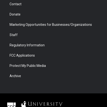
m
d
Contact
Donate
Marketing Opportunities for Businesses/Organizations
Staff
Regulatory Information
FCC Applications
Protect My Public Media
Archive