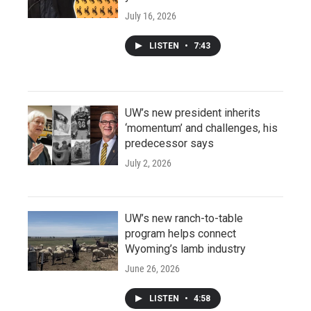
July 16, 2026
LISTEN
•
7:43
UW’s new president inherits
‘momentum’ and challenges, his
predecessor says
July 2, 2026
UW’s new ranch-to-table
program helps connect
Wyoming’s lamb industry
June 26, 2026
LISTEN
•
4:58