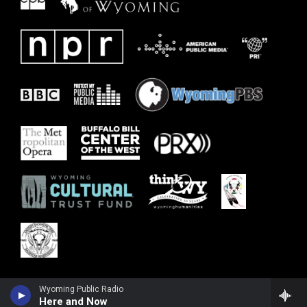
Wyoming Public Radio
Here and Now