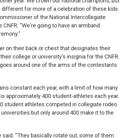
 other year. We crown our national champions, but
g different for more of a celebration of these kids
ommissioner of the National Intercollegiate
e CNFR. “We're going to have an armband
remony.”
 on their back or chest that designates their
their college or university’s insignia for the CNFR.
goes around one of the arms of the contestants
ins constant each year, with a limit of how many
 is approximately 400 student-athletes each year.
00 student athletes competed in collegiate rodeo
 universities but only around 400 make it to the
he said. “They basically rotate out, some of them