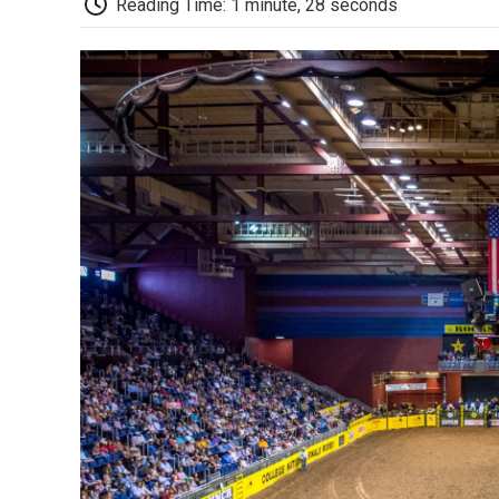
Reading Time: 1 minute, 28 seconds