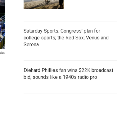
Saturday Sports: Congress' plan for
college sports; the Red Sox; Venus and
Serena
odeo
Diehard Phillies fan wins $22K broadcast
bid, sounds like a 1940s radio pro