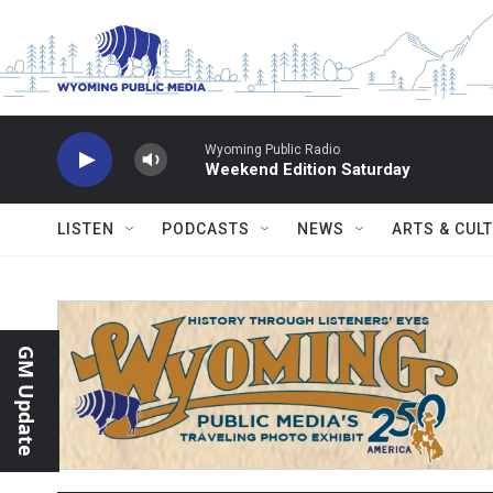
Skip to main content
Wyoming Public Radio
Weekend Edition Saturday
LISTEN
PODCASTS
NEWS
ARTS & CUL
GM Update