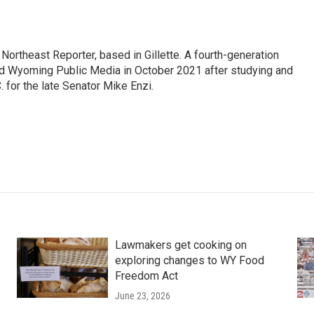
ortheast Reporter, based in Gillette. A fourth-generation
d Wyoming Public Media in October 2021 after studying and
 for the late Senator Mike Enzi.
Lawmakers get cooking on
exploring changes to WY Food
Freedom Act
June 23, 2026