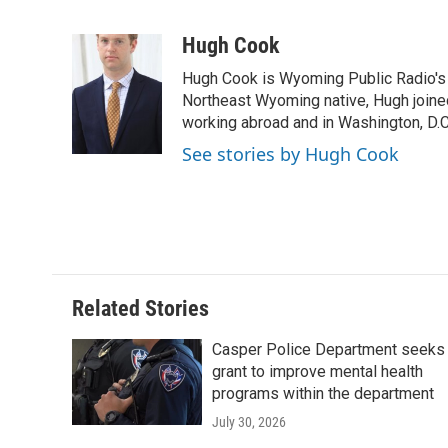
F
T
L
E
F
a
w
i
m
l
c
i
n
a
i
Hugh Cook
e
t
k
i
p
Hugh Cook is Wyoming Public Radio's N
b
t
e
l
b
o
e
d
Northeast Wyoming native, Hugh joine
o
o
r
I
a
working abroad and in Washington, D.C.
k
n
r
See stories by Hugh Cook
d
Related Stories
Casper Police Department seeks
grant to improve mental health
programs within the department
July 30, 2026