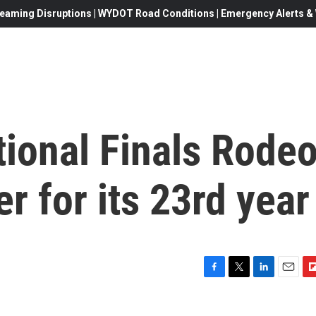
eaming Disruptions | WYDOT Road Conditions | Emergency Alerts & W
ional Finals Rode
r for its 23rd year
F
T
L
E
F
a
w
i
m
l
c
i
n
a
i