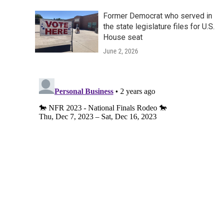
Former Democrat who served in
the state legislature files for U.S.
House seat
June 2, 2026