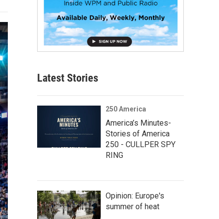
Latest Stories
250 America
America’s Minutes-
Stories of America
250 - CULLPER SPY
RING
Opinion: Europe's
summer of heat