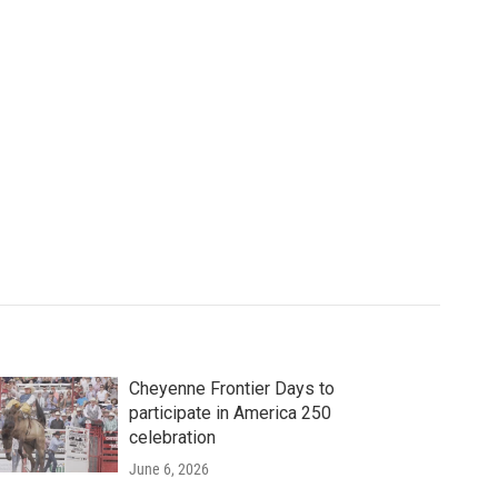
Cheyenne Frontier Days to
participate in America 250
celebration
June 6, 2026