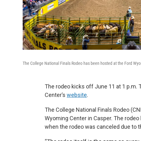
The College National Finals Rodeo has been hosted at the Ford Wyo
The rodeo kicks off June 11 at 1 p.m. 
Center’s
website
.
The College National Finals Rodeo (CNF
Wyoming Center in Casper. The rodeo 
when the rodeo was canceled due to t