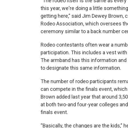
“The rodeo itself is the same as every
this year, we're doing a little somethin
getting here,” said Jim Dewey Brown, c
Rodeo Association, which oversees th
ceremony similar to a back number ce
Rodeo contestants often wear a number
participation. This includes a vest with 
The armband has this information and 
to designate this same information.
The number of rodeo participants rema
can compete in the finals event, which
Brown added last year that around 3,5
at both two-and four-year colleges and
finals event.
“Basically, the changes are the kids,” 