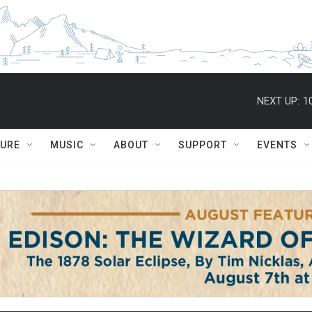
NEXT UP:
1
TURE
MUSIC
ABOUT
SUPPORT
EVENTS