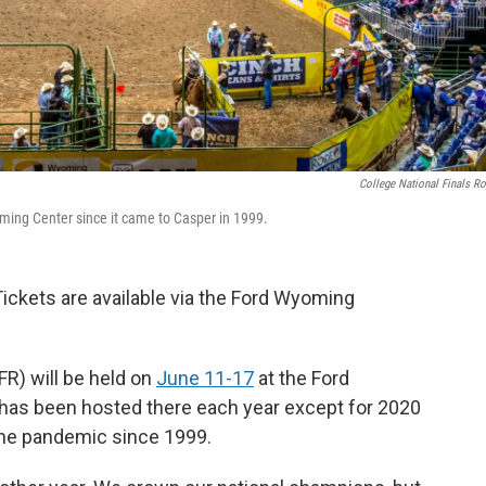
College National Finals R
ming Center since it came to Casper in 1999.
Tickets are available via the Ford Wyoming
R) will be held on
June 11-17
at the Ford
has been hosted there each year except for 2020
he pandemic since 1999.