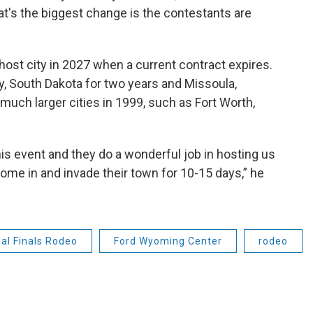
at's the biggest change is the contestants are
host city in 2027 when a current contract expires.
ty, South Dakota for two years and Missoula,
much larger cities in 1999, such as Fort Worth,
 event and they do a wonderful job in hosting us
come in and invade their town for 10-15 days,” he
nal Finals Rodeo
Ford Wyoming Center
rodeo