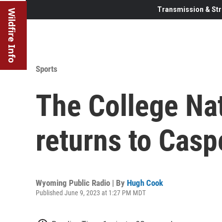
Transmission & Str
Wildfire Info
Sports
The College Nat
returns to Caspe
Wyoming Public Radio | By
Hugh Cook
Published June 9, 2023 at 1:27 PM MDT