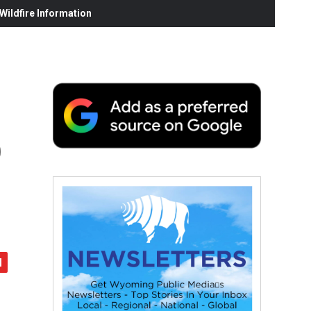
ildfire Information
o