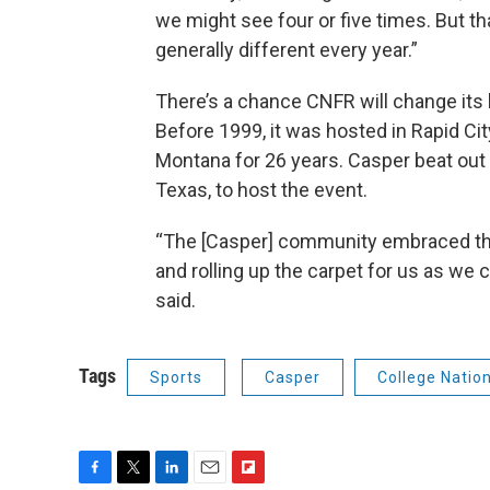
we might see four or five times. But th
generally different every year.”
There’s a chance CNFR will change its 
Before 1999, it was hosted in Rapid Ci
Montana for 26 years. Casper beat out 
Texas, to host the event.
“The [Casper] community embraced this
and rolling up the carpet for us as we 
said.
Tags
Sports
Casper
College Natio