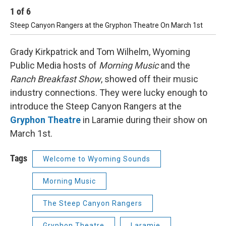
1
of
6
2
Steep Canyon Rangers at the Gryphon Theatre On March 1st
St
Grady Kirkpatrick and Tom Wilhelm, Wyoming
Public Media hosts of
Morning Music
and the
Ranch Breakfast Show
, showed off their music
industry connections. They were lucky enough to
introduce the Steep Canyon Rangers at the
Gryphon Theatre
in Laramie during their show on
March 1st.
Tags
Welcome to Wyoming Sounds
Morning Music
The Steep Canyon Rangers
Gryphon Theatre
Laramie