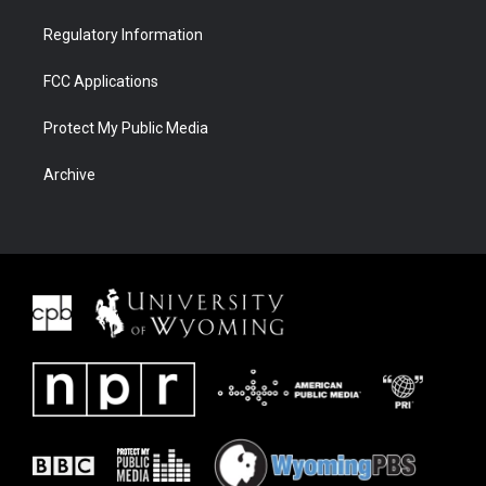
Regulatory Information
FCC Applications
Protect My Public Media
Archive