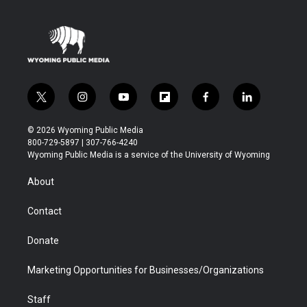
t
i
y
f
f
l
w
n
o
l
a
i
i
s
u
i
c
n
© 2026 Wyoming Public Media
t
t
t
p
e
k
800-729-5897 | 307-766-4240
t
a
u
b
b
e
Wyoming Public Media is a service of the University of Wyoming
e
g
b
o
o
d
r
r
e
a
o
i
About
a
r
k
n
m
d
Contact
Donate
Marketing Opportunities for Businesses/Organizations
Staff