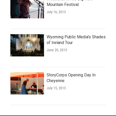
Mountain Festival
July 16, 2013
Wyoming Public Media's Shades
of Ireland Tour
June 20, 2013
StoryCorps Opening Day In
Cheyenne
July 15, 2013