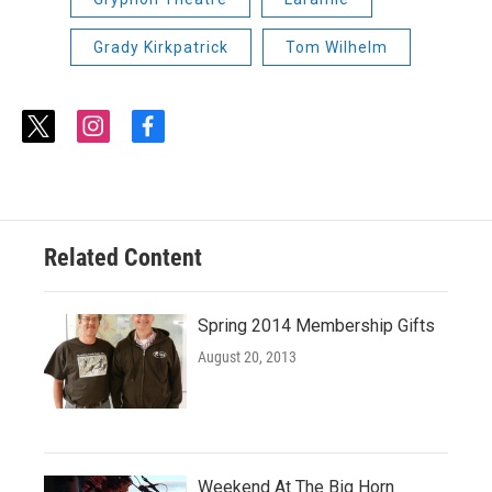
Grady Kirkpatrick
Tom Wilhelm
t
i
f
w
n
a
i
s
c
t
t
e
t
a
b
e
g
o
r
r
o
Related Content
a
k
m
Spring 2014 Membership Gifts
August 20, 2013
Weekend At The Big Horn