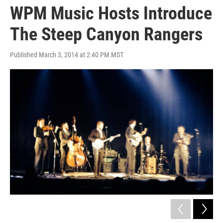
WPM Music Hosts Introduce
The Steep Canyon Rangers
Published March 3, 2014 at 2:40 PM MST