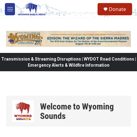
Skip to main content
Donate
M
e
n
u
Transmission & Streaming Disruptions | WYDOT Road Conditions |
Emergency Alerts & Wildfire Information
Welcome to Wyoming
Sounds