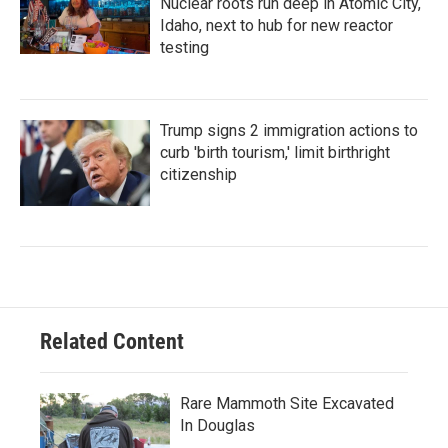
Nuclear roots run deep in Atomic City,
Idaho, next to hub for new reactor
testing
Trump signs 2 immigration actions to
curb 'birth tourism,' limit birthright
citizenship
Related Content
Rare Mammoth Site Excavated
In Douglas