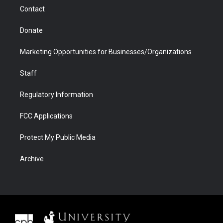
m
d
Contact
Donate
Marketing Opportunities for Businesses/Organizations
Staff
Regulatory Information
FCC Applications
Protect My Public Media
Archive