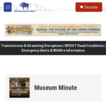
Skip to main content
Donate
M
e
n
u
Transmission & Streaming Disruptions | WYDOT Road Conditions |
Emergency Alerts & Wildfire Information
Museum Minute