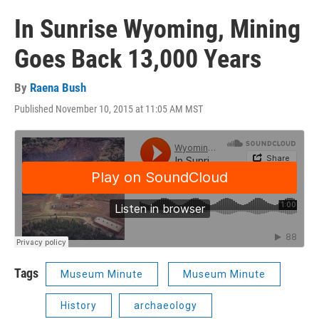
In Sunrise Wyoming, Mining
Goes Back 13,000 Years
By
Raena Bush
Published November 10, 2015 at 11:05 AM MST
Tags
Museum Minute
Museum Minute
History
archaeology