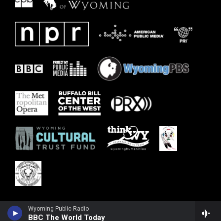
Wyoming Public Radio
BBC The World Today