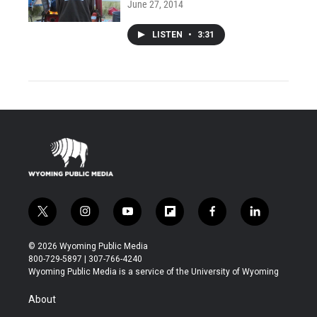
June 27, 2014
LISTEN
•
3:31
t
i
y
f
f
l
w
n
o
l
a
i
i
s
u
i
c
n
© 2026 Wyoming Public Media
t
t
t
p
e
k
800-729-5897 | 307-766-4240
t
a
u
b
b
e
Wyoming Public Media is a service of the University of Wyoming
e
g
b
o
o
d
r
r
e
a
o
i
About
a
r
k
n