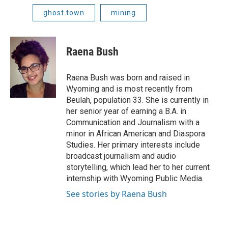
ghost town
mining
Raena Bush
Raena Bush was born and raised in
Wyoming and is most recently from
Beulah, population 33. She is currently in
her senior year of earning a B.A. in
Communication and Journalism with a
minor in African American and Diaspora
Studies. Her primary interests include
broadcast journalism and audio
storytelling, which lead her to her current
internship with Wyoming Public Media.
See stories by Raena Bush