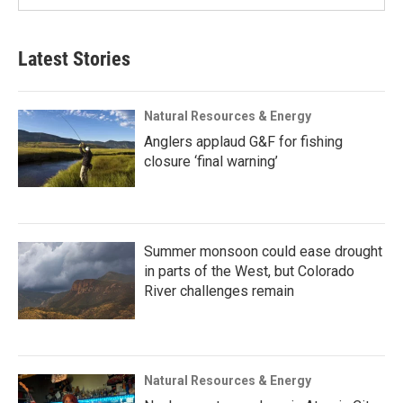
Latest Stories
Natural Resources & Energy
Anglers applaud G&F for fishing
closure ‘final warning’
Summer monsoon could ease drought
in parts of the West, but Colorado
River challenges remain
Natural Resources & Energy