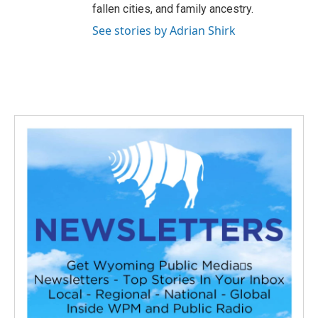
fallen cities, and family ancestry.
See stories by Adrian Shirk