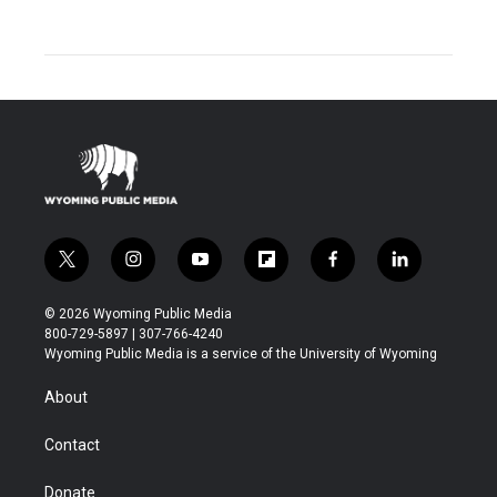
t
i
y
f
f
l
w
n
o
l
a
i
i
s
u
i
c
n
© 2026 Wyoming Public Media
t
t
t
p
e
k
800-729-5897 | 307-766-4240
t
a
u
b
b
e
Wyoming Public Media is a service of the University of Wyoming
e
g
b
o
o
d
r
r
e
a
o
i
About
a
r
k
n
m
d
Contact
Donate