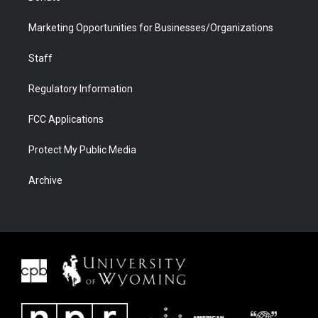
Marketing Opportunities for Businesses/Organizations
Staff
Regulatory Information
FCC Applications
Protect My Public Media
Archive