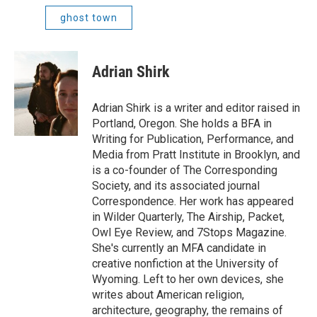
ghost town
Adrian Shirk
Adrian Shirk is a writer and editor raised in
Portland, Oregon. She holds a BFA in
Writing for Publication, Performance, and
Media from Pratt Institute in Brooklyn, and
is a co-founder of The Corresponding
Society, and its associated journal
Correspondence. Her work has appeared
in Wilder Quarterly, The Airship, Packet,
Owl Eye Review, and 7Stops Magazine.
She's currently an MFA candidate in
creative nonfiction at the University of
Wyoming. Left to her own devices, she
writes about American religion,
architecture, geography, the remains of