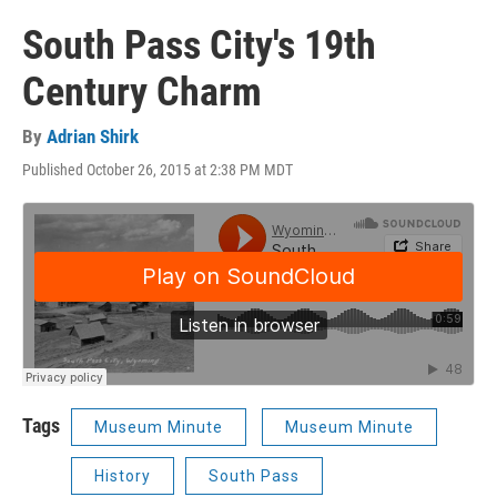
South Pass City's 19th
Century Charm
By
Adrian Shirk
Published October 26, 2015 at 2:38 PM MDT
Tags
Museum Minute
Museum Minute
History
South Pass