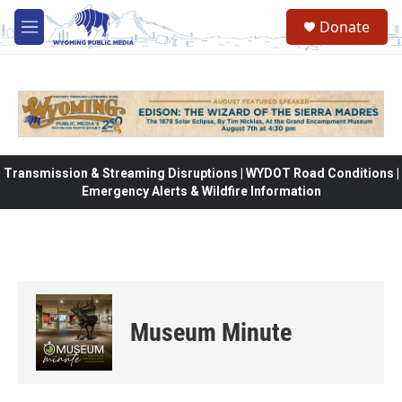
Skip to main content
Donate
M
e
n
u
Transmission & Streaming Disruptions | WYDOT Road Conditions |
Emergency Alerts & Wildfire Information
Museum Minute