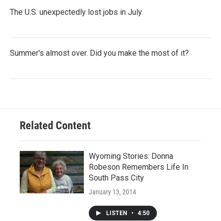
The U.S. unexpectedly lost jobs in July
Summer's almost over. Did you make the most of it?
Related Content
Wyoming Stories: Donna
Robeson Remembers Life In
South Pass City
January 13, 2014
LISTEN
•
4:50