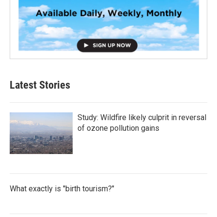
Latest Stories
Study: Wildfire likely culprit in reversal
of ozone pollution gains
What exactly is "birth tourism?"