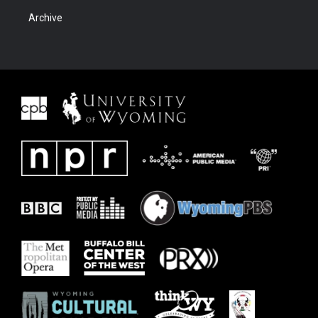
Archive