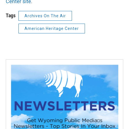
Center site
.
Tags
Archives On The Air
American Heritage Center