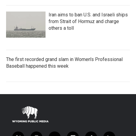
Iran aims to ban U.S. and Israeli ships
from Strait of Hormuz and charge
others a toll
The first recorded grand slam in Women's Professional
Baseball happened this week