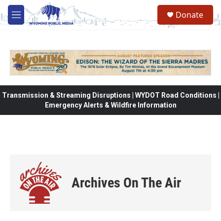
Skip to main content
Donate
M
e
n
u
Transmission & Streaming Disruptions | WYDOT Road Conditions |
Emergency Alerts & Wildfire Information
Archives On The Air