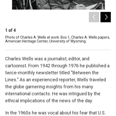
1
of
4
2
Photo of Charles A. Wells at work. Box 1, Charles A. Wells papers,
Car
American Heritage Center, University of Wyoming.
new
Her
Charles Wells was a journalist, editor, and
cartoonist. From 1942 through 1976 he published a
twice-monthly newsletter titled “Between the
Lines.” As an experienced reporter, Wells traveled
the globe garnering insights from his many
international contacts. He was intrigued by the
ethical implications of the news of the day.
In the 1960s he was vocal about his fear that U.S.