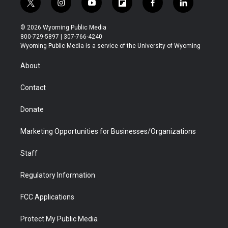
t
i
y
f
f
l
w
n
o
l
a
i
i
s
u
i
c
n
© 2026 Wyoming Public Media
t
t
t
p
e
k
800-729-5897 | 307-766-4240
t
a
u
b
b
e
Wyoming Public Media is a service of the University of Wyoming
e
g
b
o
o
d
r
r
e
a
o
i
About
a
r
k
n
m
d
Contact
Donate
Marketing Opportunities for Businesses/Organizations
Staff
Regulatory Information
FCC Applications
Protect My Public Media