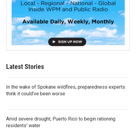
Latest Stories
In the wake of Spokane wildfires, preparedness experts
think it could've been worse
Amid severe drought, Puerto Rico to begin rationing
residents' water