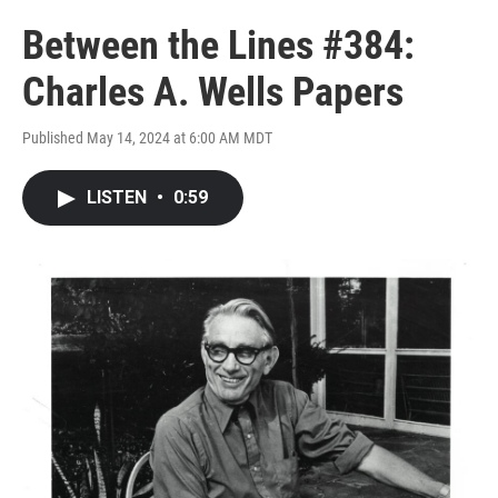
Between the Lines #384:
Charles A. Wells Papers
Published May 14, 2024 at 6:00 AM MDT
LISTEN
•
0:59