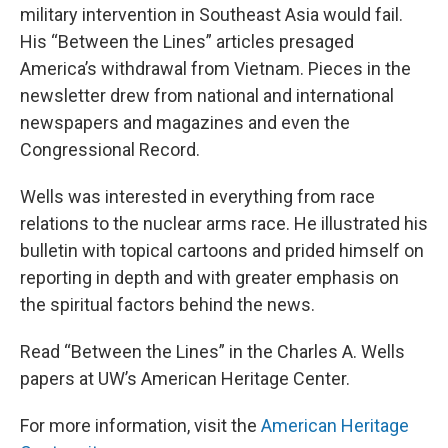
military intervention in Southeast Asia would fail.
His “Between the Lines” articles presaged
America’s withdrawal from Vietnam. Pieces in the
newsletter drew from national and international
newspapers and magazines and even the
Congressional Record.
Wells was interested in everything from race
relations to the nuclear arms race. He illustrated his
bulletin with topical cartoons and prided himself on
reporting in depth and with greater emphasis on
the spiritual factors behind the news.
Read “Between the Lines” in the Charles A. Wells
papers at UW’s American Heritage Center.
For more information, visit the
American Heritage