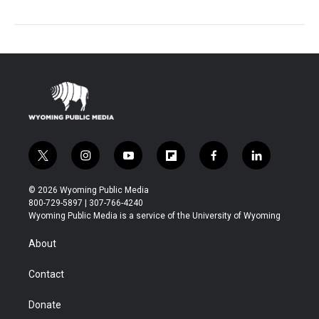
t
i
y
f
f
l
w
n
o
l
a
i
i
s
u
i
c
n
© 2026 Wyoming Public Media
t
t
t
p
e
k
800-729-5897 | 307-766-4240
t
a
u
b
b
e
Wyoming Public Media is a service of the University of Wyoming
e
g
b
o
o
d
r
r
e
a
o
i
About
a
r
k
n
m
d
Contact
Donate