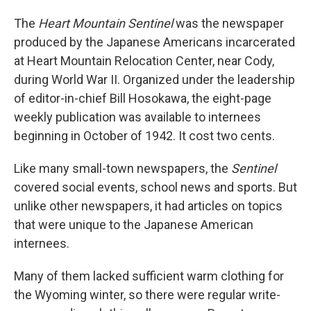
The
Heart Mountain Sentinel
was the newspaper
produced by the Japanese Americans incarcerated
at Heart Mountain Relocation Center, near Cody,
during World War II. Organized under the leadership
of editor-in-chief Bill Hosokawa, the eight-page
weekly publication was available to internees
beginning in October of 1942. It cost two cents.
Like many small-town newspapers, the
Sentinel
covered social events, school news and sports. But
unlike other newspapers, it had articles on topics
that were unique to the Japanese American
internees.
Many of them lacked sufficient warm clothing for
the Wyoming winter, so there were regular write-