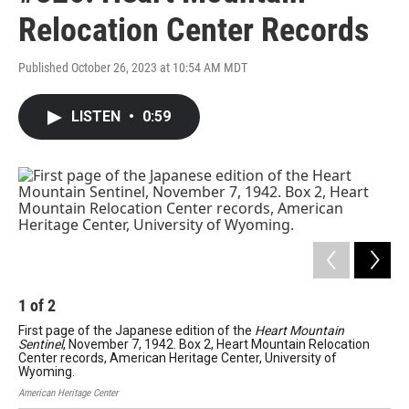
Relocation Center Records
Published October 26, 2023 at 10:54 AM MDT
LISTEN
•
0:59
1
of
2
2
First page of the Japanese edition of the
Heart Mountain
Fir
Sentinel
, November 7, 1942. Box 2, Heart Mountain Relocation
Box
Center records, American Heritage Center, University of
Her
Wyoming.
Amer
American Heritage Center