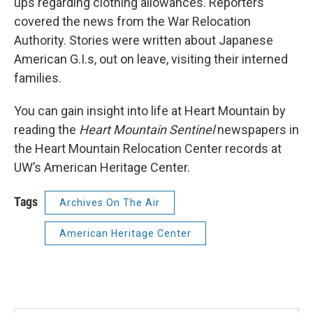
ups regarding clothing allowances. Reporters
covered the news from the War Relocation
Authority. Stories were written about Japanese
American G.I.s, out on leave, visiting their interned
families.
You can gain insight into life at Heart Mountain by
reading the
Heart Mountain Sentinel
newspapers in
the Heart Mountain Relocation Center records at
UW’s American Heritage Center.
Tags
Archives On The Air
American Heritage Center