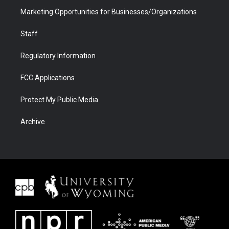
Marketing Opportunities for Businesses/Organizations
Staff
Regulatory Information
FCC Applications
Protect My Public Media
Archive