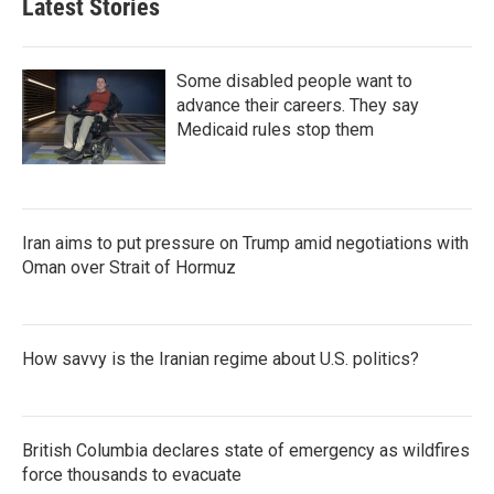
Latest Stories
Some disabled people want to
advance their careers. They say
Medicaid rules stop them
Iran aims to put pressure on Trump amid negotiations with
Oman over Strait of Hormuz
How savvy is the Iranian regime about U.S. politics?
British Columbia declares state of emergency as wildfires
force thousands to evacuate