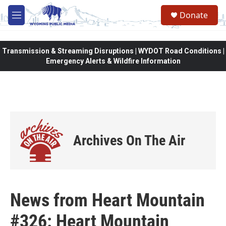
Skip to main content
Donate
M
e
n
u
Transmission & Streaming Disruptions | WYDOT Road Conditions |
Emergency Alerts & Wildfire Information
Archives On The Air
News from Heart Mountain
#326: Heart Mountain