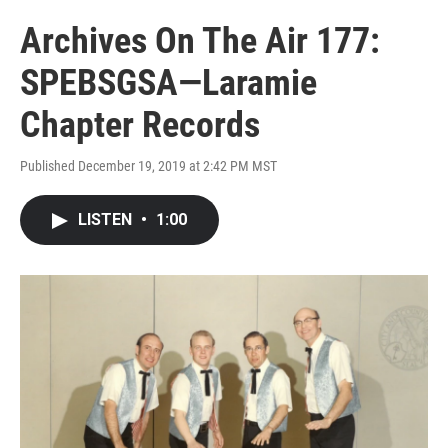
Archives On The Air 177:
SPEBSGSA—Laramie
Chapter Records
Published December 19, 2019 at 2:42 PM MST
LISTEN
•
1:00