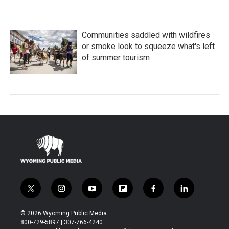
Communities saddled with wildfires
or smoke look to squeeze what's left
of summer tourism
t
i
y
f
f
l
w
n
o
l
a
i
i
s
u
i
c
n
© 2026 Wyoming Public Media
t
t
t
p
e
k
800-729-5897 | 307-766-4240
t
a
u
b
b
e