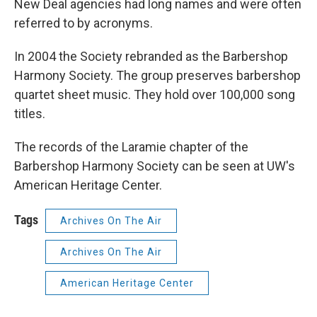
New Deal agencies had long names and were often
referred to by acronyms.
In 2004 the Society rebranded as the Barbershop
Harmony Society. The group preserves barbershop
quartet sheet music. They hold over 100,000 song
titles.
The records of the Laramie chapter of the
Barbershop Harmony Society can be seen at UW's
American Heritage Center.
Tags
Archives On The Air
Archives On The Air
American Heritage Center