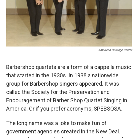
American Heritage Center
Barbershop quartets are a form of a cappella music
that started in the 1930s. In 1938 a nationwide
group for Barbershop singers appeared. It was
called the Society for the Preservation and
Encouragement of Barber Shop Quartet Singing in
America. Or if you prefer acronyms, SPEBSQSA.
The long name was a joke to make fun of
government agencies created in the New Deal.