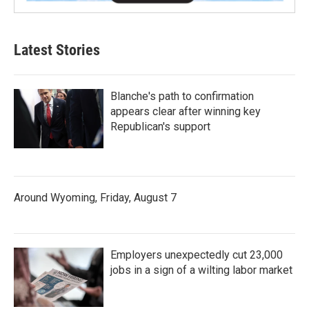
Latest Stories
Blanche's path to confirmation
appears clear after winning key
Republican's support
Around Wyoming, Friday, August 7
Employers unexpectedly cut 23,000
jobs in a sign of a wilting labor market