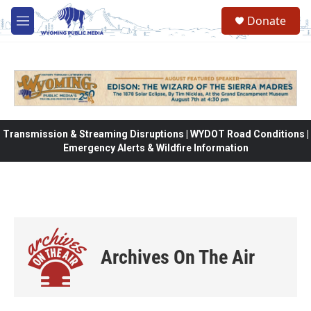
Skip to main content
Donate
M
e
n
u
Transmission & Streaming Disruptions | WYDOT Road Conditions |
Emergency Alerts & Wildfire Information
Archives On The Air