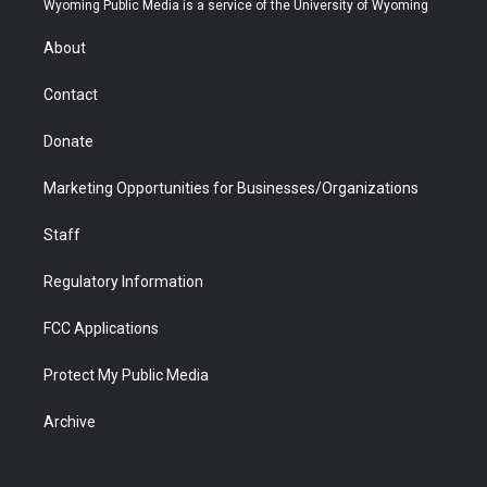
Wyoming Public Media is a service of the University of Wyoming
e
g
b
o
o
d
r
r
e
a
o
i
About
a
r
k
n
m
d
Contact
Donate
Marketing Opportunities for Businesses/Organizations
Staff
Regulatory Information
FCC Applications
Protect My Public Media
Archive