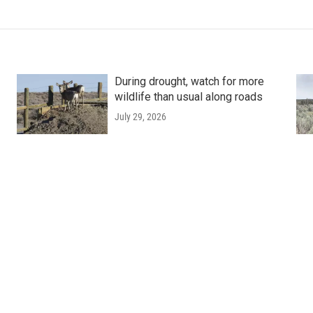
During drought, watch for more
wildlife than usual along roads
July 29, 2026