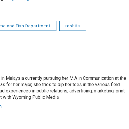
e and Fish Department
rabbits
 in Malaysia currently pursuing her M.A in Communication at the
 for her major, she tries to dip her toes in the various field
d experiences in public relations, advertising, marketing, print
st with Wyoming Public Media.
n