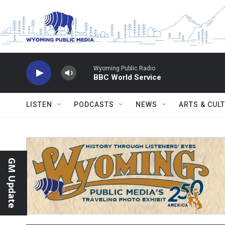
Skip to main content
Wyoming Public Radio
BBC World Service
LISTEN
PODCASTS
NEWS
ARTS & CUL
GM Update