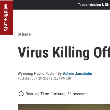
Transmission & Str
Wildfire Info
Science
Virus Killing O
Wyoming Public Radio | By
Adlynn Jamaludin
Published July 20, 2021 at 2:21 PM MDT
Reading Time: 1 minute, 21 seconds