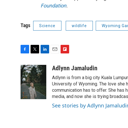
Foundation
.
Tags
Science
wildlife
Wyoming Gam
F
T
L
E
F
a
w
i
m
l
c
i
n
a
i
Adlynn Jamaludin
e
t
k
i
p
Adlynn is from a big city Kuala Lumpur
b
t
e
l
b
o
e
d
University of Wyoming. The love she has
o
o
r
I
a
communication has to offer. She has ha
k
n
r
media, and now she is trying broadca
d
See stories by Adlynn Jamaludi