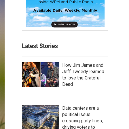
Latest Stories
How Jim James and
Jeff Tweedy learned
to love the Grateful
Dead
Data centers are a
political issue
crossing party lines,
driving voters to