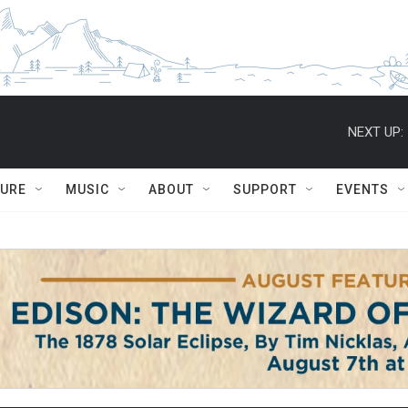
NEXT UP:
TURE
MUSIC
ABOUT
SUPPORT
EVENTS