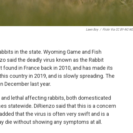
Lawn Boy
/
Flickr Via CC BY-NC-ND
f rabbits in the state. Wyoming Game and Fish
 said the deadly virus known as the Rabbit
st found in France back in 2010, and has made its
n this country in 2019, and is slowly spreading. The
in December last year.
s and lethal affecting rabbits, both domesticated
es statewide. DiRienzo said that this is a concern
added that the virus is often very swift and is a
may die without showing any symptoms at all.