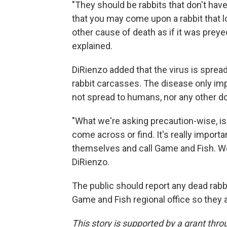
"They should be rabbits that don't have
that you may come upon a rabbit that lo
other cause of death as if it was prey
explained.
DiRienzo added that the virus is sprea
rabbit carcasses. The disease only impa
not spread to humans, nor any other d
"What we're asking precaution-wise, is 
come across or find. It's really importa
themselves and call Game and Fish. We'l
DiRienzo.
The public should report any dead rabb
Game and Fish regional office so they a
This story is supported by a grant thr