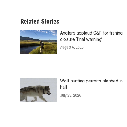
Related Stories
Anglers applaud G&F for fishing
closure ‘final warning’
August 6, 2026
Wolf hunting permits slashed in
half
July 23, 2026