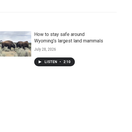
How to stay safe around
Wyoming's largest land mammals
July 28, 2026
LISTEN
•
2:10