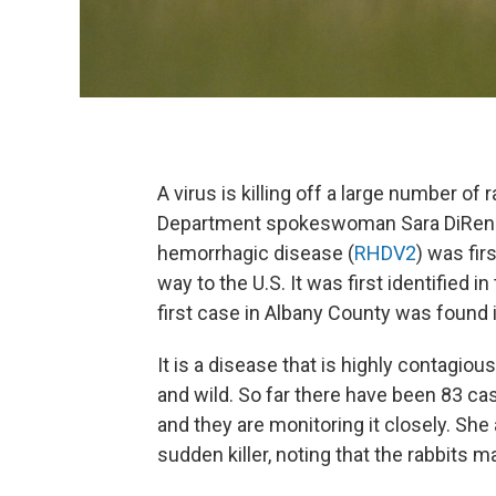
A virus is killing off a large number o
Department spokeswoman Sara DiRenzo
hemorrhagic disease (
RHDV2
) was fir
way to the U.S. It was first identified i
first case in Albany County was found 
It is a disease that is highly contagiou
and wild. So far there have been 83 cas
and they are monitoring it closely. She 
sudden killer, noting that the rabbits 