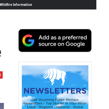
ildfire Information
e