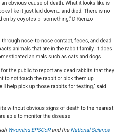
 an obvious cause of death. What it looks like is
oks like it just laid down… and died. There is no
ed on by coyotes or something," DiRienzo
d through nose-to-nose contact, feces, and dead
cts animals that are in the rabbit family. It does
omesticated animals such as cats and dogs.
for the public to report any dead rabbits that they
nt to not touch the rabbit or pick them up
l help pick up those rabbits for testing," said
its without obvious signs of death to the nearest
re able to monitor the disease.
ough
Wyoming EPSCoR
and the
National Science