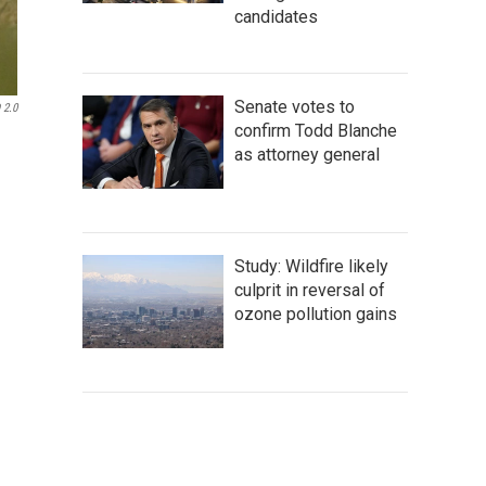
candidates
Senate votes to
 2.0
confirm Todd Blanche
as attorney general
Study: Wildfire likely
culprit in reversal of
ozone pollution gains